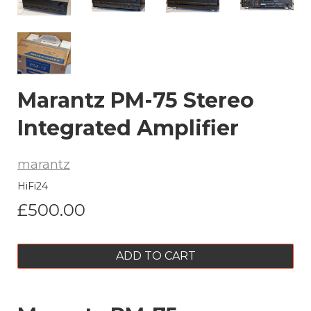
Marantz PM-75 Stereo
Integrated Amplifier
marantz
HiFi24
£500.00
ADD TO CART