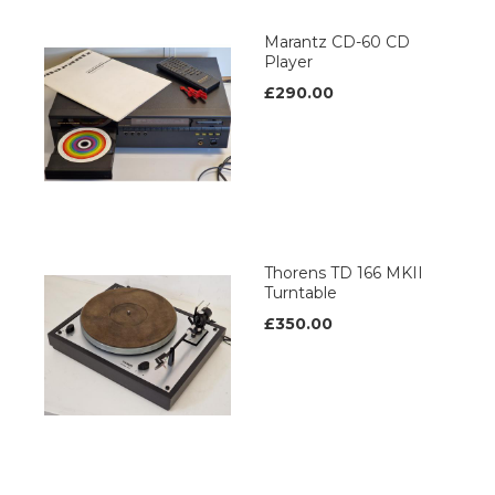
Marantz CD-60 CD
Player
£290.00
Thorens TD 166 MKII
Turntable
£350.00