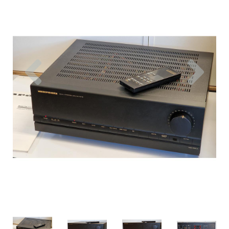
Previous
Nex