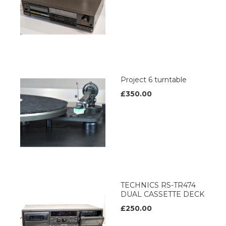
Project 6 turntable
£350.00
TECHNICS RS-TR474
DUAL CASSETTE DECK
£250.00