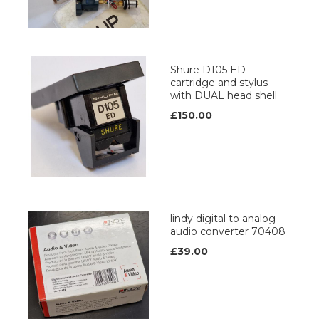
Shure D105 ED
cartridge and stylus
with DUAL head shell
£150.00
lindy digital to analog
audio converter 70408
£39.00