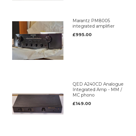
Marantz PM8005
integrated amplifier
£995.00
QED A240CD Analogue
Integrated Amp - MM /
MC phono
£149.00