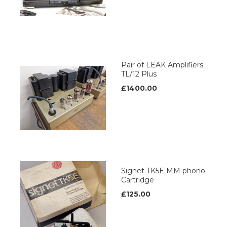
Pair of LEAK Amplifiers
TL/12 Plus
£1400.00
Signet TK5E MM phono
Cartridge
£125.00