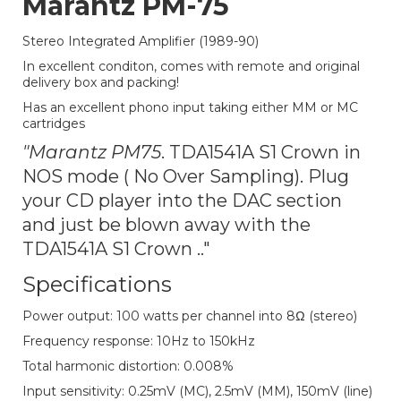
Marantz PM-75
Stereo Integrated Amplifier (1989-90)
In excellent conditon, comes with remote and original
delivery box and packing!
Has an excellent phono input taking either MM or MC
cartridges
"Marantz PM75
. TDA1541A S1 Crown in
NOS mode ( No Over Sampling). Plug
your CD player into the DAC section
and just be blown away with the
TDA1541A S1 Crown .."
Specifications
Power output: 100 watts per channel into 8Ω (stereo)
Frequency response: 10Hz to 150kHz
Total harmonic distortion: 0.008%
Input sensitivity: 0.25mV (MC), 2.5mV (MM), 150mV (line)