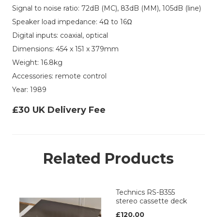
Signal to noise ratio: 72dB (MC), 83dB (MM), 105dB (line)
Speaker load impedance: 4Ω to 16Ω
Digital inputs: coaxial, optical
Dimensions: 454 x 151 x 379mm
Weight: 16.8kg
Accessories: remote control
Year: 1989
£30 UK Delivery Fee
Related Products
Technics RS-B355
stereo cassette deck
£120.00