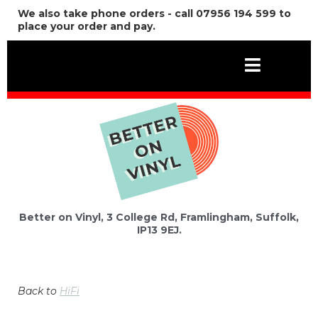
We also take phone orders - call 07956 194 599 to
place your order and pay.
Better on Vinyl, 3 College Rd, Framlingham, Suffolk,
IP13 9EJ.
Back to
HiFi