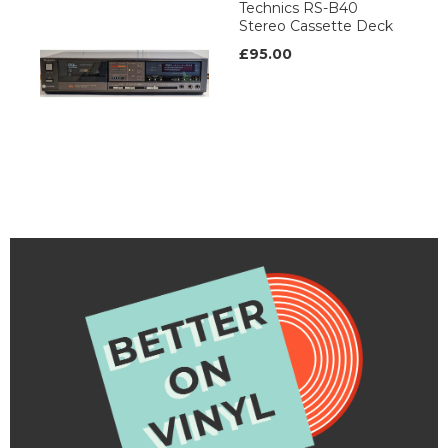
Technics RS-B40
Stereo Cassette Deck
£95.00