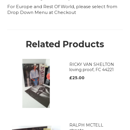
For Europe and Rest Of World, please select from
Drop Down Menu at Checkout
Related Products
RICKY VAN SHELTON
loving proof, FC 44221
£25.00
RALPH MCTELL