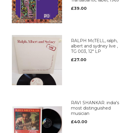
Transatlantic label, 1969
£39.00
RALPH McTELL, ralph,
albert and sydney live ,
TG 003, 12" LP
£27.00
RAVI SHANKAR. india's
most distinguished
musician
£40.00