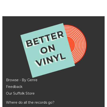
Browse - By Genre
Feedback
Our Suffolk Store
Where do all the records go?