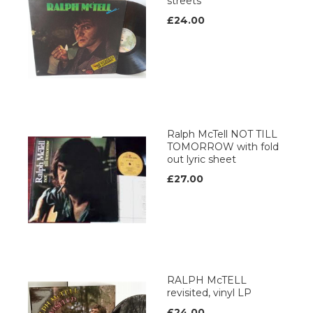
streets
£24.00
Ralph McTell NOT TILL
TOMORROW with fold
out lyric sheet
£27.00
RALPH McTELL
revisited, vinyl LP
£24.00