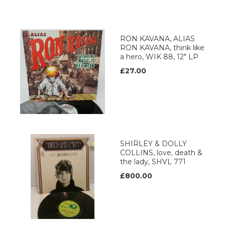
RON KAVANA, ALIAS
RON KAVANA, think like
a hero, WIK 88, 12" LP
£27.00
SHIRLEY & DOLLY
COLLINS, love, death &
the lady, SHVL 771
£800.00