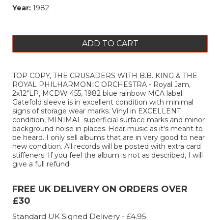
Year:
1982
ADD TO CART
TOP COPY, THE CRUSADERS WITH B.B. KING & THE
ROYAL PHILHARMONIC ORCHESTRA - Royal Jam,
2x12"LP, MCDW 455, 1982 blue rainbow MCA label.
Gatefold sleeve is in excellent condition with minimal
signs of storage wear marks. Vinyl in EXCELLENT
condition, MINIMAL superficial surface marks and minor
background noise in places. Hear music as it's meant to
be heard. I only sell albums that are in very good to near
new condition. All records will be posted with extra card
stiffeners. If you feel the album is not as described, I will
give a full refund.
FREE UK DELIVERY ON ORDERS OVER
£30
Standard UK Signed Delivery - £4.95