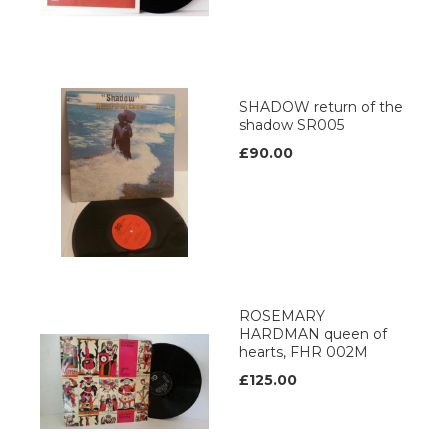
SHADOW return of the
shadow SR005
£90.00
ROSEMARY
HARDMAN queen of
hearts, FHR 002M
£125.00