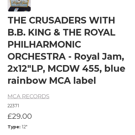
THE CRUSADERS WITH
B.B. KING & THE ROYAL
PHILHARMONIC
ORCHESTRA - Royal Jam,
2x12"LP, MCDW 455, blue
rainbow MCA label
MCA RECORDS
22371
£29.00
Type:
12"