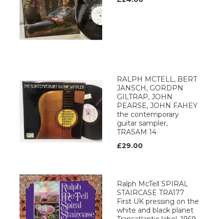
RALPH MCTELL, BERT
JANSCH, GORDPN
GILTRAP, JOHN
PEARSE, JOHN FAHEY
the contemporary
guitar sampler,
TRASAM 14
£29.00
Ralph McTell SPIRAL
STAIRCASE TRA177
First UK pressing on the
white and black planet