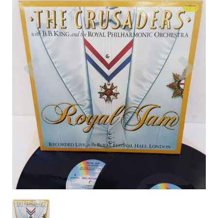
Previous
Nex