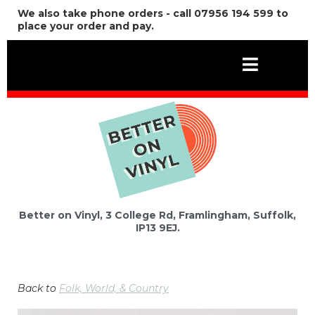
We also take phone orders - call 07956 194 599 to
place your order and pay.
Better on Vinyl, 3 College Rd, Framlingham, Suffolk,
IP13 9EJ.
Back to
Folk, World, & Country