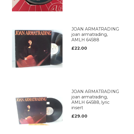
JOAN ARMATRADING
joan armatrading,
AMLH 64588
£22.00
JOAN ARMATRADING
joan armatrading,
AMLH 64588, lyric
insert
£29.00