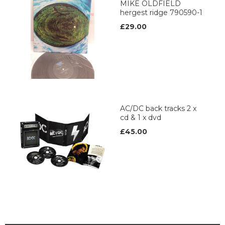
MIKE OLDFIELD
hergest ridge 790590-1
£29.00
AC/DC back tracks 2 x
cd & 1 x dvd
£45.00