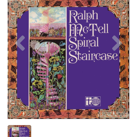
Previous
Nex