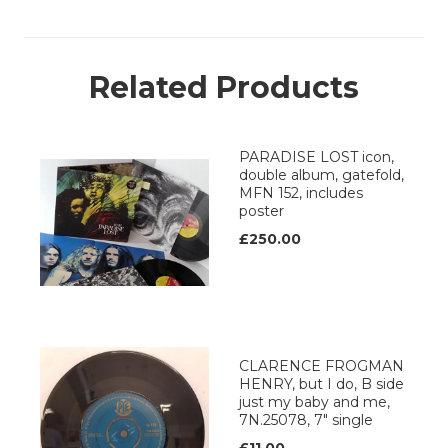
Related Products
PARADISE LOST icon,
double album, gatefold,
MFN 152, includes
poster
£250.00
CLARENCE FROGMAN
HENRY, but I do, B side
just my baby and me,
7N.25078, 7" single