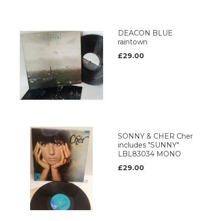
DEACON BLUE
raintown
£29.00
SONNY & CHER Cher
includes "SUNNY"
LBL83034 MONO
£29.00