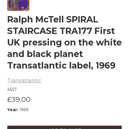
Ralph McTell SPIRAL
STAIRCASE TRA177 First
UK pressing on the white
and black planet
Transatlantic label, 1969
Transatlantic
4537
£39.00
Year:
1969