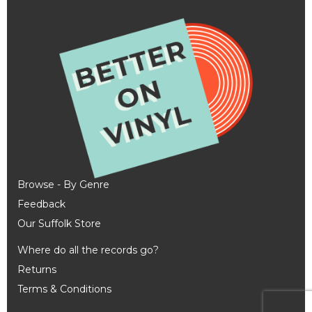
Browse - By Genre
Feedback
Our Suffolk Store
Where do all the records go?
Returns
Terms & Conditions