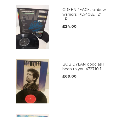
GREENPEACE, rainbow
warriors, PL74065, 12"
LP
£24.00
BOB DYLAN good as I
been to you 472710 1
£69.00