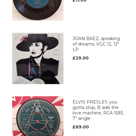
£11.00
JOAN BAEZ, speaking
of dreams, VGC 12, 12"
LP
£29.00
ELVIS PRESLEY, you
gotta stop, B side the
love machine, RCA 1593,
7" single
£69.00