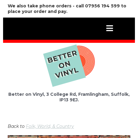
We also take phone orders - call 07956 194 599 to
place your order and pay.
Better on Vinyl, 3 College Rd, Framlingham, Suffolk,
IP13 9EJ.
Back to
Folk, World, & Country