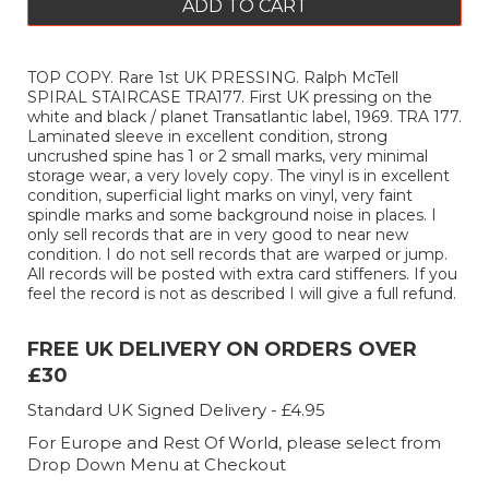
ADD TO CART
TOP COPY. Rare 1st UK PRESSING. Ralph McTell
SPIRAL STAIRCASE TRA177. First UK pressing on the
white and black / planet Transatlantic label, 1969. TRA 177.
Laminated sleeve in excellent condition, strong
uncrushed spine has 1 or 2 small marks, very minimal
storage wear, a very lovely copy. The vinyl is in excellent
condition, superficial light marks on vinyl, very faint
spindle marks and some background noise in places. I
only sell records that are in very good to near new
condition. I do not sell records that are warped or jump.
All records will be posted with extra card stiffeners. If you
feel the record is not as described I will give a full refund.
FREE UK DELIVERY ON ORDERS OVER
£30
Standard UK Signed Delivery - £4.95
For Europe and Rest Of World, please select from
Drop Down Menu at Checkout