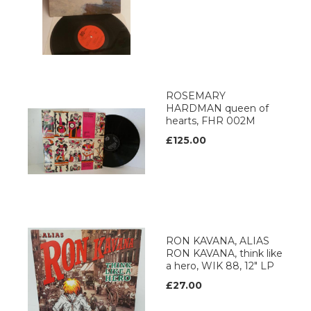
ROSEMARY
HARDMAN queen of
hearts, FHR 002M
£125.00
RON KAVANA, ALIAS
RON KAVANA, think like
a hero, WIK 88, 12" LP
£27.00