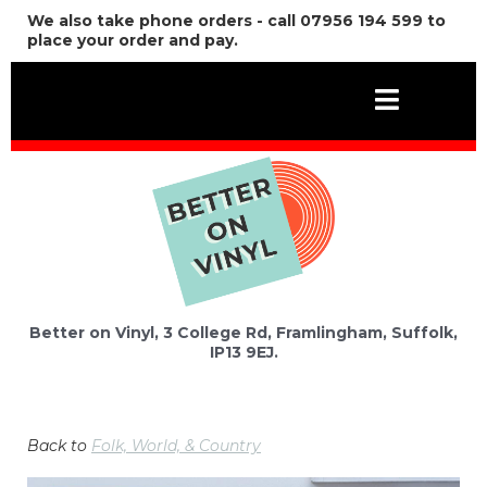
We also take phone orders - call 07956 194 599 to
place your order and pay.
Better on Vinyl, 3 College Rd, Framlingham, Suffolk,
IP13 9EJ.
Back to
Folk, World, & Country