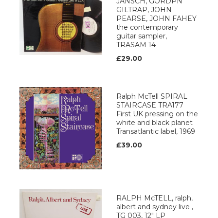
JANSCH, GORDPN
GILTRAP, JOHN
PEARSE, JOHN FAHEY
the contemporary
guitar sampler,
TRASAM 14
£29.00
Ralph McTell SPIRAL
STAIRCASE TRA177
First UK pressing on the
white and black planet
Transatlantic label, 1969
£39.00
RALPH McTELL, ralph,
albert and sydney live ,
TG 003, 12" LP