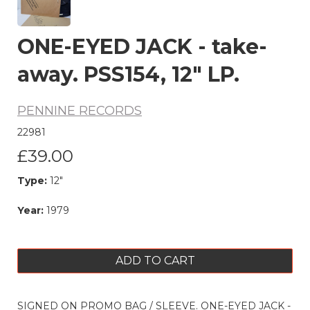
ONE-EYED JACK - take-
away. PSS154, 12" LP.
PENNINE RECORDS
22981
£39.00
Type:
12"
Year:
1979
ADD TO CART
SIGNED ON PROMO BAG / SLEEVE. ONE-EYED JACK -