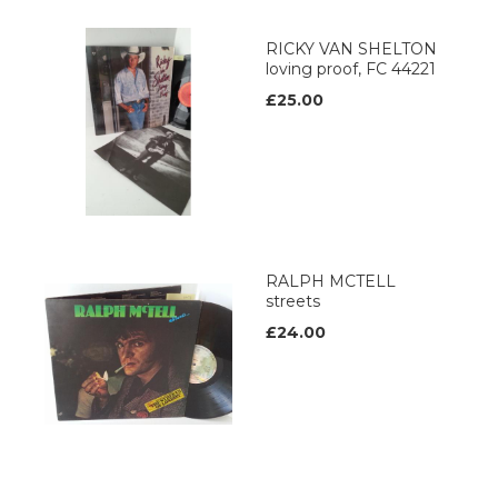
RICKY VAN SHELTON
loving proof, FC 44221
£25.00
RALPH MCTELL
streets
£24.00