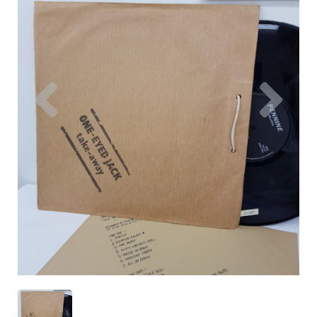
Previous
Nex