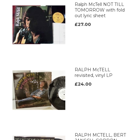
Ralph McTell NOT TILL
TOMORROW with fold
out lyric sheet
£27.00
RALPH McTELL
revisited, vinyl LP
£24.00
RALPH MCTELL, BERT