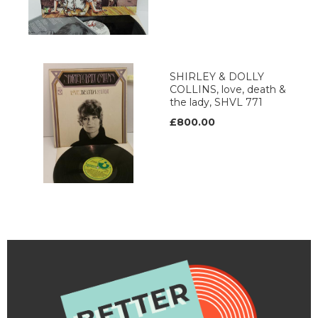
SHIRLEY & DOLLY
COLLINS, love, death &
the lady, SHVL 771
£800.00