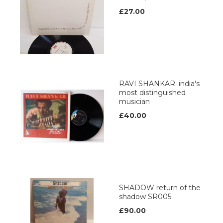
£27.00
RAVI SHANKAR. india's
most distinguished
musician
£40.00
SHADOW return of the
shadow SR005
£90.00