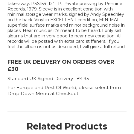
take-away. PSS154, 12" LP. Private pressing by Pennine
Records, 1979. Sleeve is in excellent condition with
minimal storage wear marks, signed by Andy Speechley
on the back. Vinyl in EXCELLENT condition, MINIMAL
superficial surface marks and minor background noise in
places. Hear music as it's meant to be heard. I only sell
albums that are in very good to near new condition. All
records will be posted with extra card stiffeners. If you
feel the album is not as described, I will give a full refund.
FREE UK DELIVERY ON ORDERS OVER
£30
Standard UK Signed Delivery - £4.95
For Europe and Rest Of World, please select from
Drop Down Menu at Checkout
Related Products