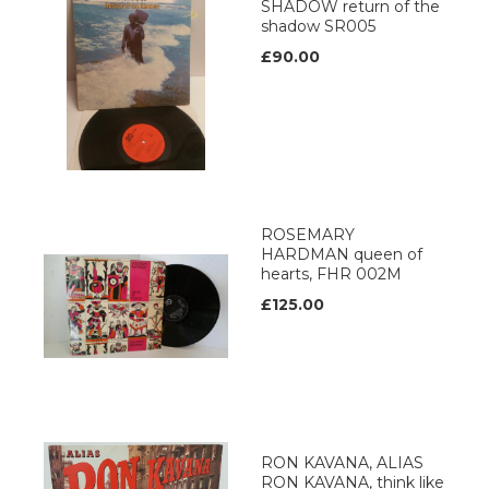
SHADOW return of the
shadow SR005
£90.00
ROSEMARY
HARDMAN queen of
hearts, FHR 002M
£125.00
RON KAVANA, ALIAS
RON KAVANA, think like