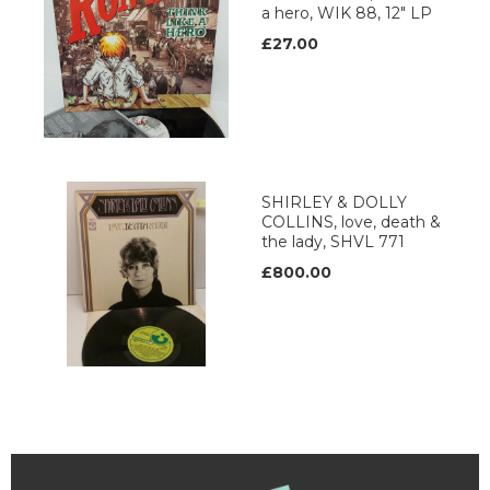
a hero, WIK 88, 12" LP
£27.00
SHIRLEY & DOLLY
COLLINS, love, death &
the lady, SHVL 771
£800.00