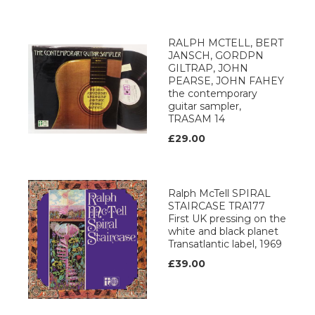
RALPH MCTELL, BERT
JANSCH, GORDPN
GILTRAP, JOHN
PEARSE, JOHN FAHEY
the contemporary
guitar sampler,
TRASAM 14
£29.00
Ralph McTell SPIRAL
STAIRCASE TRA177
First UK pressing on the
white and black planet
Transatlantic label, 1969
£39.00