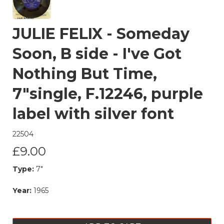
JULIE FELIX - Someday
Soon, B side - I've Got
Nothing But Time,
7"single, F.12246, purple
label with silver font
22504
£9.00
Type:
7"
Year:
1965