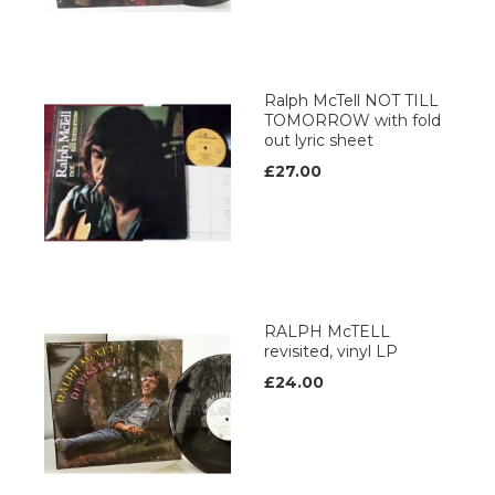
Ralph McTell NOT TILL
TOMORROW with fold
out lyric sheet
£27.00
RALPH McTELL
revisited, vinyl LP
£24.00