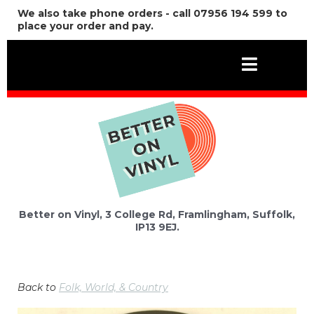
We also take phone orders - call 07956 194 599 to
place your order and pay.
Better on Vinyl, 3 College Rd, Framlingham, Suffolk,
IP13 9EJ.
Back to
Folk, World, & Country