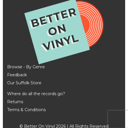
Browse - By Genre
Feedback
Our Suffolk Store
Where do all the records go?
Returns
Terms & Conditions
© Better On Vinyl 2026 | All Rights Reserved