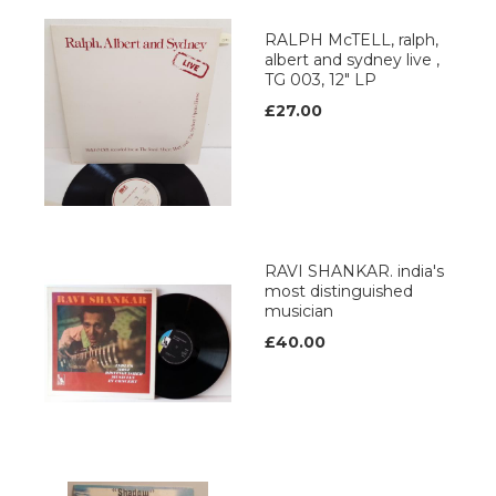
RALPH McTELL, ralph,
albert and sydney live ,
TG 003, 12" LP
£27.00
RAVI SHANKAR. india's
most distinguished
musician
£40.00