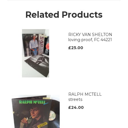
Related Products
RICKY VAN SHELTON
loving proof, FC 44221
£25.00
RALPH MCTELL
streets
£24.00