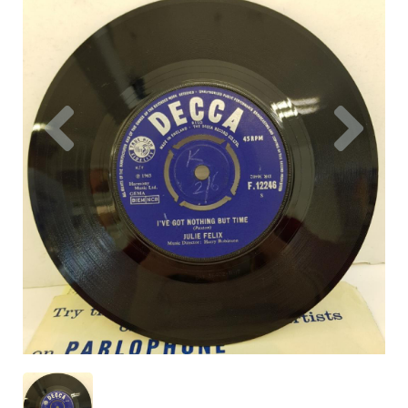
Previous
Nex