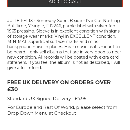
ADD TO CART
JULIE FELIX - Someday Soon, B side - I've Got Nothing
But Time, 7"single, F.12246, purple label with silver font.
1965 pressing. Sleeve is in excellent condition with signs
of storage wear marks. Vinyl in EXCELLENT condition,
MINIMAL superficial surface marks and minor
background noise in places. Hear music as it's meant to
be heard. I only sell albums that are in very good to near
new condition. All records will be posted with extra card
stiffeners. If you feel the album is not as described, I will
give a full refund.
FREE UK DELIVERY ON ORDERS OVER
£30
Standard UK Signed Delivery - £4.95
For Europe and Rest Of World, please select from
Drop Down Menu at Checkout