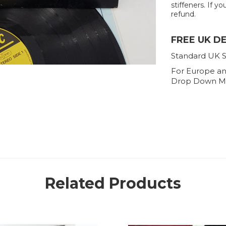
stiffeners. If yo
refund.
FREE UK D
Standard UK S
For Europe an
Drop Down M
Related Products