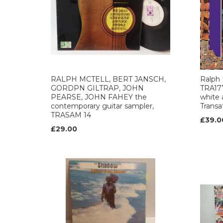
RALPH MCTELL, BERT JANSCH,
Ralph
GORDPN GILTRAP, JOHN
TRA177
PEARSE, JOHN FAHEY the
white 
contemporary guitar sampler,
Transat
TRASAM 14
£39.0
£29.00