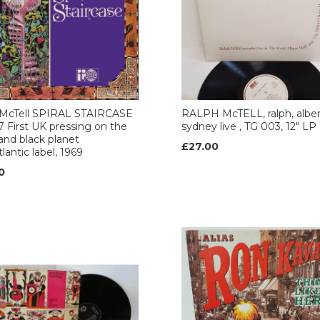
 McTell SPIRAL STAIRCASE
RALPH McTELL, ralph, alber
 First UK pressing on the
sydney live , TG 003, 12" LP
and black planet
£27.00
lantic label, 1969
0