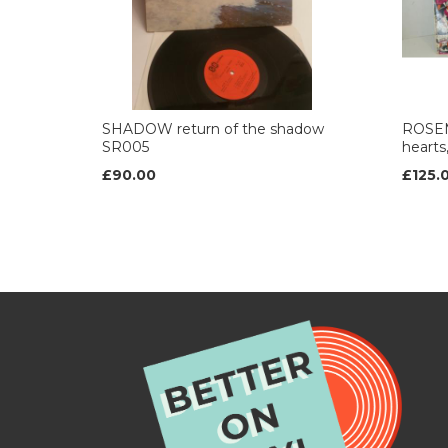
SHADOW return of the shadow
ROSE
SR005
heart
£90.00
£125.