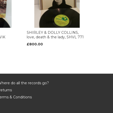
SHIRLEY & DOLLY COLLINS,
WIK
love, death & the lady, SHVL 771
£800.00
here do all the records go?
eturns
erms & Conditions