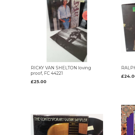
RICKY VAN SHELTON loving
RALPH
proof, FC 44221
£24.0
£25.00