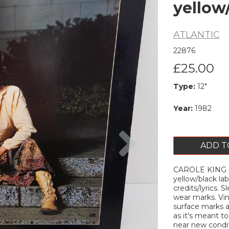
yellow
ATLANTIC
22876
£25.00
Type:
12"
Year:
1982
Next
ADD T
CAROLE KING - 
yellow/black lab
credits/lyrics. 
wear marks. Vi
surface marks 
as it's meant to
near new conditi