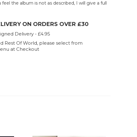
u feel the album is not as described, I will give a full
ELIVERY ON ORDERS OVER £30
igned Delivery - £4.95
d Rest Of World, please select from
enu at Checkout