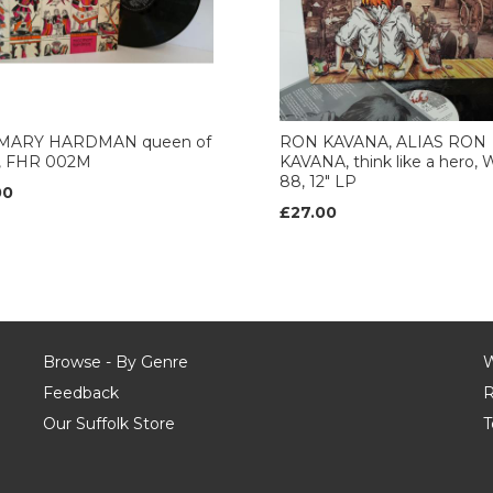
MARY HARDMAN queen of
RON KAVANA, ALIAS RON
s, FHR 002M
KAVANA, think like a hero, 
88, 12" LP
00
£27.00
Browse - By Genre
W
Feedback
R
Our Suffolk Store
T