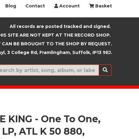
Blog
Contact
Account
Basket
All records are posted tracked and signed.
HIS SITE ARE NOT KEPT AT THE RECORD SHOP.
 CAN BE BROUGHT TO THE SHOP BY REQUEST.
yl, 3 College Rd, Framlingham, Suffolk, IP13 9EJ.
New In
 KING - One To One,
 LP, ATL K 50 880,