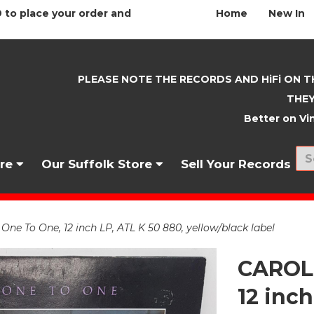
 to place your order and
Home
New In
PLEASE NOTE THE RECORDS AND HiFi ON T
THEY
Better on Vin
nre
Our Suffolk Store
Sell Your Records
ne To One, 12 inch LP, ATL K 50 880, yellow/black label
CAROLE
12 inch