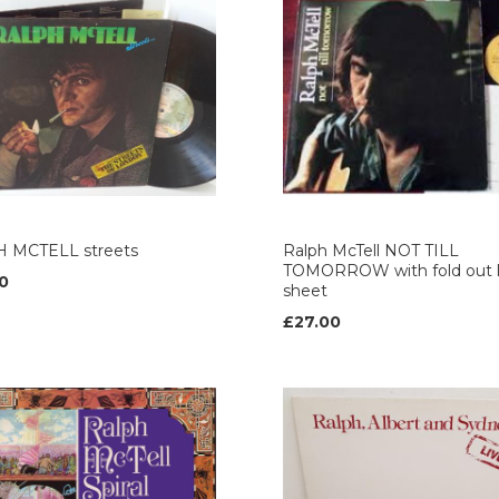
 MCTELL streets
Ralph McTell NOT TILL
TOMORROW with fold out l
0
sheet
£27.00