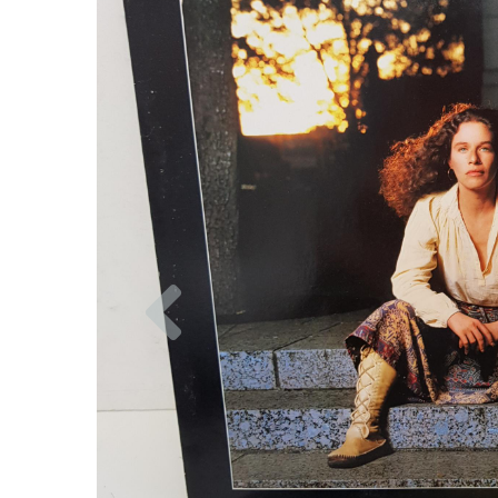
Previous