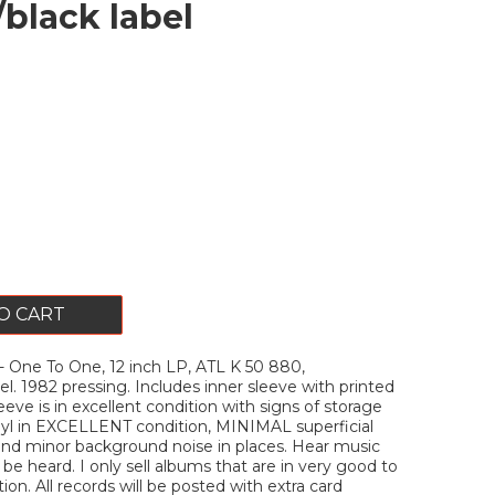
/black label
O CART
One To One, 12 inch LP, ATL K 50 880,
el. 1982 pressing. Includes inner sleeve with printed
Sleeve is in excellent condition with signs of storage
nyl in EXCELLENT condition, MINIMAL superficial
and minor background noise in places. Hear music
 be heard. I only sell albums that are in very good to
on. All records will be posted with extra card