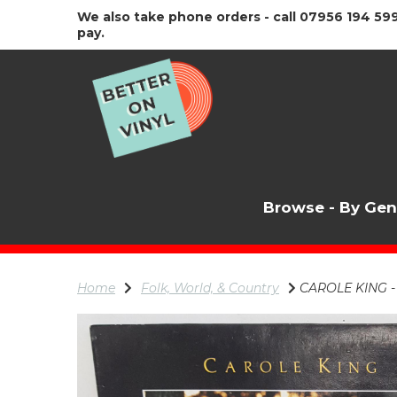
We also take phone orders - call 07956 194 599
pay.
Browse - By Ge
Home
Folk, World, & Country
CAROLE KING - O