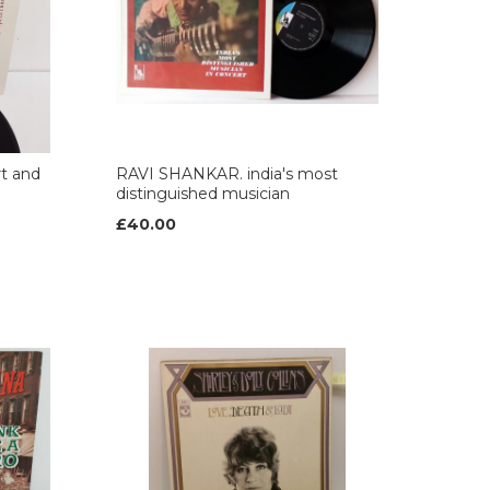
t and
RAVI SHANKAR. india's most
distinguished musician
£40.00