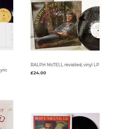
RALPH McTELL revisited, vinyl LP
yric
£24.00