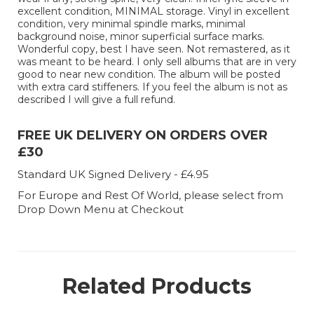
excellent condition, MINIMAL storage. Vinyl in excellent
condition, very minimal spindle marks, minimal
background noise, minor superficial surface marks.
Wonderful copy, best I have seen. Not remastered, as it
was meant to be heard. I only sell albums that are in very
good to near new condition. The album will be posted
with extra card stiffeners. If you feel the album is not as
described I will give a full refund.
FREE UK DELIVERY ON ORDERS OVER
£30
Standard UK Signed Delivery - £4.95
For Europe and Rest Of World, please select from
Drop Down Menu at Checkout
Related Products