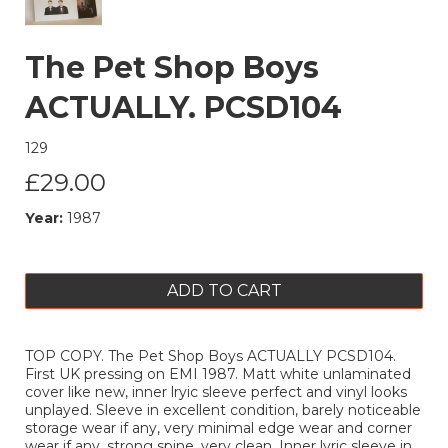
The Pet Shop Boys
ACTUALLY. PCSD104
129
£29.00
Year:
1987
ADD TO CART
TOP COPY. The Pet Shop Boys ACTUALLY PCSD104.
First UK pressing on EMI 1987. Matt white unlaminated
cover like new, inner lryic sleeve perfect and vinyl looks
unplayed. Sleeve in excellent condition, barely noticeable
storage wear if any, very minimal edge wear and corner
wear if any, strong spine, very clean. Inner lyric sleeve in