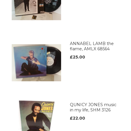
ANNABEL LAMB the
flame, AMLX 68564
£25.00
QUNICY JONES music
in my life, SHM 3126
£22.00