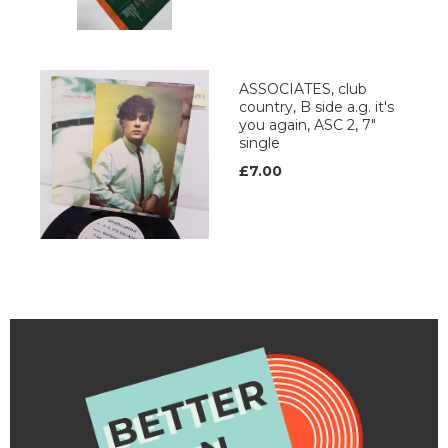
ASSOCIATES, club
country, B side a.g. it's
you again, ASC 2, 7"
single
£7.00