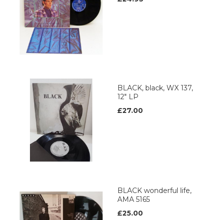
BLACK, black, WX 137,
12" LP
£27.00
BLACK wonderful life,
AMA 5165
£25.00