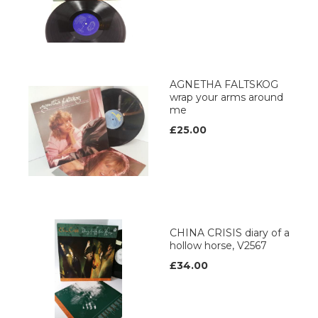
AGNETHA FALTSKOG
wrap your arms around
me
£25.00
CHINA CRISIS diary of a
hollow horse, V2567
£34.00