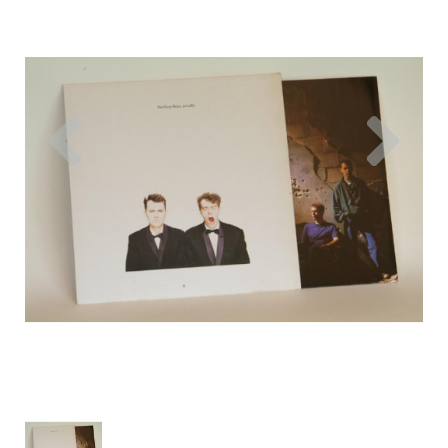
Previous
Nex