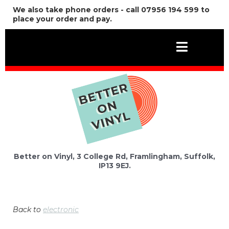
We also take phone orders - call 07956 194 599 to
place your order and pay.
Better on Vinyl, 3 College Rd, Framlingham, Suffolk,
IP13 9EJ.
Back to
electronic