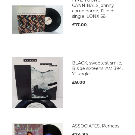
FINE YOUNG
CANNIBALS johnny
come home, 12 inch
single, LONX 68
£17.00
BLACK, sweetest smile,
B side sixteens, AM 394,
7" single
£8.00
ASSOCIATES, Perhaps.
£24.95