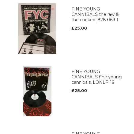
FINE YOUNG
CANNIBALS the raw &
the cooked, 828 069 1
£25.00
FINE YOUNG
CANNIBALS fine young
cannibals, LONLP 16
£25.00