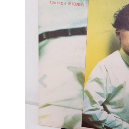
Previous