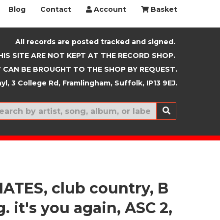
Blog
Contact
Account
Basket
All records are posted tracked and signed.
HIS SITE ARE NOT KEPT AT THE RECORD SHOP.
 CAN BE BROUGHT TO THE SHOP BY REQUEST.
yl, 3 College Rd, Framlingham, Suffolk, IP13 9EJ.
New In
ATES, club country, B
g. it's you again, ASC 2,