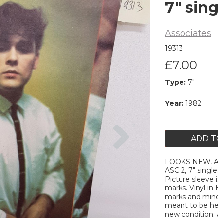
7" sing
Associates
19313
£7.00
Type:
7"
Year:
1982
Next
ADD T
LOOKS NEW, ASSO
ASC 2, 7" singl
Picture sleeve 
marks. Vinyl in
marks and minor
meant to be hea
new condition. A