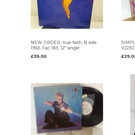
NEW ORDER, true faith, B side
SIMPL
1963, Fac 183, 12" single
V2230
£39.00
£29.0