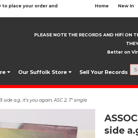
 to place your order and
Home
New In
PLEASE NOTE THE RECORDS AND HiFi ON T
THEY
Better on Vin
nre
Our Suffolk Store
Sell Your Records
ide a.g. it's you again, ASC 2, 7" single
ASSOCI
side a.