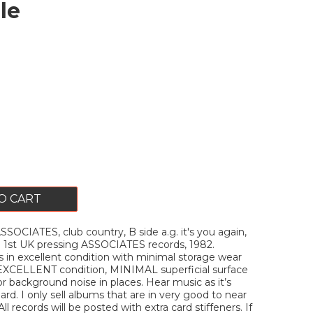
le
O CART
CIATES, club country, B side a.g. it's you again,
e. 1st UK pressing ASSOCIATES records, 1982.
is in excellent condition with minimal storage wear
 EXCELLENT condition, MINIMAL superficial surface
 background noise in places. Hear music as it’s
rd. I only sell albums that are in very good to near
ll records will be posted with extra card stiffeners. If