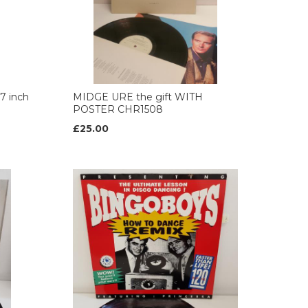
7 inch
MIDGE URE the gift WITH
POSTER CHR1508
£25.00