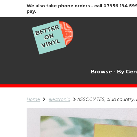
We also take phone orders - call 07956 194 599
pay.
Browse - By Ge
Home
electronic
ASSOCIATES, club country, B s