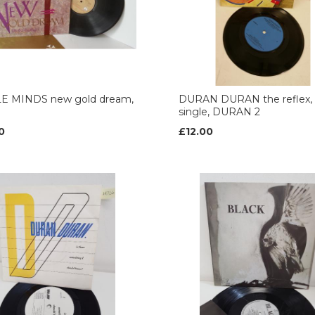
E MINDS new gold dream,
DURAN DURAN the reflex, 
single, DURAN 2
0
£12.00