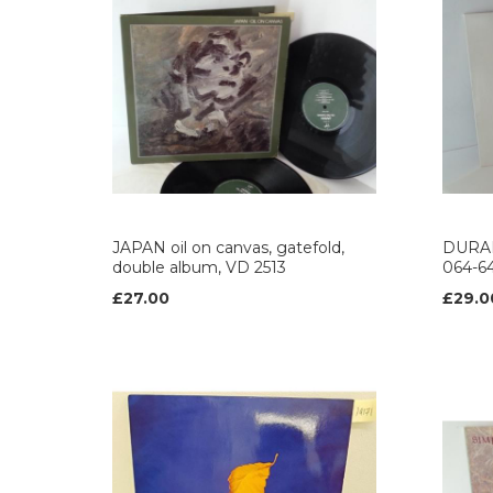
JAPAN oil on canvas, gatefold,
DURAN
double album, VD 2513
064-6
£27.00
£29.0