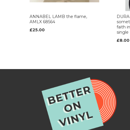
ANNABEL LAMB the flame,
DURAN
AMLX 68564
someth
faith i
£25.00
single
£8.00