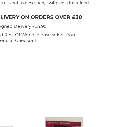
um is not as described, I will give a full refund.
ELIVERY ON ORDERS OVER £30
igned Delivery - £4.95
d Rest Of World, please select from
enu at Checkout