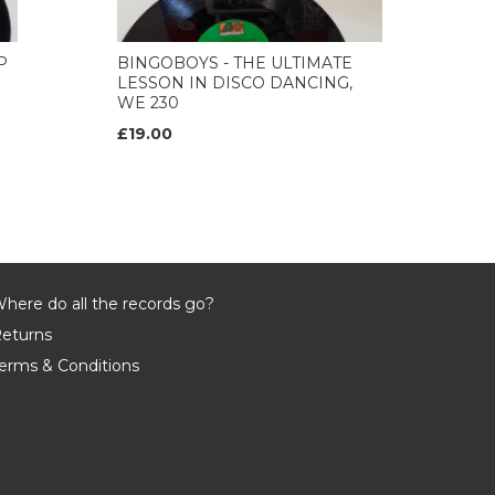
P
BINGOBOYS - THE ULTIMATE
LESSON IN DISCO DANCING,
WE 230
£19.00
here do all the records go?
eturns
erms & Conditions