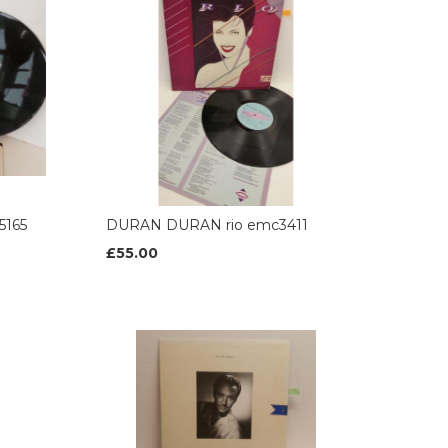
5165
DURAN DURAN rio emc3411
£55.00