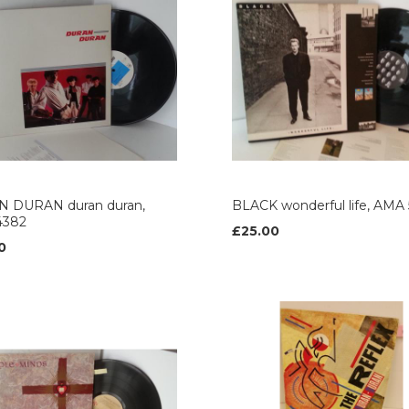
 DURAN duran duran,
BLACK wonderful life, AMA 
4382
£25.00
0