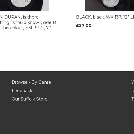
 DURAN, is there
BLACK, black, WX 137, 12" L
ing i should know?, side B
£27.00
n this colour, EMI 5371, 7''
Browse - By Genre
W
Feedback
R
Our Suffolk Store
T