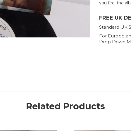
you feel the alb
FREE UK D
Standard UK S
For Europe an
Drop Down M
Related Products