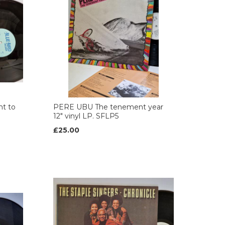
t to
PERE UBU The tenement year
12" vinyl LP. SFLP5
£25.00