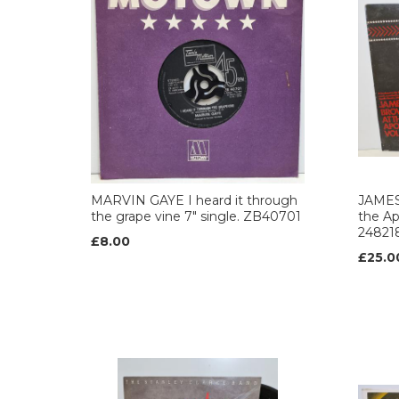
MARVIN GAYE I heard it through
JAMES
the grape vine 7" single. ZB40701
the Ap
24821
£8.00
£25.0