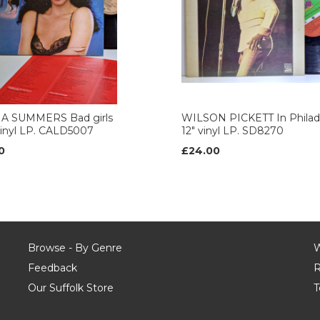
 SUMMERS Bad girls
WILSON PICKETT In Philad
vinyl LP. CALD5007
12" vinyl LP. SD8270
0
£24.00
Browse - By Genre
W
Feedback
R
Our Suffolk Store
T