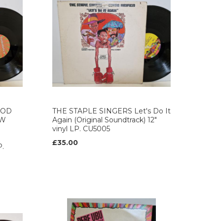
OOD
THE STAPLE SINGERS Let's Do It
EW
Again (Original Soundtrack) 12"
vinyl LP. CU5005
£35.00
P.