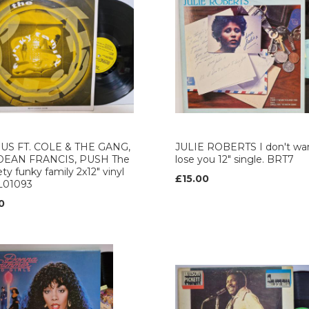
US FT. COLE & THE GANG,
JULIE ROBERTS I don't wan
DEAN FRANCIS, PUSH The
lose you 12" single. BRT7
ety funky family 2x12" vinyl
£15.00
L01093
0