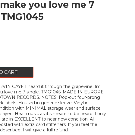
make you love me 7
. TMG1045
O CART
IN GAYE I heard it through the grapevine, Im
u love me 7 single. TMG1045. MADE IN EUROPE
OTOWN RECORDS. NOTES. Pop-out four-prong
k labels. Housed in generic sleeve. Vinyl in
ition with MINIMAL storage wear and surface
layed. Hear music as it's meant to be heard. I only
t are in EXCELLENT to near new condition. All
posted with extra card stiffeners. If you feel the
escribed, I will give a full refund.