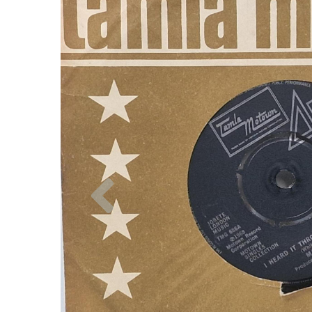
Previous