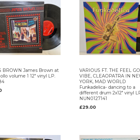
 BROWN James Brown at
VARIOUS FT. THE FEEL G
ollo volume 1 12" vinyl LP.
VIBE, CLEAOPATRA IN N
84
YORK, MAD WORLD
Funkadelica- dancing to a
0
different drum 2x12" vinyl L
NUN0127141
£29.00