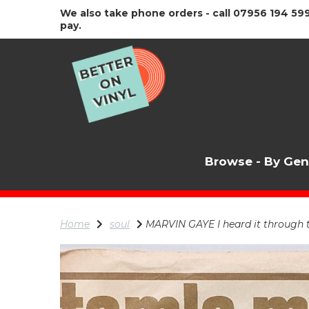
We also take phone orders - call 07956 194 599
pay.
Browse - By Ge
Home
soul
MARVIN GAYE I heard it through 