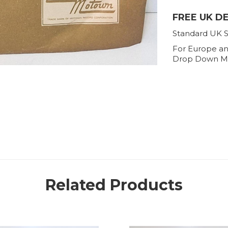
FREE UK D
Standard UK S
For Europe an
Drop Down M
Related Products