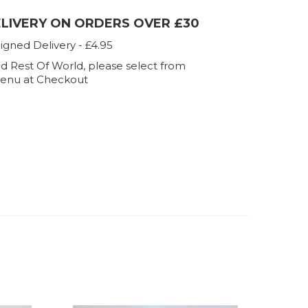
ELIVERY ON ORDERS OVER £30
igned Delivery - £4.95
d Rest Of World, please select from
enu at Checkout