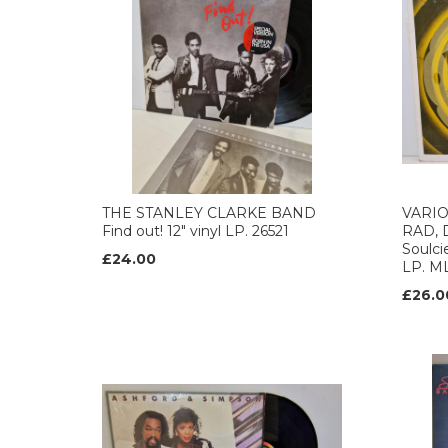
THE STANLEY CLARKE BAND
VARIO
Find out! 12" vinyl LP. 26521
RAD, 
Soulci
£24.00
LP. M
£26.0