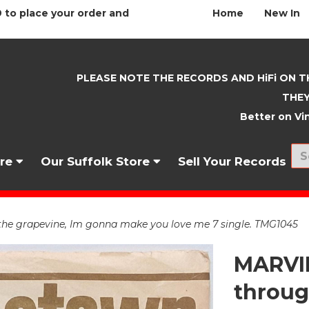
 to place your order and
Home
New In
PLEASE NOTE THE RECORDS AND HiFi ON T
THEY
Better on Vin
nre
Our Suffolk Store
Sell Your Records
the grapevine, Im gonna make you love me 7 single. TMG1045
MARVIN
throug