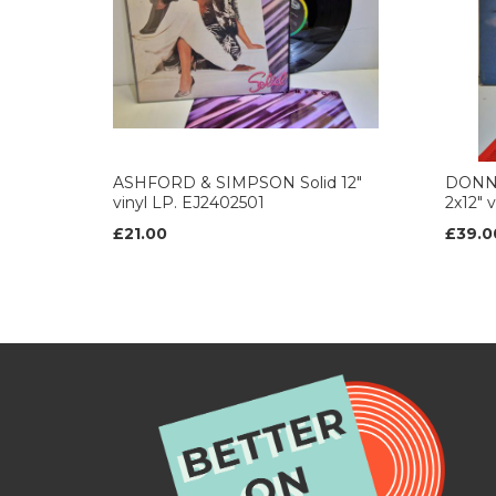
ASHFORD & SIMPSON Solid 12"
DONNA
vinyl LP. EJ2402501
2x12" 
£21.00
£39.0