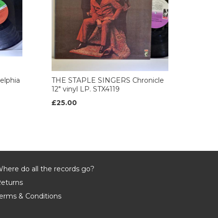
elphia
THE STAPLE SINGERS Chronicle
12" vinyl LP. STX4119
£25.00
here do all the records go?
eturns
erms & Conditions