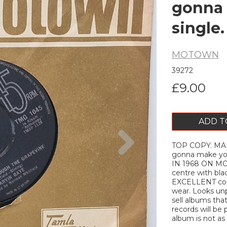
gonna 
single
MOTOWN
39272
£9.00
ADD T
Next
TOP COPY. MARV
gonna make yo
IN 1968 ON M
centre with blac
EXCELLENT cond
wear. Looks unp
sell albums tha
records will be 
album is not as d