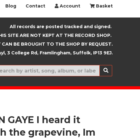
Blog
Contact
Account
Basket
All records are posted tracked and signed.
HIS SITE ARE NOT KEPT AT THE RECORD SHOP.
 CAN BE BROUGHT TO THE SHOP BY REQUEST.
yl, 3 College Rd, Framlingham, Suffolk, IP13 9EJ.
New In
 GAYE I heard it
h the grapevine, Im