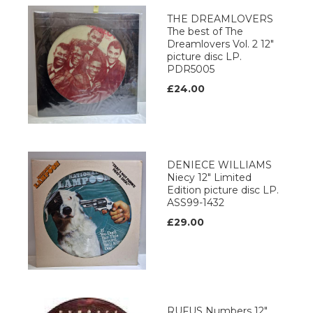
THE DREAMLOVERS
The best of The
Dreamlovers Vol. 2 12"
picture disc LP.
PDR5005
£24.00
DENIECE WILLIAMS
Niecy 12" Limited
Edition picture disc LP.
ASS99-1432
£29.00
RUFUS Numbers 12"