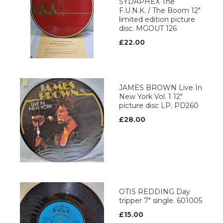
SYDAPHEX The
F.U.N.K. / The Boom 12"
limited edition picture
disc. MGOUT 126
£22.00
JAMES BROWN Live In
New York Vol. 1 12"
picture disc LP. PD260
£28.00
OTIS REDDING Day
tripper 7" single. 601005
£15.00