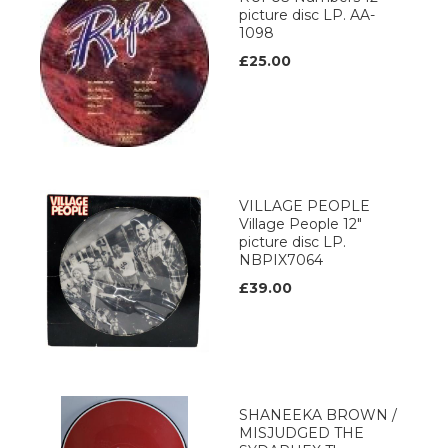
picture disc LP. AA-
1098
£25.00
VILLAGE PEOPLE
Village People 12"
picture disc LP.
NBPIX7064
£39.00
SHANEEKA BROWN /
MISJUDGED THE