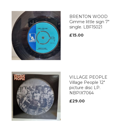
BRENTON WOOD
Gimme little sign 7"
single. LBF15021
£15.00
VILLAGE PEOPLE
Village People 12"
picture disc LP.
NBPIX7064
£29.00