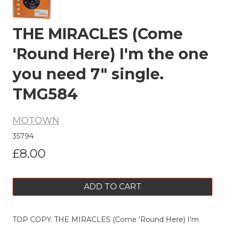
THE MIRACLES (Come
'Round Here) I'm the one
you need 7" single.
TMG584
MOTOWN
35794
£8.00
ADD TO CART
TOP COPY. THE MIRACLES (Come 'Round Here) I'm