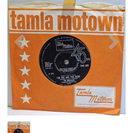
Previous
Nex