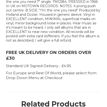
the one you need 7" single. TMG584. PRESSED in 1966
In UK on MOTOWN RECORDS. NOTES. 4 prong push
out centre. B SIDE: "I'm the one you need" Produced by
Holland and Dozier. Housed in generic sleeve. Vinyl in
EXCELLENT condition, MINIMAL superficial marks on
vinyl, minor background noise in places. Hear music as
it's meant to be heard. I only sell albums that are in
EXCELLENT to near new condition. All records will be
posted with extra card stiffeners. If you feel the album is
not as described, I will give a full refund.
FREE UK DELIVERY ON ORDERS OVER
£30
Standard UK Signed Delivery - £4.95
For Europe and Rest Of World, please select from
Drop Down Menu at Checkout
Related Products