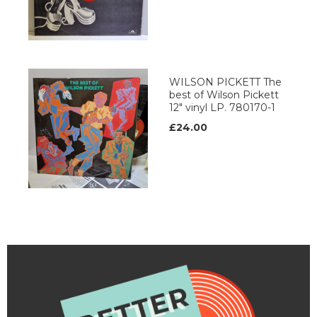
WILSON PICKETT The
best of Wilson Pickett
12" vinyl LP. 780170-1
£24.00