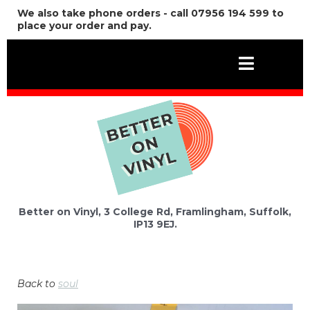
We also take phone orders - call 07956 194 599 to
place your order and pay.
Better on Vinyl, 3 College Rd, Framlingham, Suffolk,
IP13 9EJ.
Back to
soul