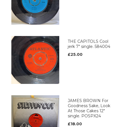
THE CAPITOLS Cool
jerk 7" single. 584004
£25.00
JAMES BROWN For
Goodness Sake, Look
At Those Cakes 12"
single. POSPX24
£18.00