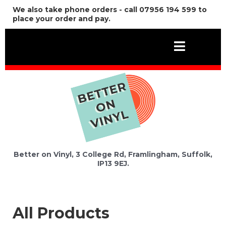
We also take phone orders - call 07956 194 599 to
place your order and pay.
Better on Vinyl, 3 College Rd, Framlingham, Suffolk,
IP13 9EJ.
All Products