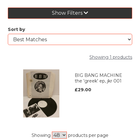
Show Filters
Sort by
Showing 1 products
BIG BANG MACHINE
the 'greek' ep, jkr 001
£29.00
Showing
products per page