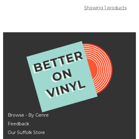
Showing 1 products
Browse - By Genre
Feedback
Our Suffolk Store