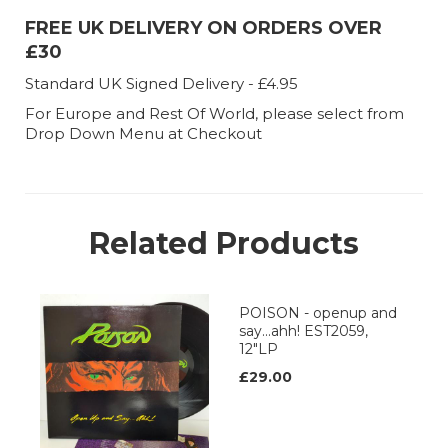
FREE UK DELIVERY ON ORDERS OVER
£30
Standard UK Signed Delivery - £4.95
For Europe and Rest Of World, please select from
Drop Down Menu at Checkout
Related Products
POISON - openup and
say...ahh! EST2059,
12"LP
£29.00