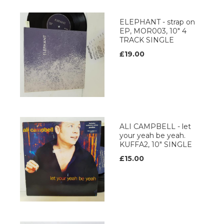
ELEPHANT - strap on
EP, MOR003, 10" 4
TRACK SINGLE
£19.00
ALI CAMPBELL - let
your yeah be yeah.
KUFFA2, 10" SINGLE
£15.00