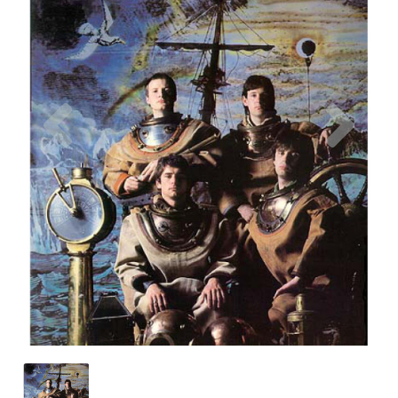
Previous
Nex