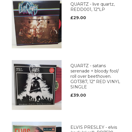
QUARTZ - live quartz,
REDD001, 12"LP
£29.00
QUARTZ - satans
serenade + bloody fool/
roll over beethoven.
GOT387, 12" RED VINYL
SINGLE
£39.00
ELVIS PRESLEY - elvis