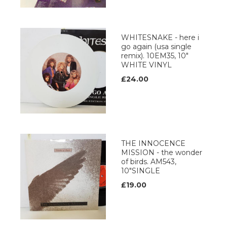
WHITESNAKE - here i
go again (usa single
remix). 10EM35, 10"
WHITE VINYL
£24.00
THE INNOCENCE
MISSION - the wonder
of birds. AM543,
10"SINGLE
£19.00