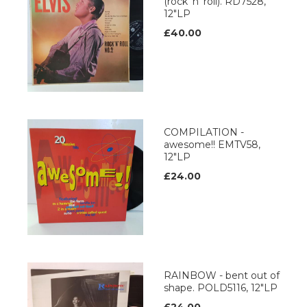
(rock 'n' roll). RD7528,
12"LP
£40.00
COMPILATION -
awesome!! EMTV58,
12"LP
£24.00
RAINBOW - bent out of
shape. POLD5116, 12"LP