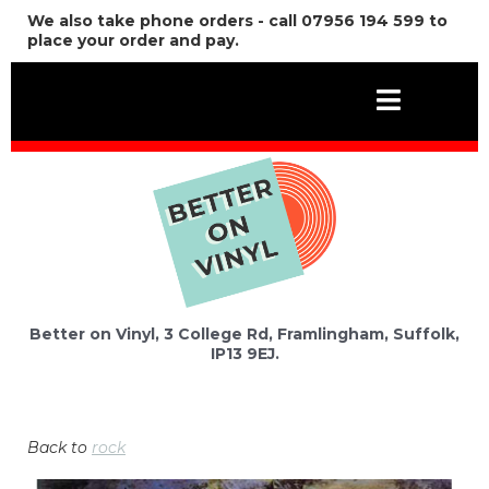
We also take phone orders - call 07956 194 599 to
place your order and pay.
Better on Vinyl, 3 College Rd, Framlingham, Suffolk,
IP13 9EJ.
Back to
rock