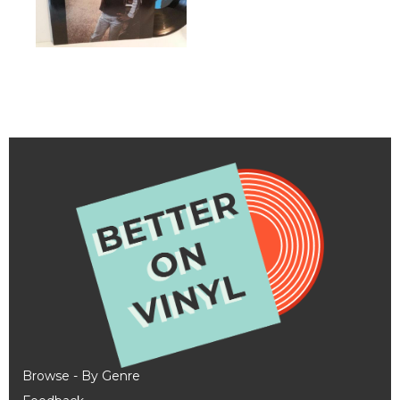
Browse - By Genre