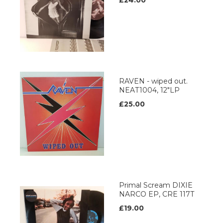
£24.00
RAVEN - wiped out.
NEAT1004, 12"LP
£25.00
Primal Scream DIXIE
NARCO EP, CRE 117T
£19.00