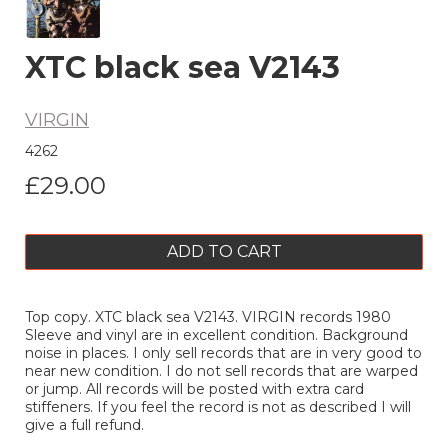
XTC black sea V2143
VIRGIN
4262
£29.00
ADD TO CART
Top copy. XTC black sea V2143. VIRGIN records 1980
Sleeve and vinyl are in excellent condition. Background
noise in places. I only sell records that are in very good to
near new condition. I do not sell records that are warped
or jump. All records will be posted with extra card
stiffeners. If you feel the record is not as described I will
give a full refund.