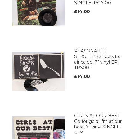
SINGLE. RCA100
£14.00
REASONABLE
STROLLERS Tools fro
africa ep, 7" vinyl EP.
TRS001
£14.00
GIRLS AT OUR BEST
Go for gold, I'm at our
best, 7" vinyl SINGLE.
UR4