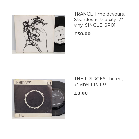
TRANCE Time devours,
Stranded in the city, 7"
vinyl SINGLE. SP01
£30.00
THE FRIDGES The ep,
7" vinyl EP. 1101
£8.00