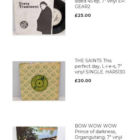
sided 45 ep, 7" vinyl EP.
GEAR2
£25.00
THE SAINTS This
perfect day, L-i-e-s, 7"
vinyl SINGLE. HAR5130
£20.00
BOW WOW WOW
Prince of darkness,
Organgutang, 7" vinyl