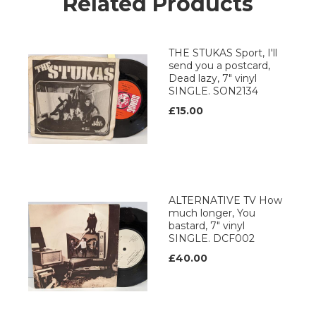
Related Products
THE STUKAS Sport, I'll
send you a postcard,
Dead lazy, 7" vinyl
SINGLE. SON2134
£15.00
ALTERNATIVE TV How
much longer, You
bastard, 7" vinyl
SINGLE. DCF002
£40.00