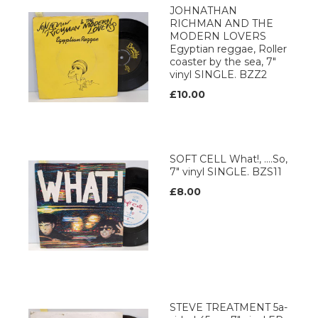
JOHNATHAN
RICHMAN AND THE
MODERN LOVERS
Egyptian reggae, Roller
coaster by the sea, 7"
vinyl SINGLE. BZZ2
£10.00
SOFT CELL What!, ....So,
7" vinyl SINGLE. BZS11
£8.00
STEVE TREATMENT 5a-