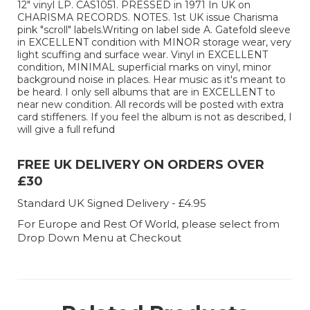
12" vinyl LP. CAS1051. PRESSED in 1971 In UK on
CHARISMA RECORDS. NOTES. 1st UK issue Charisma
pink "scroll" labels.Writing on label side A. Gatefold sleeve
in EXCELLENT condition with MINOR storage wear, very
light scuffing and surface wear. Vinyl in EXCELLENT
condition, MINIMAL superficial marks on vinyl, minor
background noise in places. Hear music as it's meant to
be heard. I only sell albums that are in EXCELLENT to
near new condition. All records will be posted with extra
card stiffeners. If you feel the album is not as described, I
will give a full refund
FREE UK DELIVERY ON ORDERS OVER
£30
Standard UK Signed Delivery - £4.95
For Europe and Rest Of World, please select from
Drop Down Menu at Checkout