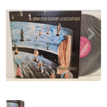
Previous
Nex