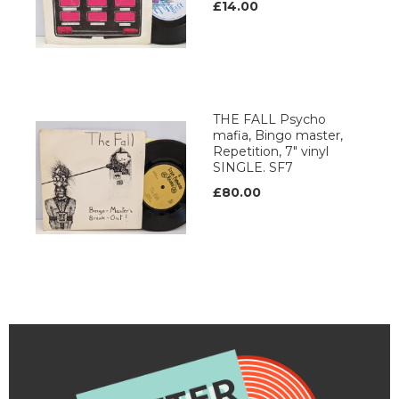
£14.00
THE FALL Psycho
mafia, Bingo master,
Repetition, 7" vinyl
SINGLE. SF7
£80.00