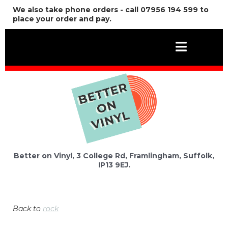
We also take phone orders - call 07956 194 599 to
place your order and pay.
Better on Vinyl, 3 College Rd, Framlingham, Suffolk,
IP13 9EJ.
Back to
rock