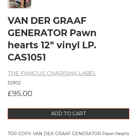
VAN DER GRAAF
GENERATOR Pawn
hearts 12" vinyl LP.
CAS1051
THE FAMOUS CHARISMA LABEL
32902
£95.00
ADD TO CART
TOP COPY. VAN DER GRAAF GENERATOR Pawn hearts