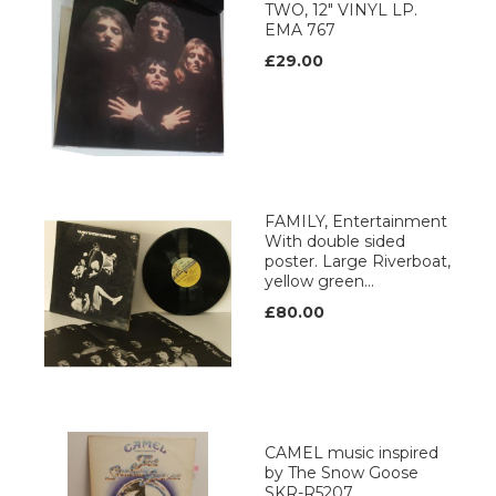
TWO, 12" VINYL LP.
EMA 767
£29.00
FAMILY, Entertainment
With double sided
poster. Large Riverboat,
yellow green...
£80.00
CAMEL music inspired
by The Snow Goose
SKR-R5207