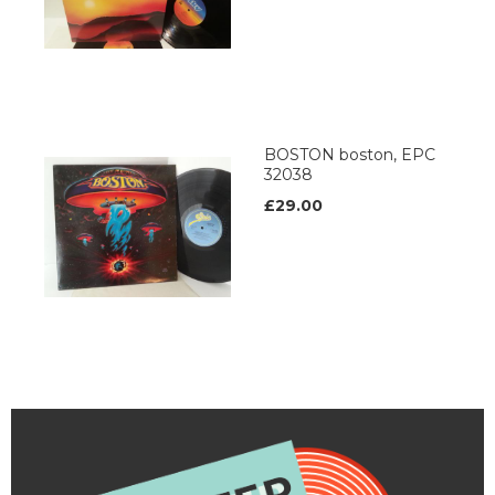
BOSTON boston, EPC
32038
£29.00