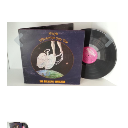
Previous
Nex