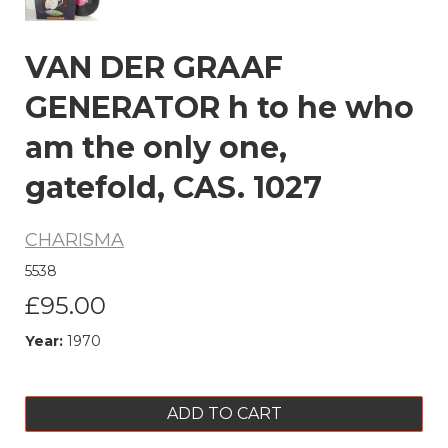
VAN DER GRAAF
GENERATOR h to he who
am the only one,
gatefold, CAS. 1027
CHARISMA
5538
£95.00
Year:
1970
ADD TO CART