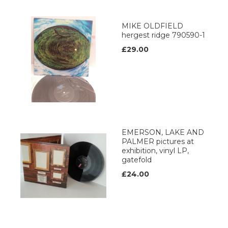
MIKE OLDFIELD
hergest ridge 790590-1
£29.00
EMERSON, LAKE AND
PALMER pictures at
exhibition, vinyl LP,
gatefold
£24.00