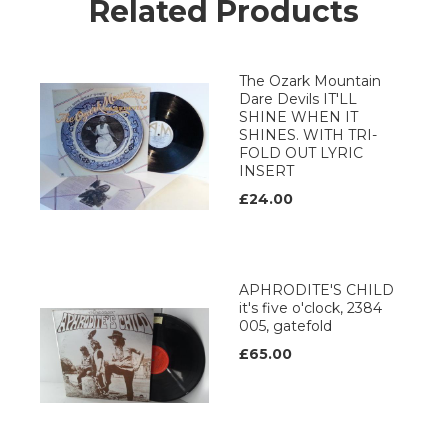
Related Products
The Ozark Mountain
Dare Devils IT'LL
SHINE WHEN IT
SHINES. WITH TRI-
FOLD OUT LYRIC
INSERT
£24.00
APHRODITE'S CHILD
it's five o'clock, 2384
005, gatefold
£65.00