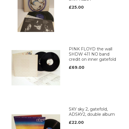
£25.00
PINK FLOYD the wall
SHDW 411 NO band
credit on inner gatefold
£69.00
SKY sky 2, gatefold,
ADSKY2, double album
£22.00