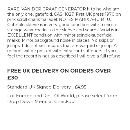
RARE. VAN DER GRAAF GENERATOR h to he who am
the only one, gatefold, CAS. 1027. First UK press 1970 on
pink scroll charisma label. NOTES MARIX A-1U B 1U.
Gatefold sleeve is in very good condition with minimal
storage wear marks to the sleeve and seams. Vinyl is in
EXCELLENT condition with minor spindle/superficial
marks. Minor background noise in places. No skips or
jumps. I do not sell records that are warped or jump. All
records will be posted with extra card stiffeners. If you
feel the record is not as described I will give a full refund.
FREE UK DELIVERY ON ORDERS OVER
£30
Standard UK Signed Delivery - £4.95
For Europe and Rest Of World, please select from
Drop Down Menu at Checkout