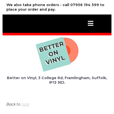
We also take phone orders - call 07956 194 599 to
place your order and pay.
Better on Vinyl, 3 College Rd, Framlingham, Suffolk,
IP13 9EJ.
Back to
rock