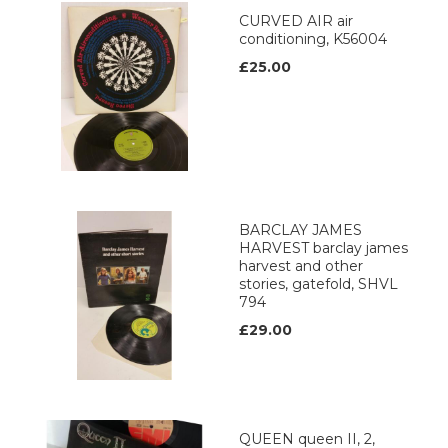
CURVED AIR air
conditioning, K56004
£25.00
BARCLAY JAMES
HARVEST barclay james
harvest and other
stories, gatefold, SHVL
794
£29.00
QUEEN queen II, 2,