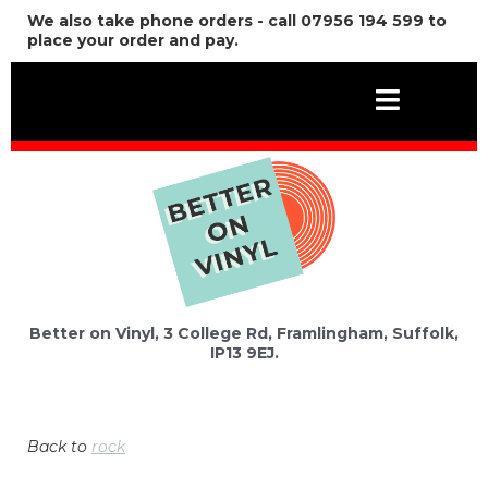
We also take phone orders - call 07956 194 599 to
place your order and pay.
Better on Vinyl, 3 College Rd, Framlingham, Suffolk,
IP13 9EJ.
Back to
rock