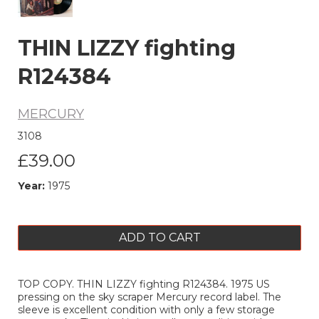
THIN LIZZY fighting
R124384
MERCURY
3108
£39.00
Year:
1975
ADD TO CART
TOP COPY. THIN LIZZY fighting R124384. 1975 US
pressing on the sky scraper Mercury record label. The
sleeve is excellent condition with only a few storage