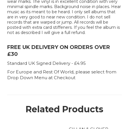
wear marks. The vinyl is in excellent condition with very
minimal spindle marks. Background noise in places. Hear
music as its meant to be heard. I only sell albums that
are in very good to near new condition. I do not sell
records that are warped or jump. All records will be
posted with extra card stiffeners. If you feel the album is
not as described I will give a full refund.
FREE UK DELIVERY ON ORDERS OVER
£30
Standard UK Signed Delivery - £4.95
For Europe and Rest Of World, please select from
Drop Down Menu at Checkout
Related Products