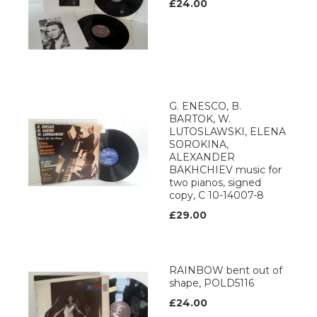
£24.00
G. ENESCO, B.
BARTOK, W.
LUTOSLAWSKI, ELENA
SOROKINA,
ALEXANDER
BAKHCHIEV music for
two pianos, signed
copy, C 10-14007-8
£29.00
RAINBOW bent out of
shape, POLD5116
£24.00