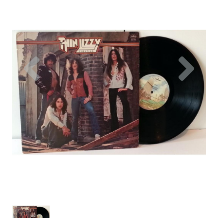
Previous
Nex