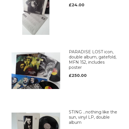
£24.00
PARADISE LOST icon,
double album, gatefold,
MFN 152, includes
poster
£250.00
STING …nothing like the
sun, vinyl LP, double
album