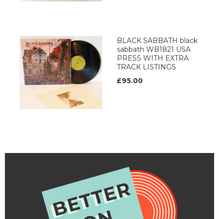
BLACK SABBATH black
sabbath WB1821 USA
PRESS WITH EXTRA
TRACK LISTINGS
£95.00