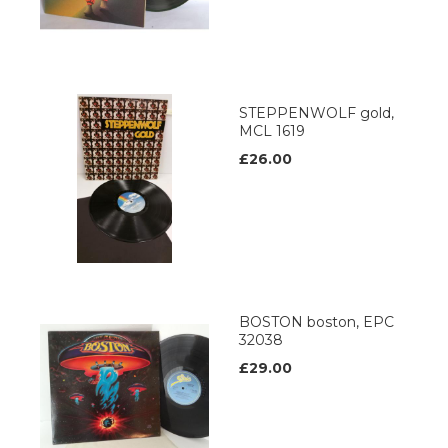
STEPPENWOLF gold,
MCL 1619
£26.00
BOSTON boston, EPC
32038
£29.00