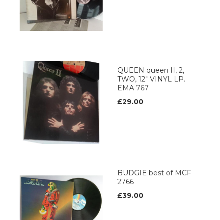
QUEEN queen II, 2,
TWO, 12" VINYL LP.
EMA 767
£29.00
BUDGIE best of MCF
2766
£39.00