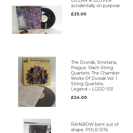
GILLAN & GLOVER
accidentally on purpose
£25.00
The Dvořák, Smetana,
Prague. Vlach String
Quartets. The Chamber
Works Of Dvorak Vol. 1
String Quartets.
Legend ‎– LGDD 103
£24.00
RAINBOW bent out of
shape, POLD 5116