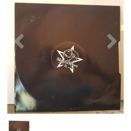
Previous
Nex