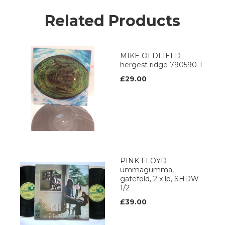
Related Products
MIKE OLDFIELD
hergest ridge 790590-1
£29.00
PINK FLOYD
ummagumma,
gatefold, 2 x lp, SHDW
1/2
£39.00