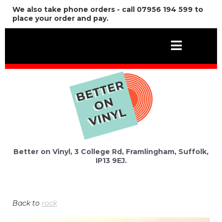
We also take phone orders - call 07956 194 599 to
place your order and pay.
Better on Vinyl, 3 College Rd, Framlingham, Suffolk,
IP13 9EJ.
Back to
rock