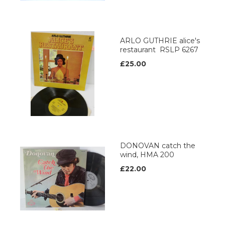
ARLO GUTHRIE alice's
restaurant RSLP 6267
£25.00
DONOVAN catch the
wind, HMA 200
£22.00