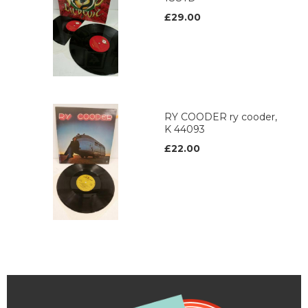
£29.00
RY COODER ry cooder,
K 44093
£22.00