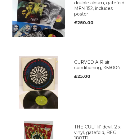
double album, gatefold,
MFN 152, includes
poster
£250.00
CURVED AIR air
conditioning, K56004
£25.00
THE CULT lil' devil, 2 x
vinyl, gatefold, BEG
188TD