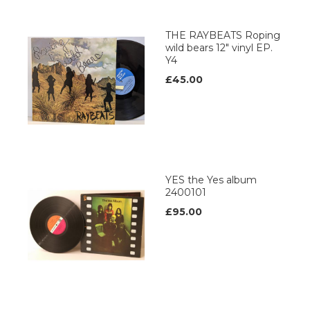
THE RAYBEATS Roping
wild bears 12" vinyl EP.
Y4
£45.00
YES the Yes album
2400101
£95.00