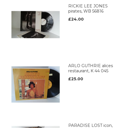
RICKIE LEE JONES
pirates, WB 56816
£24.00
ARLO GUTHRIE alices
restaurant, K 44 045
£25.00
PARADISE LOST icon,