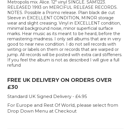
Metropolis mix. Alice. 12" vinyl SINGLE. SAM1223.
RELEASED 1993 on MERCIFUL RELEASE RECORDS.
NOTES. Possible a Promo release. Plain black die cut
Sleeve in EXCELLENT CONDITION, MINOR storage
wear and slight creasing. Vinyl in EXCELLENT condition,
minimal background noise, minor superficial surface
marks. Hear music as its meant to be heard, before the
remastering madness. I only sell albums that are in very
good to near new condition. I do not sell records with
writing or labels on them or records that are warped or
jump. All records will be posted with extra card stiffeners.
If you feel the album is not as described I will give a full
refund
FREE UK DELIVERY ON ORDERS OVER
£30
Standard UK Signed Delivery - £4.95
For Europe and Rest Of World, please select from
Drop Down Menu at Checkout