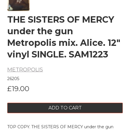
THE SISTERS OF MERCY
under the gun
Metropolis mix. Alice. 12"
vinyl SINGLE. SAM1223
METROPOLIS
26205
£19.00
ADD TO CART
TOP COPY. THE SISTERS OF MERCY under the gun