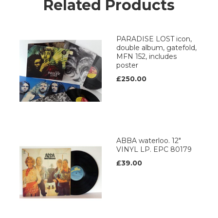
Related Products
PARADISE LOST icon,
double album, gatefold,
MFN 152, includes
poster
£250.00
ABBA waterloo. 12"
VINYL LP. EPC 80179
£39.00