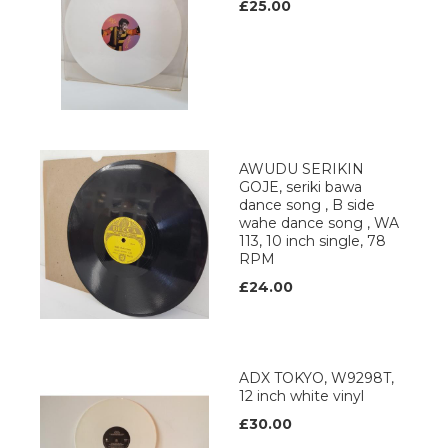
£25.00
AWUDU SERIKIN
GOJE, seriki bawa
dance song , B side
wahe dance song , WA
113, 10 inch single, 78
RPM
£24.00
ADX TOKYO, W9298T,
12 inch white vinyl
£30.00