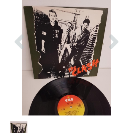
Previous
Nex