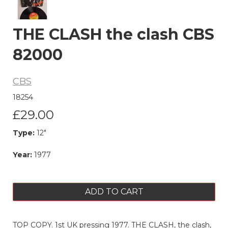
THE CLASH the clash CBS
82000
CBS
18254
£29.00
Type:
12"
Year:
1977
ADD TO CART
TOP COPY. 1st UK pressing 1977. THE CLASH, the clash,