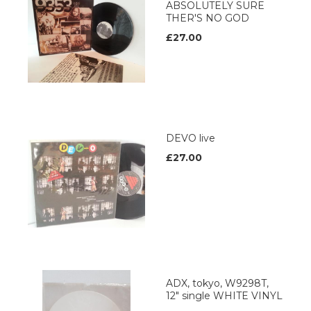
ABSOLUTELY SURE
THER'S NO GOD
£27.00
DEVO live
£27.00
ADX, tokyo, W9298T,
12" single WHITE VINYL