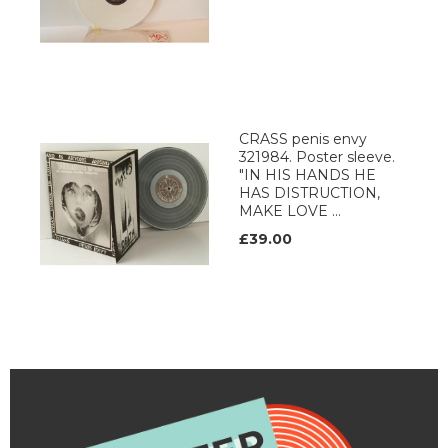
CRASS penis envy
321984. Poster sleeve.
"IN HIS HANDS HE
HAS DISTRUCTION,
MAKE LOVE ...
£39.00