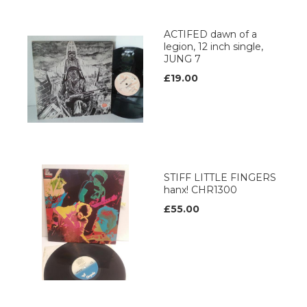
ACTIFED dawn of a
legion, 12 inch single,
JUNG 7
£19.00
STIFF LITTLE FINGERS
hanx! CHR1300
£55.00