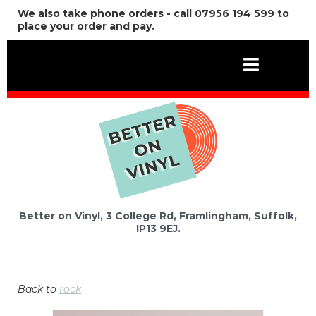
We also take phone orders - call 07956 194 599 to
place your order and pay.
Better on Vinyl, 3 College Rd, Framlingham, Suffolk,
IP13 9EJ.
Back to
rock