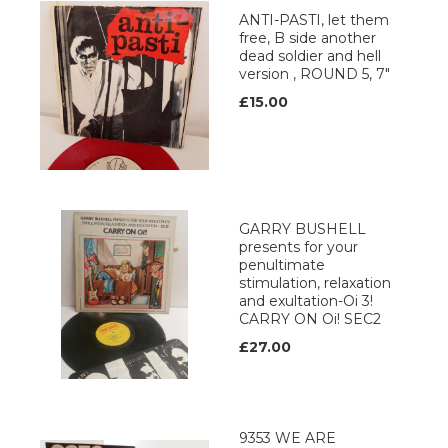
ANTI-PASTI, let them
free, B side another
dead soldier and hell
version , ROUND 5, 7"
£15.00
GARRY BUSHELL
presents for your
penultimate
stimulation, relaxation
and exultation-Oi 3!
CARRY ON Oi! SEC2
£27.00
9353 WE ARE