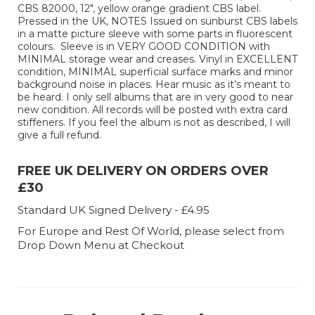
CBS 82000, 12", yellow orange gradient CBS label.
Pressed in the UK, NOTES Issued on sunburst CBS labels
in a matte picture sleeve with some parts in fluorescent
colours. Sleeve is in VERY GOOD CONDITION with
MINIMAL storage wear and creases. Vinyl in EXCELLENT
condition, MINIMAL superficial surface marks and minor
background noise in places. Hear music as it’s meant to
be heard. I only sell albums that are in very good to near
new condition. All records will be posted with extra card
stiffeners. If you feel the album is not as described, I will
give a full refund.
FREE UK DELIVERY ON ORDERS OVER
£30
Standard UK Signed Delivery - £4.95
For Europe and Rest Of World, please select from
Drop Down Menu at Checkout