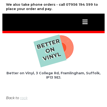
We also take phone orders - call 07956 194 599 to
place your order and pay.
Better on Vinyl, 3 College Rd, Framlingham, Suffolk,
IP13 9EJ.
Back to
rock