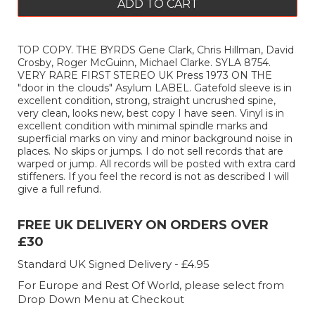
ADD TO CART
TOP COPY. THE BYRDS Gene Clark, Chris Hillman, David
Crosby, Roger McGuinn, Michael Clarke. SYLA 8754.
VERY RARE FIRST STEREO UK Press 1973 ON THE
"door in the clouds" Asylum LABEL. Gatefold sleeve is in
excellent condition, strong, straight uncrushed spine,
very clean, looks new, best copy I have seen. Vinyl is in
excellent condition with minimal spindle marks and
superficial marks on viny and minor background noise in
places. No skips or jumps. I do not sell records that are
warped or jump. All records will be posted with extra card
stiffeners. If you feel the record is not as described I will
give a full refund.
FREE UK DELIVERY ON ORDERS OVER
£30
Standard UK Signed Delivery - £4.95
For Europe and Rest Of World, please select from
Drop Down Menu at Checkout