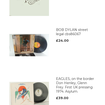
BOB DYLAN street
legal cbs86067
£24.00
EAGLES, on the border
Don Henley, Glenn
Frey. First UK pressing
1974. Asylum.
£39.00