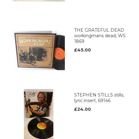
THE GRATEFUL DEAD
workingmans dead, WS
1869
£45.00
STEPHEN STILLS stills,
lyric insert, 69146
£24.00