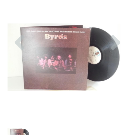
Previous
Nex