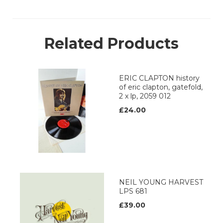
Related Products
ERIC CLAPTON history
of eric clapton, gatefold,
2 x lp, 2059 012
£24.00
NEIL YOUNG HARVEST
LPS 681
£39.00