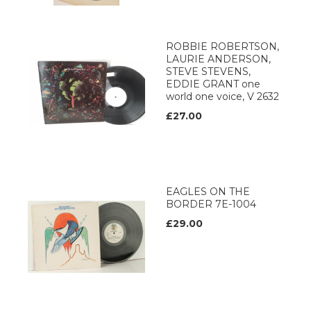
ROBBIE ROBERTSON,
LAURIE ANDERSON,
STEVE STEVENS,
EDDIE GRANT one
world one voice, V 2632
£27.00
EAGLES ON THE
BORDER 7E-1004
£29.00