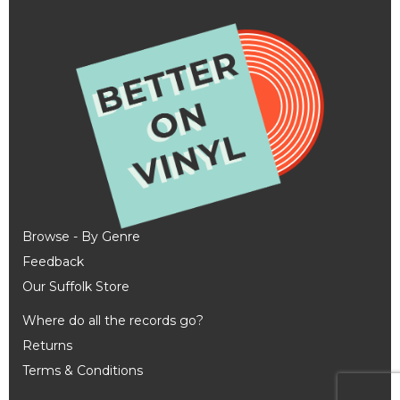
Browse - By Genre
Feedback
Our Suffolk Store
Where do all the records go?
Returns
Terms & Conditions