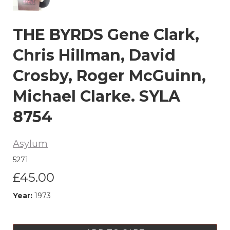
THE BYRDS Gene Clark,
Chris Hillman, David
Crosby, Roger McGuinn,
Michael Clarke. SYLA
8754
Asylum
5271
£45.00
Year:
1973