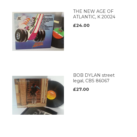
THE NEW AGE OF
ATLANTIC, K 20024
£24.00
BOB DYLAN street
legal, CBS 86067
£27.00