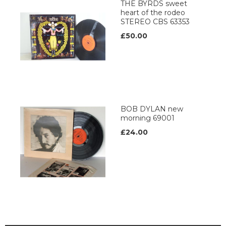
THE BYRDS sweet
heart of the rodeo
STEREO CBS 63353
£50.00
BOB DYLAN new
morning 69001
£24.00