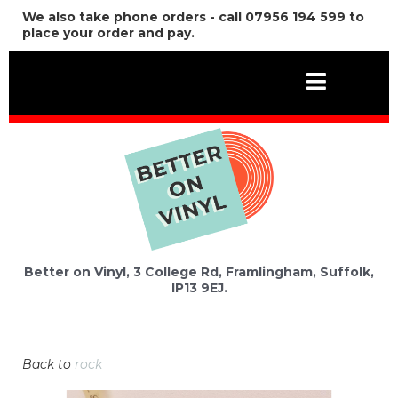
We also take phone orders - call 07956 194 599 to
place your order and pay.
Better on Vinyl, 3 College Rd, Framlingham, Suffolk,
IP13 9EJ.
Back to
rock