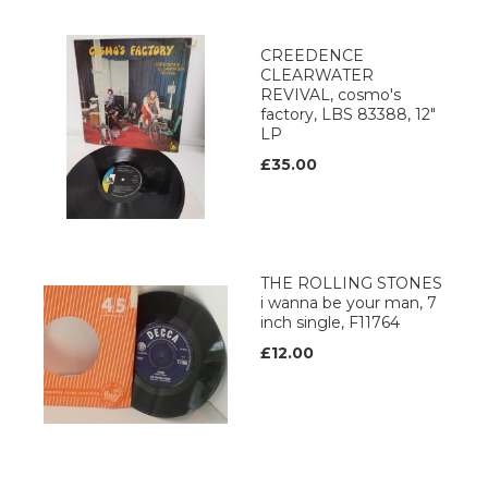
CREEDENCE
CLEARWATER
REVIVAL, cosmo's
factory, LBS 83388, 12"
LP
£35.00
THE ROLLING STONES
i wanna be your man, 7
inch single, F11764
£12.00