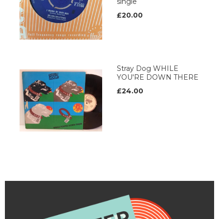
single
£20.00
Stray Dog WHILE
YOU'RE DOWN THERE
£24.00