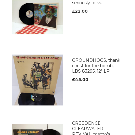
seriously folks.
£22.00
GROUNDHOGS, thank
christ for the bomb,
LBS 83295, 12" LP
£45.00
CREEDENCE
CLEARWATER
REVIVAL cosmo's