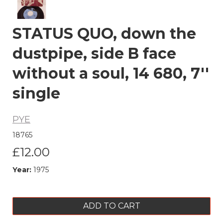
STATUS QUO, down the
dustpipe, side B face
without a soul, 14 680, 7''
single
PYE
18765
£12.00
Year:
1975
ADD TO CART