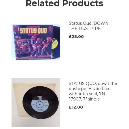
Related Products
Status Quo, DOWN
THE DUSTPIPE
£25.00
STATUS QUO, down the
dustpipe, B side face
without a soul, 7N
17907, 7" single
£12.00