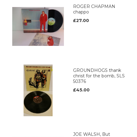
ROGER CHAPMAN
chappo
£27.00
GROUNDHOGS thank
christ for the bomb, SLS
50376
£45.00
JOE WALSH, But