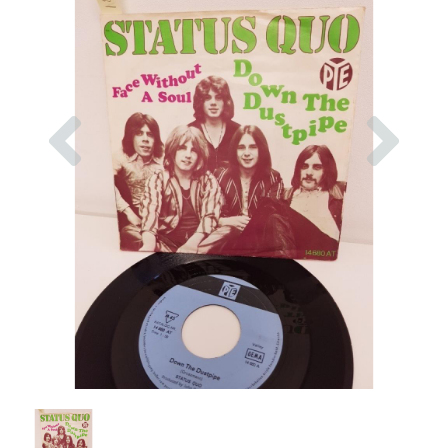
Previous
Nex