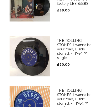
factory LBS 83388
£39.00
THE ROLLING
STONES, I wanna be
your man, B side
stoned, F.11764, 7"
single
£20.00
THE ROLLING
STONES, I wanna be
your man, B side
stoned, F. 11764, 7"