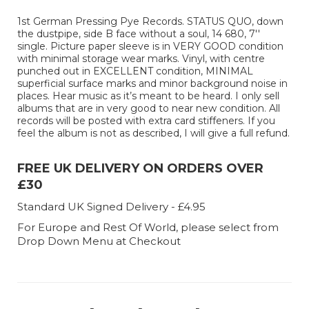
1st German Pressing Pye Records. STATUS QUO, down
the dustpipe, side B face without a soul, 14 680, 7''
single. Picture paper sleeve is in VERY GOOD condition
with minimal storage wear marks. Vinyl, with centre
punched out in EXCELLENT condition, MINIMAL
superficial surface marks and minor background noise in
places. Hear music as it’s meant to be heard. I only sell
albums that are in very good to near new condition. All
records will be posted with extra card stiffeners. If you
feel the album is not as described, I will give a full refund.
FREE UK DELIVERY ON ORDERS OVER
£30
Standard UK Signed Delivery - £4.95
For Europe and Rest Of World, please select from
Drop Down Menu at Checkout