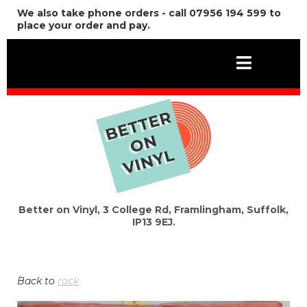
We also take phone orders - call 07956 194 599 to
place your order and pay.
Better on Vinyl, 3 College Rd, Framlingham, Suffolk,
IP13 9EJ.
Back to
rock