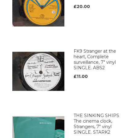
£20.00
FK9 Stranger at the
heart, Complete
surveillance, 7" vinyl
SINGLE. ABS2
£11.00
THE SINKING SHIPS
The cinema clock,
Strangers, 7" vinyl
SINGLE. STARK2