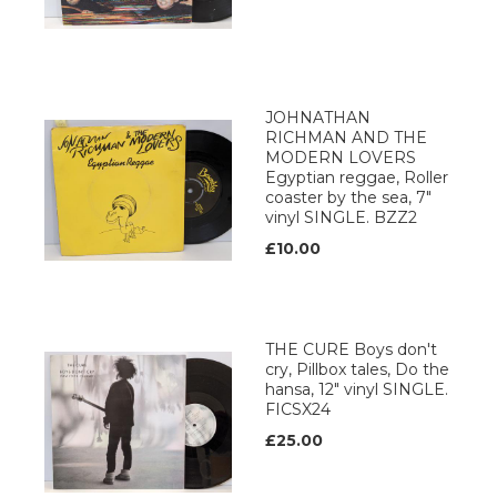
JOHNATHAN
RICHMAN AND THE
MODERN LOVERS
Egyptian reggae, Roller
coaster by the sea, 7"
vinyl SINGLE. BZZ2
£10.00
THE CURE Boys don't
cry, Pillbox tales, Do the
hansa, 12" vinyl SINGLE.
FICSX24
£25.00