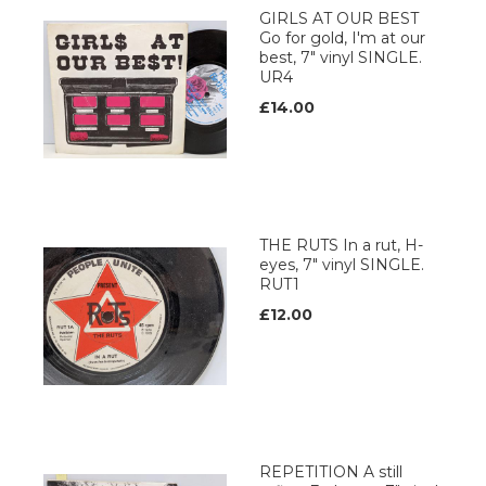
GIRLS AT OUR BEST
Go for gold, I'm at our
best, 7" vinyl SINGLE.
UR4
£14.00
THE RUTS In a rut, H-
eyes, 7" vinyl SINGLE.
RUT1
£12.00
REPETITION A still