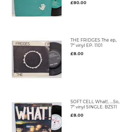
£80.00
THE FRIDGES The ep,
7" vinyl EP. 1101
£8.00
SOFT CELL What!, ....So,
7" vinyl SINGLE. BZS11
£8.00