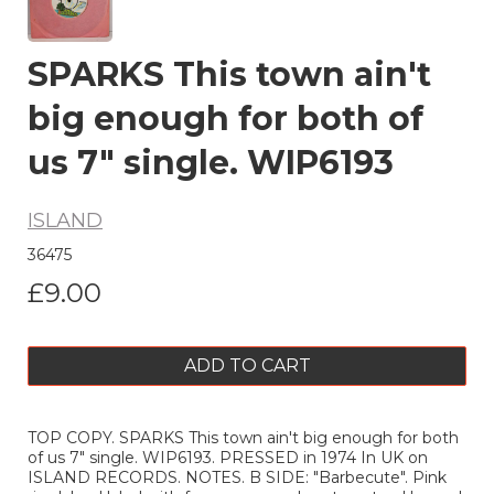
SPARKS This town ain't
big enough for both of
us 7" single. WIP6193
ISLAND
36475
£9.00
ADD TO CART
TOP COPY. SPARKS This town ain't big enough for both
of us 7" single. WIP6193. PRESSED in 1974 In UK on
ISLAND RECORDS. NOTES. B SIDE: "Barbecute". Pink