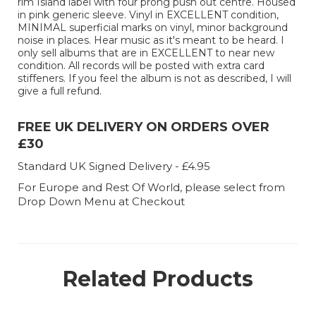
rim Island label with four prong push out centre. Housed
in pink generic sleeve. Vinyl in EXCELLENT condition,
MINIMAL superficial marks on vinyl, minor background
noise in places. Hear music as it's meant to be heard. I
only sell albums that are in EXCELLENT to near new
condition. All records will be posted with extra card
stiffeners. If you feel the album is not as described, I will
give a full refund.
FREE UK DELIVERY ON ORDERS OVER
£30
Standard UK Signed Delivery - £4.95
For Europe and Rest Of World, please select from
Drop Down Menu at Checkout
Related Products