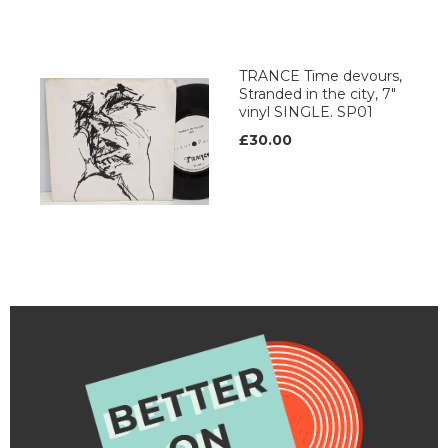
TRANCE Time devours,
Stranded in the city, 7"
vinyl SINGLE. SP01
£30.00