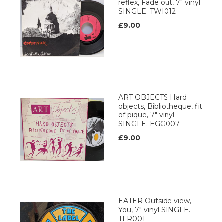
reflex, Fade out, 7" vinyl
SINGLE. TWI012
£9.00
ART OBJECTS Hard
objects, Bibliotheque, fit
of pique, 7" vinyl
SINGLE. EGG007
£9.00
EATER Outside view,
You, 7" vinyl SINGLE.
TLR001