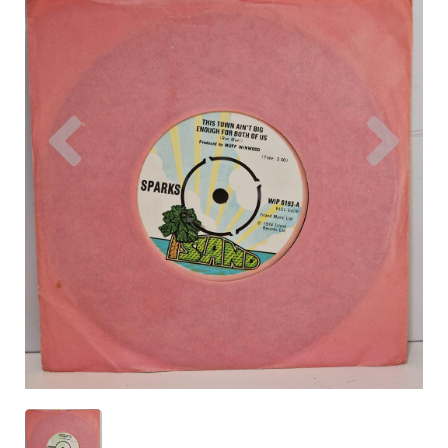
Previous
Nex