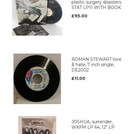
plastic surgery disasters
STAT LP11 WITH BOOK
£95.00
ROMAN STEWART love
& hate, 7 inch single,
DE2002
£11.00
JOSHUA, surrender,
WKFM LP 64, 12" LP