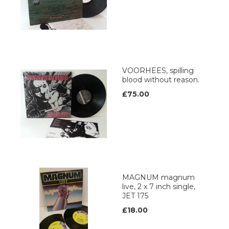
VOORHEES, spilling
blood without reason.
£75.00
MAGNUM magnum
live, 2 x 7 inch single,
JET 175
£18.00