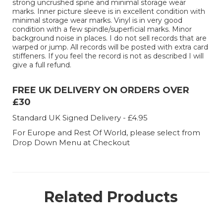
strong uncrushed spine and minimal storage wear
marks. Inner picture sleeve is in excellent condition with
minimal storage wear marks. Vinyl is in very good
condition with a few spindle/superficial marks. Minor
background noise in places. I do not sell records that are
warped or jump. All records will be posted with extra card
stiffeners. If you feel the record is not as described I will
give a full refund.
FREE UK DELIVERY ON ORDERS OVER
£30
Standard UK Signed Delivery - £4.95
For Europe and Rest Of World, please select from
Drop Down Menu at Checkout
Related Products