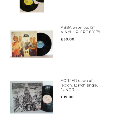
ABBA waterloo. 12"
VINYL LP. EPC 80179
£39.00
ACTIFED dawn of a
legion, 12 inch single,
JUNG 7
£19.00