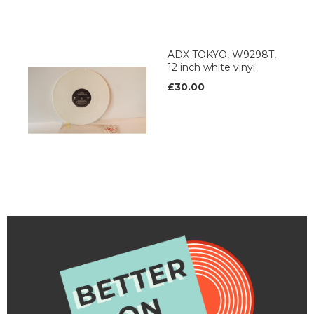
ADX TOKYO, W9298T,
12 inch white vinyl
£30.00