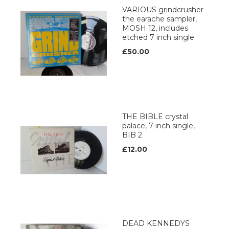
VARIOUS grindcrusher
the earache sampler,
MOSH 12, includes
etched 7 inch single
£50.00
THE BIBLE crystal
palace, 7 inch single,
BIB 2
£12.00
DEAD KENNEDYS