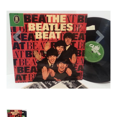
Previous
Nex