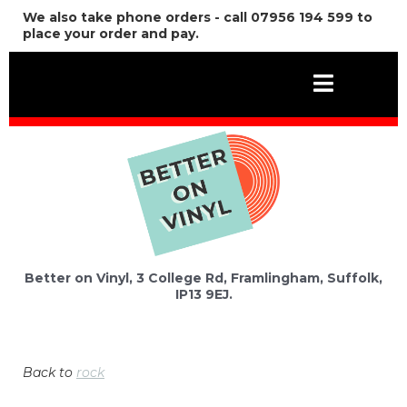
We also take phone orders - call 07956 194 599 to
place your order and pay.
Better on Vinyl, 3 College Rd, Framlingham, Suffolk,
IP13 9EJ.
Back to
rock