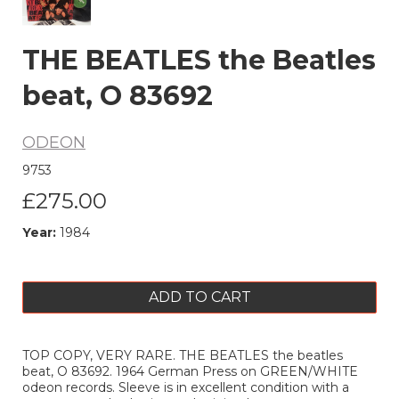
THE BEATLES the Beatles
beat, O 83692
ODEON
9753
£275.00
Year:
1984
ADD TO CART
TOP COPY, VERY RARE. THE BEATLES the beatles
beat, O 83692. 1964 German Press on GREEN/WHITE
odeon records. Sleeve is in excellent condition with a