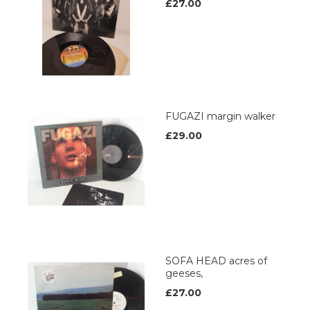
£27.00
FUGAZI margin walker
£29.00
SOFA HEAD acres of
geeses,
£27.00