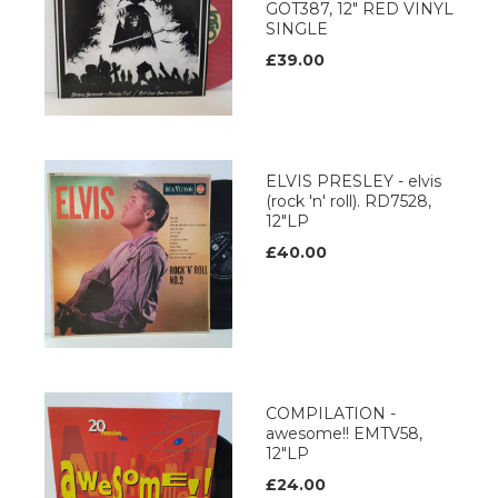
GOT387, 12" RED VINYL
SINGLE
£39.00
ELVIS PRESLEY - elvis
(rock 'n' roll). RD7528,
12"LP
£40.00
COMPILATION -
awesome!! EMTV58,
12"LP
£24.00