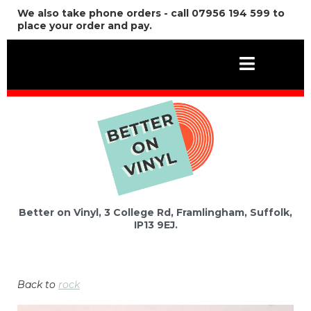
We also take phone orders - call 07956 194 599 to
place your order and pay.
Better on Vinyl, 3 College Rd, Framlingham, Suffolk,
IP13 9EJ.
Back to
rock