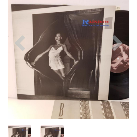
Previous
Nex