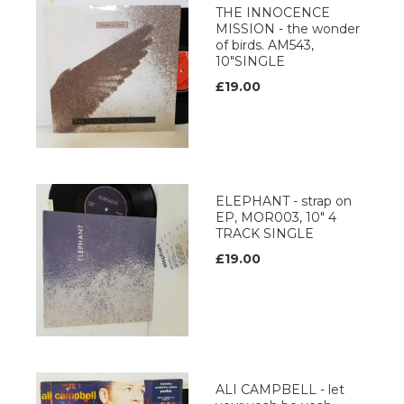
THE INNOCENCE
MISSION - the wonder
of birds. AM543,
10"SINGLE
£19.00
ELEPHANT - strap on
EP, MOR003, 10" 4
TRACK SINGLE
£19.00
ALI CAMPBELL - let