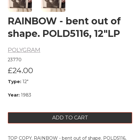
RAINBOW - bent out of
shape. POLD5116, 12"LP
POLYGRAM
23770
£24.00
Type:
12"
Year:
1983
ADD TO CART
TOP COPY. RAINBOW - bent out of shape. POLD5116,