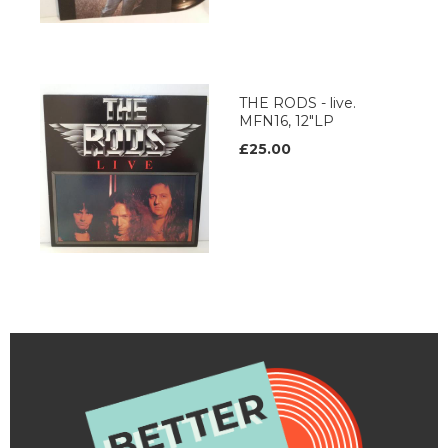
THE RODS - live.
MFN16, 12"LP
£25.00