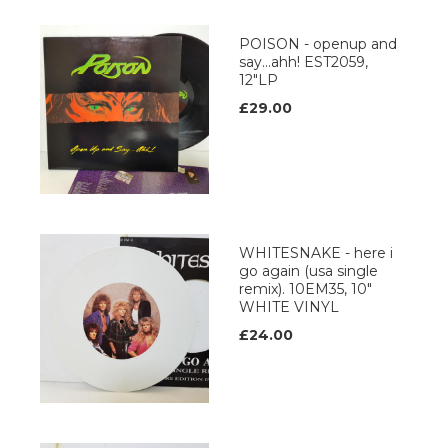
POISON - openup and
say...ahh! EST2059,
12"LP
£29.00
WHITESNAKE - here i
go again (usa single
remix). 10EM35, 10"
WHITE VINYL
£24.00