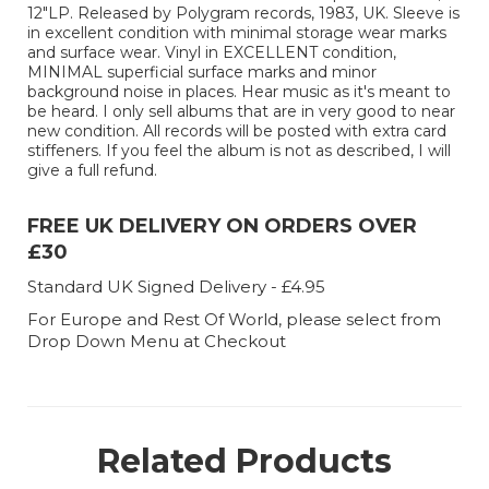
12"LP. Released by Polygram records, 1983, UK. Sleeve is
in excellent condition with minimal storage wear marks
and surface wear. Vinyl in EXCELLENT condition,
MINIMAL superficial surface marks and minor
background noise in places. Hear music as it's meant to
be heard. I only sell albums that are in very good to near
new condition. All records will be posted with extra card
stiffeners. If you feel the album is not as described, I will
give a full refund.
FREE UK DELIVERY ON ORDERS OVER
£30
Standard UK Signed Delivery - £4.95
For Europe and Rest Of World, please select from
Drop Down Menu at Checkout
Related Products