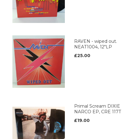
RAVEN - wiped out.
NEAT1004, 12"LP
£25.00
Primal Scream DIXIE
NARCO EP, CRE 117T
£19.00