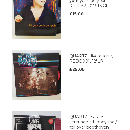
your yeah be yeah.
KUFFA2, 10" SINGLE
£15.00
QUARTZ - live quartz,
REDD001, 12"LP
£29.00
QUARTZ - satans
serenade + bloody fool/
roll over beethoven.