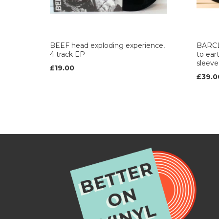
BEEF head exploding experience,
BARCL
4 track EP
to ea
sleeve 
£19.00
£39.0