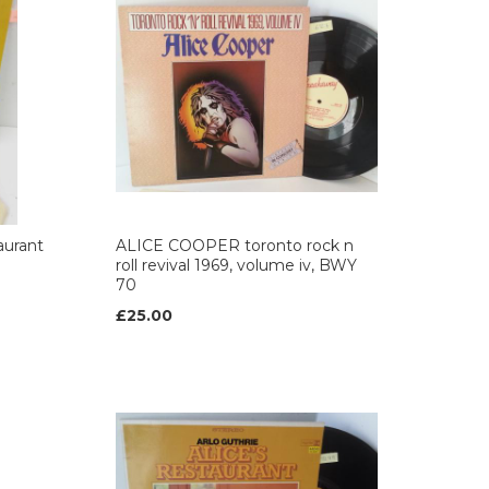
aurant
ALICE COOPER toronto rock n
roll revival 1969, volume iv, BWY
70
£25.00