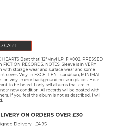
O CART
HEARTS Beat that! 12" vinyl LP. FIX002. PRESSED
on FICTION RECORDS. NOTES. Sleeve is in VERY
 with storage wear and surface wear and some
ront cover. Vinyl in EXCELLENT condition, MINIMAL
ks on vinyl, minor background noise in places. Hear
ant to be heard. I only sell albums that are in
ar new condition. All records will be posted with
ners. If you feel the album is not as described, I will
d.
ELIVERY ON ORDERS OVER £30
igned Delivery - £4.95