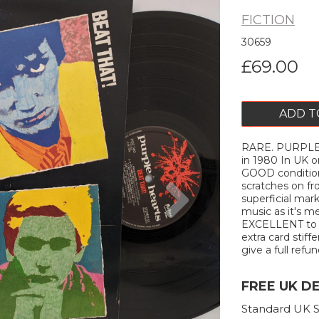
FICTION
30659
£69.00
ADD T
RARE. PURPLE 
in 1980 In UK 
GOOD condition
Next
scratches on f
superficial mar
music as it's me
EXCELLENT to ne
extra card stiffe
give a full refun
FREE UK D
Standard UK S