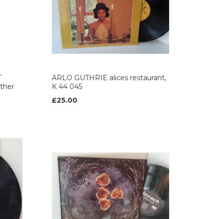
T
ARLO GUTHRIE alices restaurant,
other
K 44 045
£25.00