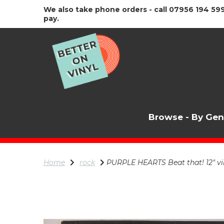
We also take phone orders - call 07956 194 599
pay.
Browse - By Ge
Home
rock
PURPLE HEARTS Beat that! 12" vin