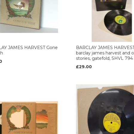
AY JAMES HARVEST Gone
BARCLAY JAMES HARVES
th
barclay james harvest and 
stories, gatefold, SHVL 794
0
£29.00