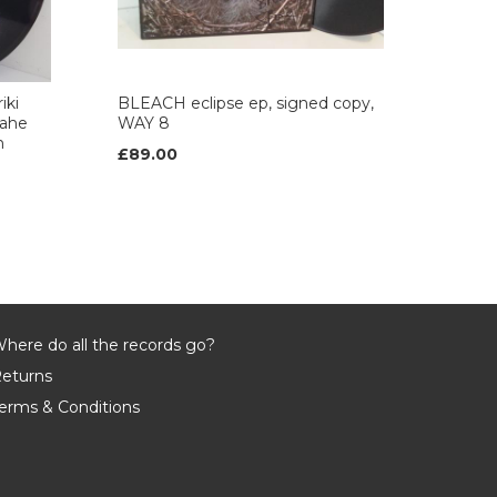
iki
BLEACH eclipse ep, signed copy,
wahe
WAY 8
h
£89.00
here do all the records go?
eturns
erms & Conditions