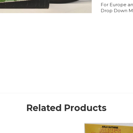
For Europe an
Drop Down M
Related Products