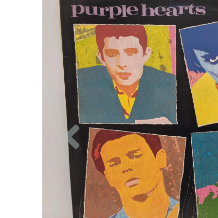
Previous