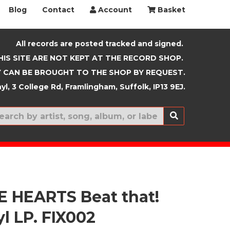
Blog
Contact
Account
Basket
All records are posted tracked and signed.
HIS SITE ARE NOT KEPT AT THE RECORD SHOP.
 CAN BE BROUGHT TO THE SHOP BY REQUEST.
yl, 3 College Rd, Framlingham, Suffolk, IP13 9EJ.
New In
 HEARTS Beat that!
yl LP. FIX002