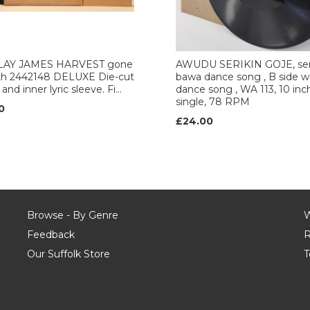
AY JAMES HARVEST gone
AWUDU SERIKIN GOJE, ser
rth 2442148 DELUXE Die-cut
bawa dance song , B side 
and inner lyric sleeve. Fi...
dance song , WA 113, 10 inc
single, 78 RPM
0
£24.00
Browse - By Genre
W
Feedback
R
Our Suffolk Store
T