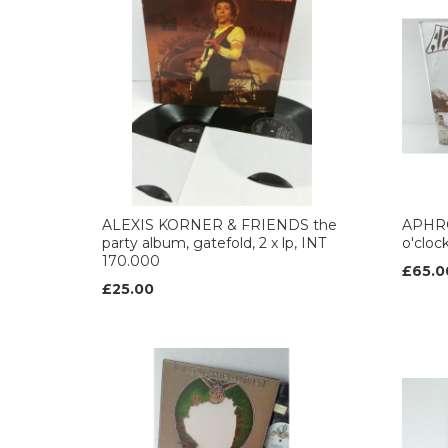
ALEXIS KORNER & FRIENDS the
APHRO
party album, gatefold, 2 x lp, INT
o'cloc
170.000
£65.0
£25.00