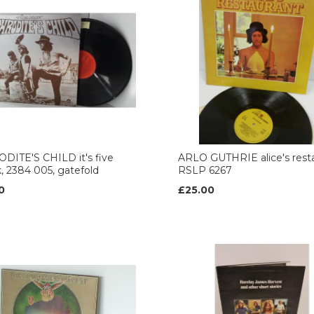
DITE'S CHILD it's five
ARLO GUTHRIE alice's rest
k, 2384 005, gatefold
RSLP 6267
0
£25.00