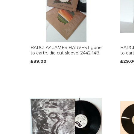
BARCLAY JAMES HARVEST gone
BARCL
to earth, die cut sleeve, 2442 148
to ear
£39.00
£29.0