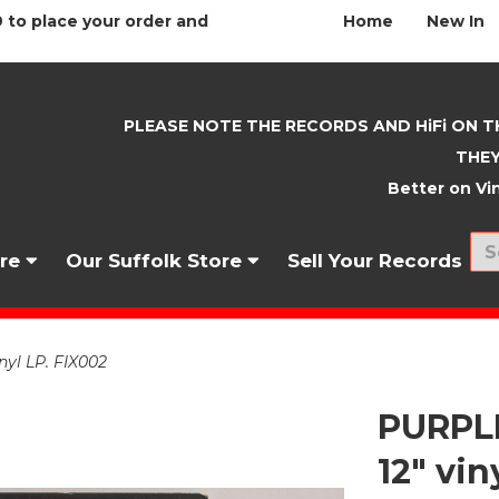
 to place your order and
Home
New In
PLEASE NOTE THE RECORDS AND HiFi ON T
THEY
Better on Vin
nre
Our Suffolk Store
Sell Your Records
yl LP. FIX002
PURPLE
12" vin