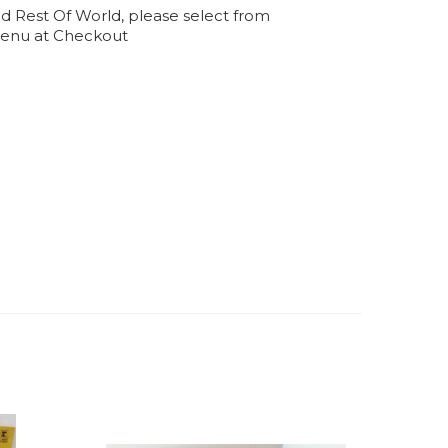
d Rest Of World, please select from
enu at Checkout