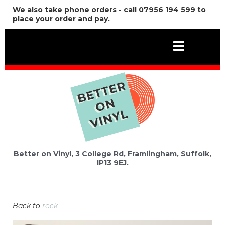
We also take phone orders - call 07956 194 599 to
place your order and pay.
Better on Vinyl, 3 College Rd, Framlingham, Suffolk,
IP13 9EJ.
Back to
rock