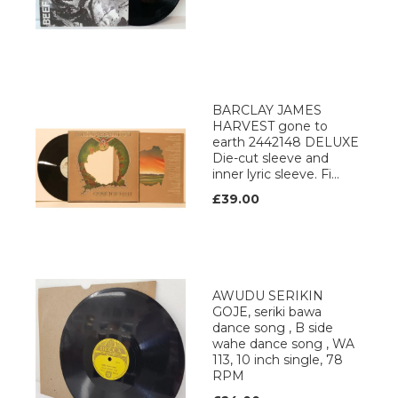
BARCLAY JAMES
HARVEST gone to
earth 2442148 DELUXE
Die-cut sleeve and
inner lyric sleeve. Fi...
£39.00
AWUDU SERIKIN
GOJE, seriki bawa
dance song , B side
wahe dance song , WA
113, 10 inch single, 78
RPM