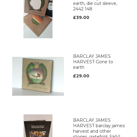
earth, die cut sleeve,
2442 148
£39.00
BARCLAY JAMES
HARVEST Gone to
earth
£29.00
BARCLAY JAMES
HARVEST barclay james
harvest and other
stories, gatefold, SHVL