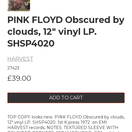
PINK FLOYD Obscured by
clouds, 12" vinyl LP.
SHSP4020
HARVEST
27423
£39.00
ADD TO CART
TOP COPY. looks new. PINK FLOYD Obscured by clouds,
12" vinyl LP. SHSP4020. 1st K press 1972 on EMI
HARVEST records, NOTES: TEXTURED SLEEVE WITH