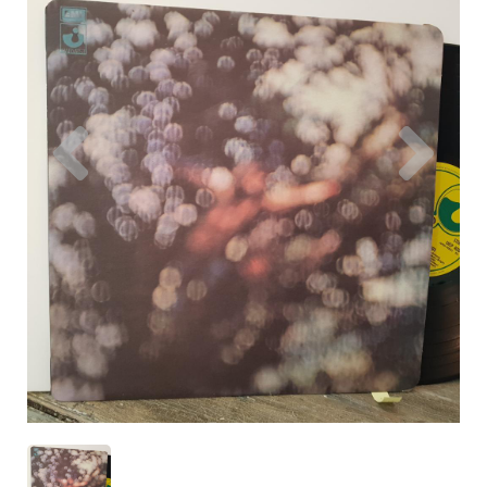
Previous
Nex