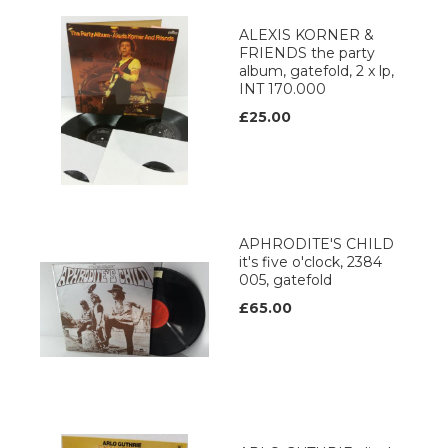
ALEXIS KORNER &
FRIENDS the party
album, gatefold, 2 x lp,
INT 170.000
£25.00
APHRODITE'S CHILD
it's five o'clock, 2384
005, gatefold
£65.00