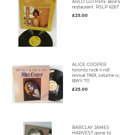
ARLO GUTHRIE alice's
restaurant RSLP 6267
£25.00
ALICE COOPER
toronto rock n roll
revival 1969, volume iv,
BWY 70
£25.00
BARCLAY JAMES
HARVEST gone to