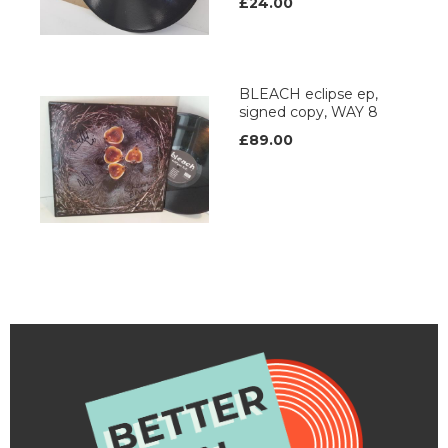
£24.00
BLEACH eclipse ep,
signed copy, WAY 8
£89.00