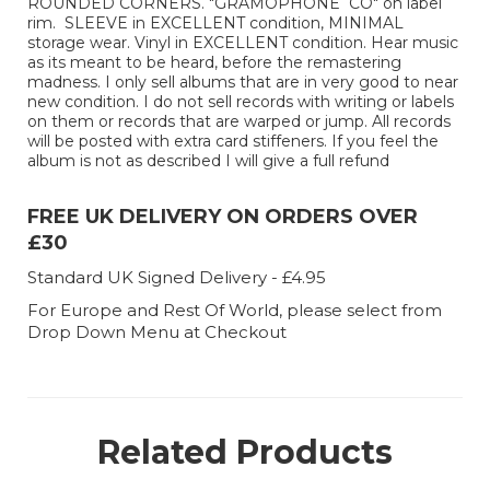
ROUNDED CORNERS. "GRAMOPHONE CO" on label
rim. SLEEVE in EXCELLENT condition, MINIMAL
storage wear. Vinyl in EXCELLENT condition. Hear music
as its meant to be heard, before the remastering
madness. I only sell albums that are in very good to near
new condition. I do not sell records with writing or labels
on them or records that are warped or jump. All records
will be posted with extra card stiffeners. If you feel the
album is not as described I will give a full refund
FREE UK DELIVERY ON ORDERS OVER
£30
Standard UK Signed Delivery - £4.95
For Europe and Rest Of World, please select from
Drop Down Menu at Checkout
Related Products