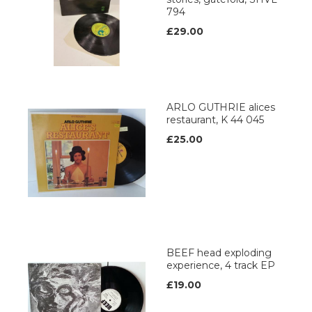
794
£29.00
ARLO GUTHRIE alices
restaurant, K 44 045
£25.00
BEEF head exploding
experience, 4 track EP
£19.00