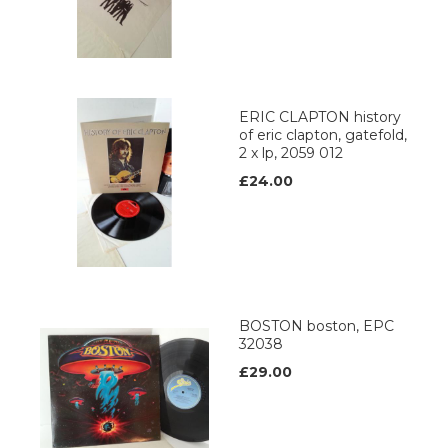
ERIC CLAPTON history
of eric clapton, gatefold,
2 x lp, 2059 012
£24.00
BOSTON boston, EPC
32038
£29.00