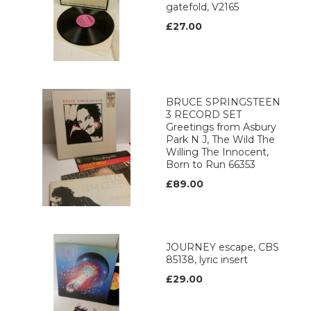
gatefold, V2165
£27.00
BRUCE SPRINGSTEEN
3 RECORD SET
Greetings from Asbury
Park N J, The Wild The
Willing The Innocent,
Born to Run 66353
£89.00
JOURNEY escape, CBS
85138, lyric insert
£29.00