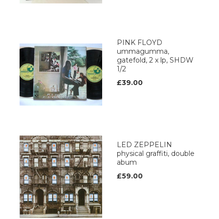
PINK FLOYD
ummagumma,
gatefold, 2 x lp, SHDW
1/2
£39.00
LED ZEPPELIN
physical graffiti, double
abum
£59.00