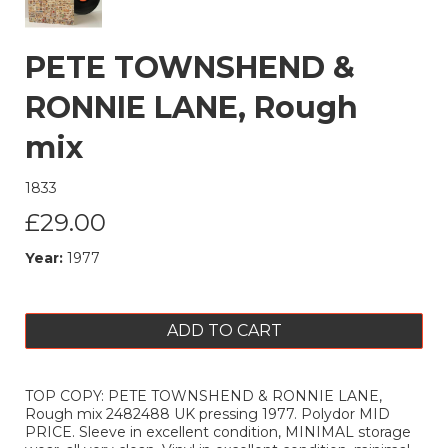
PETE TOWNSHEND &
RONNIE LANE, Rough
mix
1833
£29.00
Year:
1977
ADD TO CART
TOP COPY: PETE TOWNSHEND & RONNIE LANE,
Rough mix 2482488 UK pressing 1977. Polydor MID
PRICE. Sleeve in excellent condition, MINIMAL storage