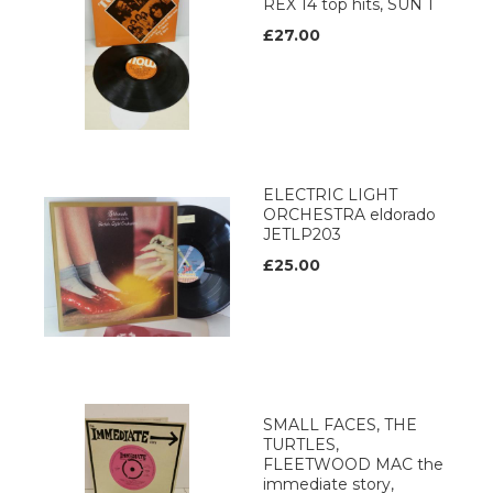
REX 14 top hits, SUN 1
£27.00
ELECTRIC LIGHT
ORCHESTRA eldorado
JETLP203
£25.00
SMALL FACES, THE
TURTLES,
FLEETWOOD MAC the
immediate story,