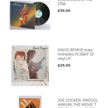
2766
£39.00
DAVID BOWIE scary
monsters PL13647 12"
vinyl LP
£29.00
JOE COCKER, PROCOL
HARUM, THE MOVE, T