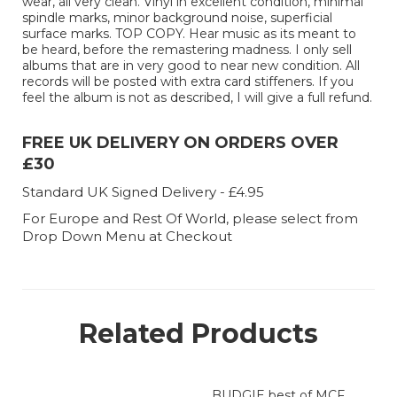
wear, all very clean. Vinyl in excellent condition, minimal
spindle marks, minor background noise, superficial
surface marks. TOP COPY. Hear music as its meant to
be heard, before the remastering madness. I only sell
albums that are in very good to near new condition. All
records will be posted with extra card stiffeners. If you
feel the album is not as described, I will give a full refund.
FREE UK DELIVERY ON ORDERS OVER
£30
Standard UK Signed Delivery - £4.95
For Europe and Rest Of World, please select from
Drop Down Menu at Checkout
Related Products
BUDGIE best of MCF