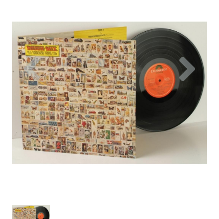
Previous
Nex