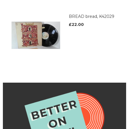
BREAD bread, K42029
£22.00