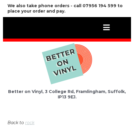
We also take phone orders - call 07956 194 599 to
place your order and pay.
Better on Vinyl, 3 College Rd, Framlingham, Suffolk,
IP13 9EJ.
Back to
rock