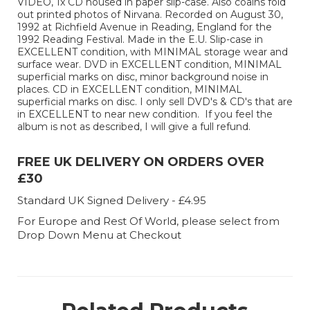
VIDEO, 1x CD housed in paper slip-case. Also coains fold
out printed photos of Nirvana. Recorded on August 30,
1992 at Richfield Avenue in Reading, England for the
1992 Reading Festival. Made in the E.U. Slip-case in
EXCELLENT condition, with MINIMAL storage wear and
surface wear. DVD in EXCELLENT condition, MINIMAL
superficial marks on disc, minor background noise in
places. CD in EXCELLENT condition, MINIMAL
superficial marks on disc. I only sell DVD's & CD's that are
in EXCELLENT to near new condition. If you feel the
album is not as described, I will give a full refund.
FREE UK DELIVERY ON ORDERS OVER
£30
Standard UK Signed Delivery - £4.95
For Europe and Rest Of World, please select from
Drop Down Menu at Checkout