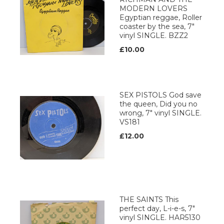
MODERN LOVERS
Egyptian reggae, Roller
coaster by the sea, 7"
vinyl SINGLE. BZZ2
£10.00
SEX PISTOLS God save
the queen, Did you no
wrong, 7" vinyl SINGLE.
VS181
£12.00
THE SAINTS This
perfect day, L-i-e-s, 7"
vinyl SINGLE. HAR5130