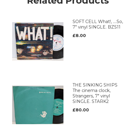
Related Products
SOFT CELL What!, ....So,
7" vinyl SINGLE. BZS11
£8.00
THE SINKING SHIPS
The cinema clock,
Strangers, 7" vinyl
SINGLE. STARK2
£80.00