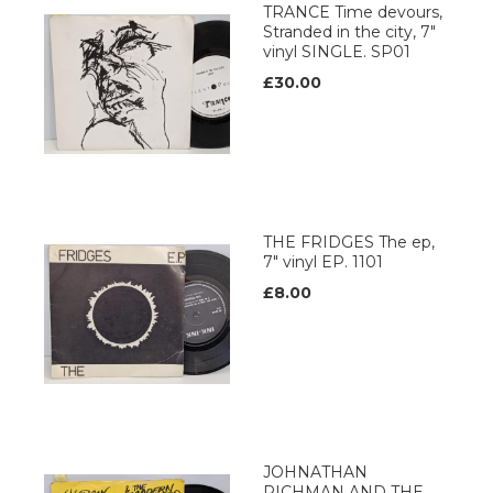
TRANCE Time devours,
Stranded in the city, 7"
vinyl SINGLE. SP01
£30.00
THE FRIDGES The ep,
7" vinyl EP. 1101
£8.00
JOHNATHAN
RICHMAN AND THE