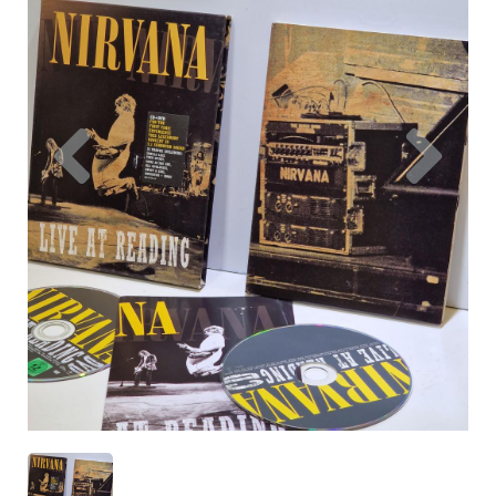
Previous
Nex