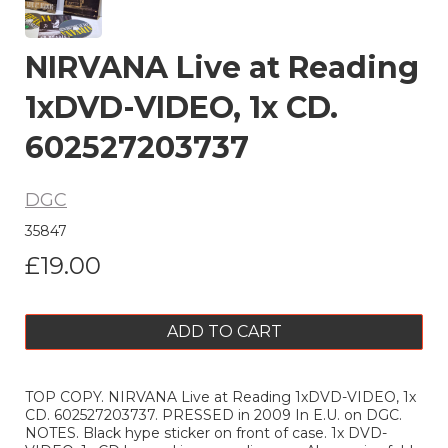
NIRVANA Live at Reading
1xDVD-VIDEO, 1x CD.
602527203737
DGC
35847
£19.00
ADD TO CART
TOP COPY. NIRVANA Live at Reading 1xDVD-VIDEO, 1x
CD. 602527203737. PRESSED in 2009 In E.U. on DGC.
NOTES. Black hype sticker on front of case. 1x DVD-