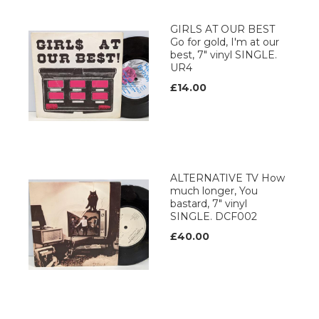
GIRLS AT OUR BEST
Go for gold, I'm at our
best, 7" vinyl SINGLE.
UR4
£14.00
ALTERNATIVE TV How
much longer, You
bastard, 7" vinyl
SINGLE. DCF002
£40.00