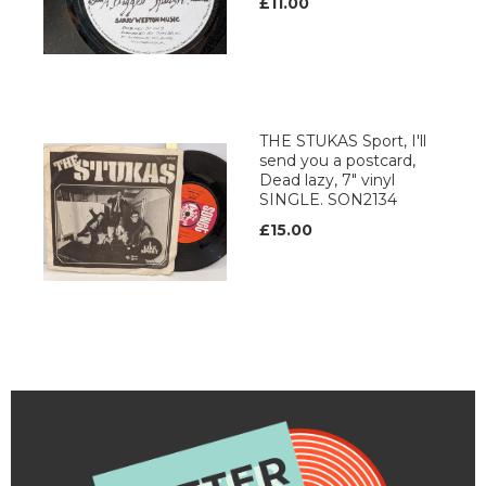
£11.00
THE STUKAS Sport, I'll
send you a postcard,
Dead lazy, 7" vinyl
SINGLE. SON2134
£15.00