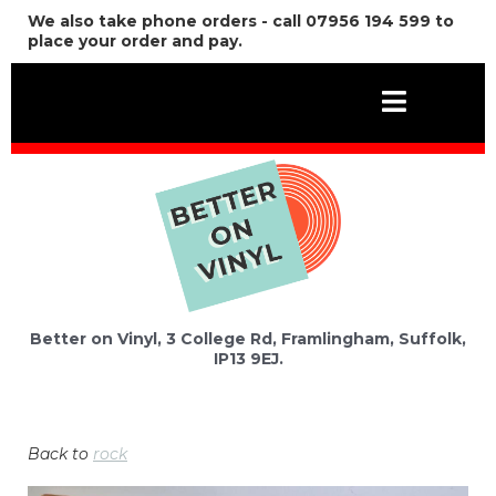
We also take phone orders - call 07956 194 599 to
place your order and pay.
Better on Vinyl, 3 College Rd, Framlingham, Suffolk,
IP13 9EJ.
Back to
rock