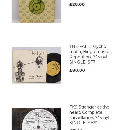
£20.00
THE FALL Psycho
mafia, Bingo master,
Repetition, 7" vinyl
SINGLE. SF7
£80.00
FK9 Stranger at the
heart, Complete
surveillance, 7" vinyl
SINGLE. ABS2