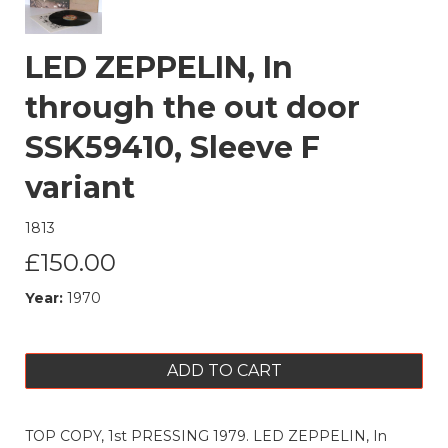
LED ZEPPELIN, In
through the out door
SSK59410, Sleeve F
variant
1813
£150.00
Year:
1970
ADD TO CART
TOP COPY, 1st PRESSING 1979. LED ZEPPELIN, In