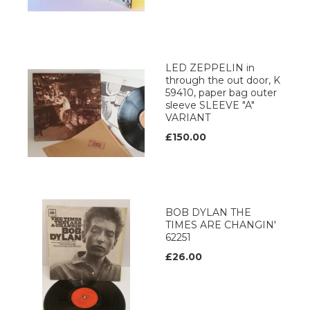
LED ZEPPELIN in
through the out door, K
59410, paper bag outer
sleeve SLEEVE "A"
VARIANT
£150.00
BOB DYLAN THE
TIMES ARE CHANGIN'
62251
£26.00