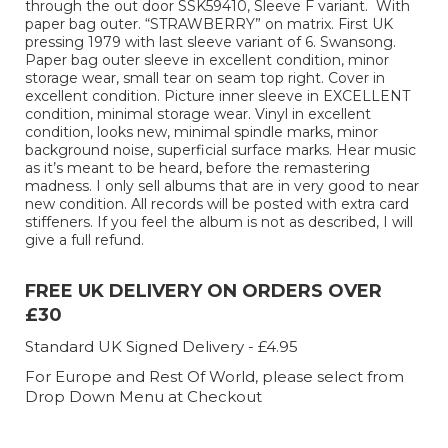
through the out door SSK59410, Sleeve F variant. With
paper bag outer. “STRAWBERRY” on matrix. First UK
pressing 1979 with last sleeve variant of 6. Swansong.
Paper bag outer sleeve in excellent condition, minor
storage wear, small tear on seam top right. Cover in
excellent condition. Picture inner sleeve in EXCELLENT
condition, minimal storage wear. Vinyl in excellent
condition, looks new, minimal spindle marks, minor
background noise, superficial surface marks. Hear music
as it’s meant to be heard, before the remastering
madness. I only sell albums that are in very good to near
new condition. All records will be posted with extra card
stiffeners. If you feel the album is not as described, I will
give a full refund.
FREE UK DELIVERY ON ORDERS OVER
£30
Standard UK Signed Delivery - £4.95
For Europe and Rest Of World, please select from
Drop Down Menu at Checkout