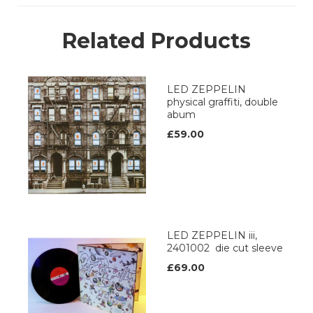
Related Products
LED ZEPPELIN
physical graffiti, double
abum
£59.00
LED ZEPPELIN iii,
2401002 die cut sleeve
£69.00