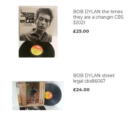
BOB DYLAN the times
they are a-changin CBS
32021
£25.00
BOB DYLAN street
legal cbs86067
£24.00