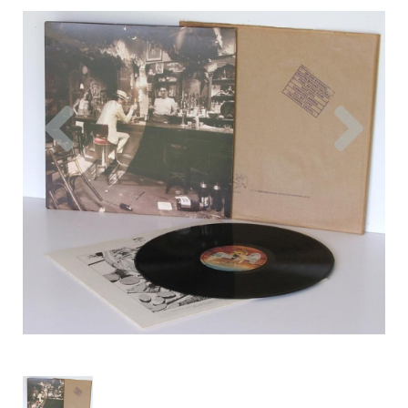
Previous
Nex