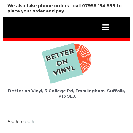
We also take phone orders - call 07956 194 599 to
place your order and pay.
Better on Vinyl, 3 College Rd, Framlingham, Suffolk,
IP13 9EJ.
Back to
rock