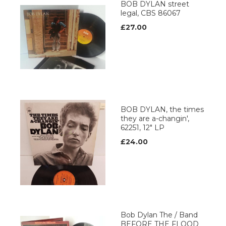
BOB DYLAN street
legal, CBS 86067
£27.00
BOB DYLAN, the times
they are a-changin',
62251, 12" LP
£24.00
Bob Dylan The / Band
BEFORE THE FLOOD