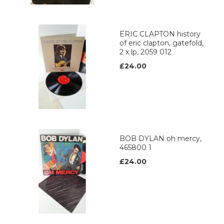
ERIC CLAPTON history
of eric clapton, gatefold,
2 x lp, 2059 012
£24.00
BOB DYLAN oh mercy,
465800 1
£24.00