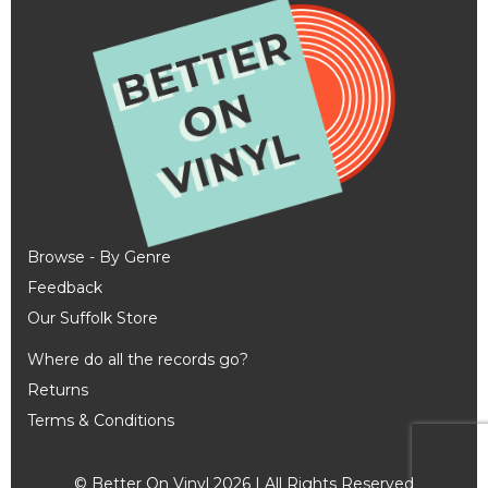
Browse - By Genre
Feedback
Our Suffolk Store
Where do all the records go?
Returns
Terms & Conditions
© Better On Vinyl 2026 | All Rights Reserved