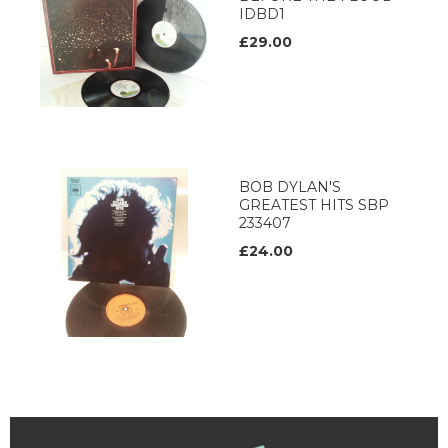
IDBD1
£29.00
BOB DYLAN'S
GREATEST HITS SBP
233407
£24.00