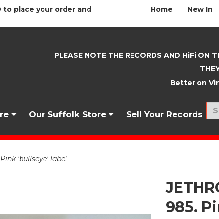
 to place your order and
Home
New In
PLEASE NOTE THE RECORDS AND HiFi ON T
THEY
Better on Vin
nre
Our Suffolk Store
Sell Your Records
ink 'bullseye' label
JETHRO
985. Pi