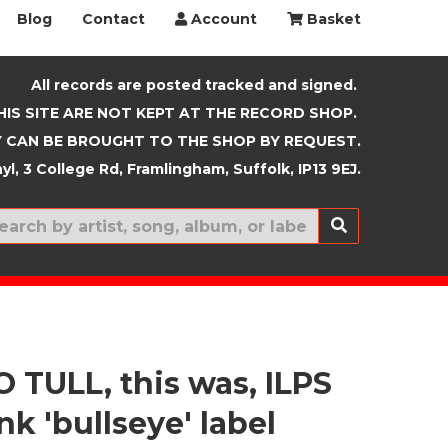
Blog
Contact
Account
Basket
All records are posted tracked and signed.
HIS SITE ARE NOT KEPT AT THE RECORD SHOP.
 CAN BE BROUGHT TO THE SHOP BY REQUEST.
yl, 3 College Rd, Framlingham, Suffolk, IP13 9EJ.
New In
 TULL, this was, ILPS
nk 'bullseye' label