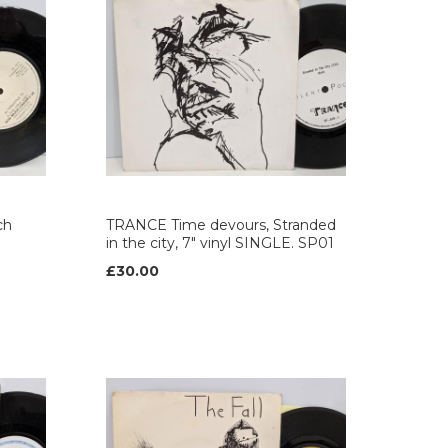
ch
TRANCE Time devours, Stranded
in the city, 7" vinyl SINGLE. SP01
£30.00