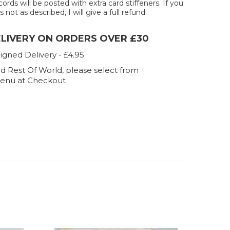
ecords will be posted with extra card stiffeners. If you
 not as described, I will give a full refund.
ELIVERY ON ORDERS OVER £30
igned Delivery - £4.95
d Rest Of World, please select from
enu at Checkout