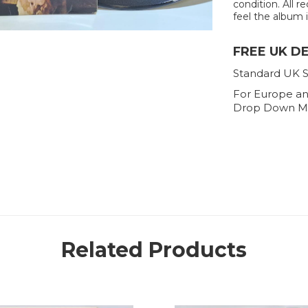
condition. All r
feel the album is
FREE UK D
Standard UK S
For Europe an
Drop Down M
Related Products