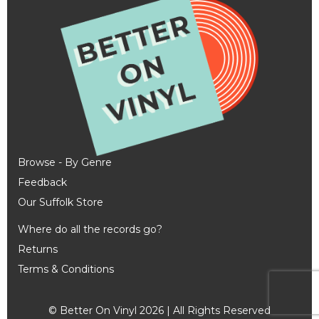
Browse - By Genre
Feedback
Our Suffolk Store
Where do all the records go?
Returns
Terms & Conditions
© Better On Vinyl 2026 | All Rights Reserved