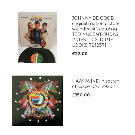
JOHNNY BE GOOD
original motion picture
soundtrack Featuring
TED NUGENT, JUDAS
PRIEST, KIX, DIRTY
LOOKS 7818371
£22.00
HAWKWIND in search
of space UAG 29202
£150.00