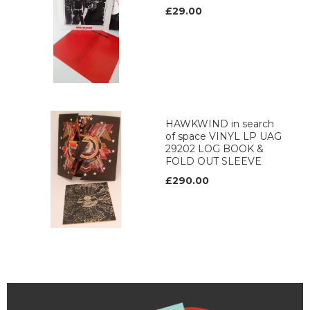
£29.00
HAWKWIND in search
of space VINYL LP UAG
29202 LOG BOOK &
FOLD OUT SLEEVE
£290.00