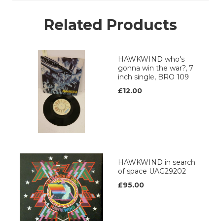
Related Products
HAWKWIND who's
gonna win the war?, 7
inch single, BRO 109
£12.00
HAWKWIND in search
of space UAG29202
£95.00