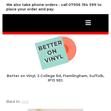
We also take phone orders - call 07956 194 599 to
place your order and pay.
Better on Vinyl, 3 College Rd, Framlingham, Suffolk,
IP13 9EJ.
Back to
rock