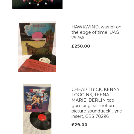
HAWKWIND, warrior on
the edge of time, UAG
29766
£250.00
CHEAP TRICK, KENNY
LOGGINS, TEENA
MARIE, BERLIN top
gun (original motion
picture soundtrack), lyric
insert, CBS 70296
£29.00