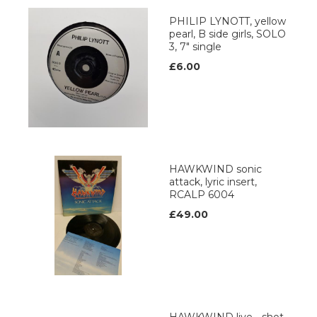
PHILIP LYNOTT, yellow
pearl, B side girls, SOLO
3, 7" single
£6.00
HAWKWIND sonic
attack, lyric insert,
RCALP 6004
£49.00