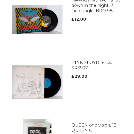
HAWKWIND live - shot
down in the night, 7
inch single, BRO 98
£12.00
PINK FLOYD relics.
SRS5071
£29.00
QUEEN one vision, 12
QUEEN 6