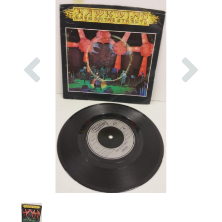
Previous
Nex