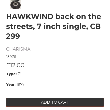
HAWKWIND back on the
streets, 7 inch single, CB
299
CHARISMA
13976
£12.00
Type:
7"
Year:
1977
ADD TO CART