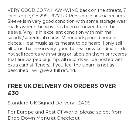
VERY GOOD COPY. HAWKWIND back on the streets, 7
inch single, CB 299. 1977 UK Press on charisma records.
Sleeve is in very good condition with some storage wear
marks where the vinyl has been removed from the
sleeve. Vinyl is in excellent condition with minimal
spindle/superficial marks. Minor background noise in
places. Hear music as its meant to be heard. I only sell
albums that are in very good to near new condition. I do
not sell records with writing or labels on them or records
that are warped or jump. All records will be posted with
extra card stiffeners. If you feel the album is not as
described I will give a full refund.
FREE UK DELIVERY ON ORDERS OVER
£30
Standard UK Signed Delivery - £4.95
For Europe and Rest Of World, please select from
Drop Down Menu at Checkout