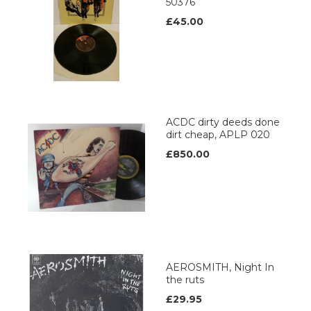
50376
£45.00
ACDC dirty deeds done
dirt cheap, APLP 020
£850.00
AEROSMITH, Night In
the ruts
£29.95