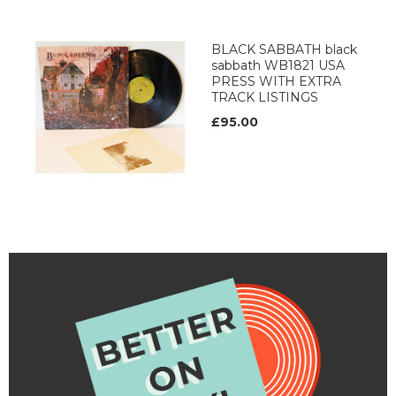
BLACK SABBATH black
sabbath WB1821 USA
PRESS WITH EXTRA
TRACK LISTINGS
£95.00