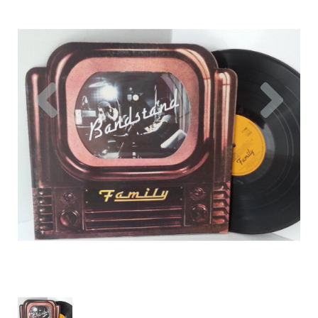
Previous
Nex