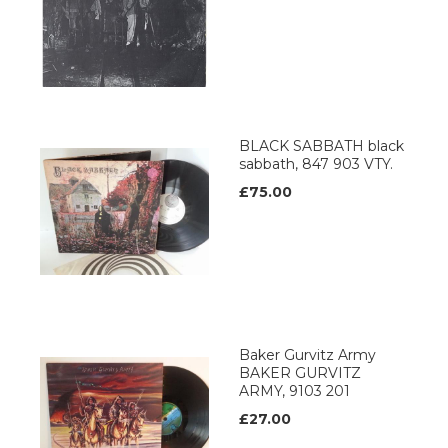
BLACK SABBATH black
sabbath, 847 903 VTY.
£75.00
Baker Gurvitz Army
BAKER GURVITZ
ARMY, 9103 201
£27.00