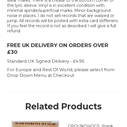
wear marks. There is a crease to the bottom corner of
the lyric sleeve. Vinyl is in excellent condition with
minimal spindle/superficial marks. Minor background
noise in places. I do not sell records that are warped or
jump. All records will be posted with extra card stiffeners.
If you feel the record is not as described I will give a full
refund.
FREE UK DELIVERY ON ORDERS OVER
£30
Standard UK Signed Delivery - £4.95
For Europe and Rest Of World, please select from
Drop Down Menu at Checkout
Related Products
GROUNDHOGS, thank