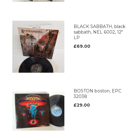
BLACK SABBATH, black
sabbath, NEL 6002, 12"
LP
£69.00
BOSTON boston, EPC
32038
£29.00