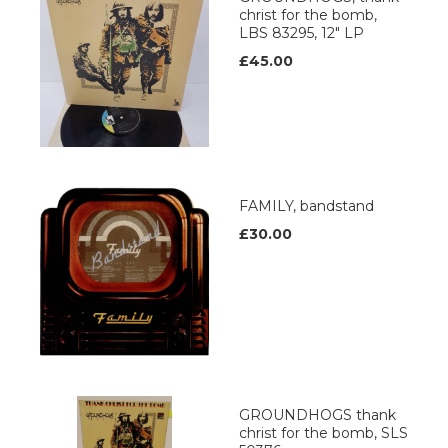
christ for the bomb,
LBS 83295, 12" LP
£45.00
FAMILY, bandstand
£30.00
GROUNDHOGS thank
christ for the bomb, SLS