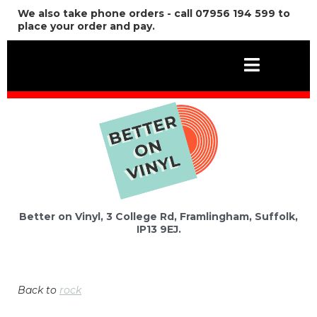
We also take phone orders - call 07956 194 599 to
place your order and pay.
Better on Vinyl, 3 College Rd, Framlingham, Suffolk,
IP13 9EJ.
Back to
rock