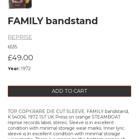
FAMILY bandstand
REPRISE
6535
£49.00
Year:
1972
ADD TO CART
TOP COPY,RARE DIE CUT SLEEVE. FAMILY bandstand,
K 54006. 1972 1ST UK Press on orange STEAMBOAT
reprise records label, stereo. Sleeve is in excellent
condition with minimal storage wear marks. Inner lyric
sleeve is in excellent condition with minimal storage