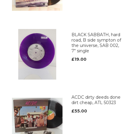
BLACK SABBATH, hard
road, B side sympton of
the universe, SAB 002,
7" single
£19.00
ACDC dirty deeds done
dirt cheap, ATL 50323
£55.00