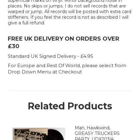
superficial marks on vinyl. Minor background noise in
places. No skips or jumps. I do not sell records that are
warped or jump. All records will be posted with extra card
stiffeners. If you feel the record is not as described I will
give a full refund.
FREE UK DELIVERY ON ORDERS OVER
£30
Standard UK Signed Delivery - £4.95
For Europe and Rest Of World, please select from
Drop Down Menu at Checkout
Related Products
Man, Hawkwind,
GREASY TRUCKERS
PARTY. UDX203/4