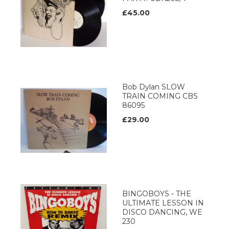
£45.00
Bob Dylan SLOW
TRAIN COMING CBS
86095
£29.00
BINGOBOYS - THE
ULTIMATE LESSON IN
DISCO DANCING, WE
230