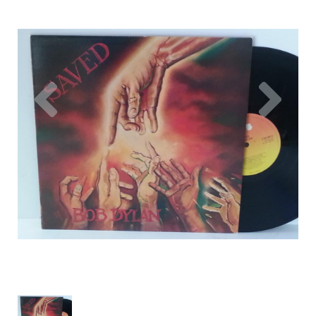
Previous
Nex