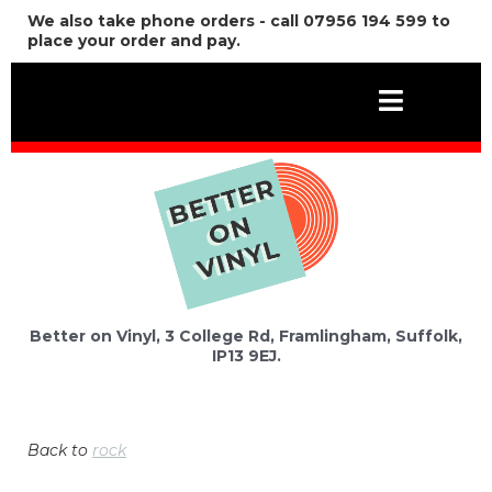
We also take phone orders - call 07956 194 599 to
place your order and pay.
Better on Vinyl, 3 College Rd, Framlingham, Suffolk,
IP13 9EJ.
Back to
rock