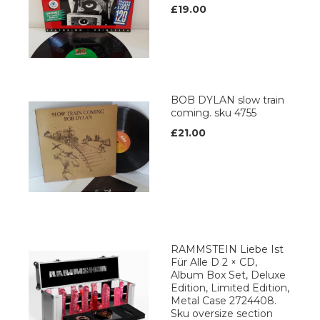
£19.00
BOB DYLAN slow train
coming. sku 4755
£21.00
RAMMSTEIN Liebe Ist
Für Alle D 2 × CD,
Album Box Set, Deluxe
Edition, Limited Edition,
Metal Case 2724408.
Sku oversize section