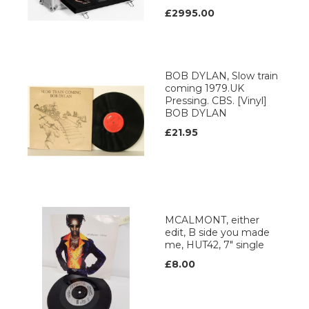
£2995.00
BOB DYLAN, Slow train
coming 1979.UK
Pressing. CBS. [Vinyl]
BOB DYLAN
£21.95
MCALMONT, either
edit, B side you made
me, HUT42, 7" single
£8.00