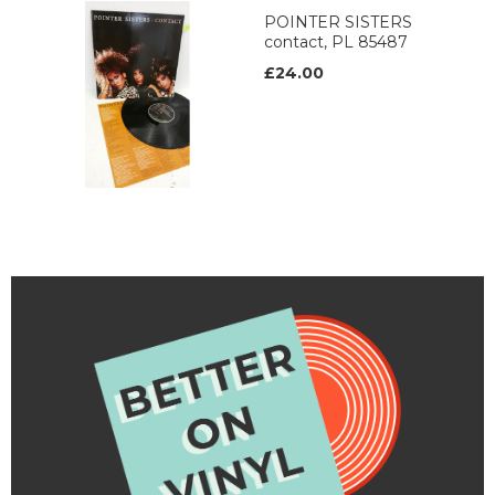
POINTER SISTERS
contact, PL 85487
£24.00