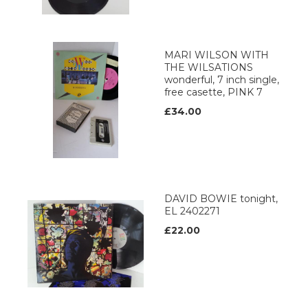
MARI WILSON WITH
THE WILSATIONS
wonderful, 7 inch single,
free casette, PINK 7
£34.00
DAVID BOWIE tonight,
EL 2402271
£22.00