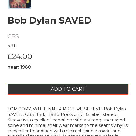
Bob Dylan SAVED
CBS
4811
£24.00
Year:
1980
ADD TO CART
TOP COPY, WITH INNER PICTURE SLEEVE. Bob Dylan
SAVED, CBS 86113. 1980 Press on CBS label, stereo.
Sleeve is in excellent condition with a strong uncrushed
spine and minimal shelf wear marks to the seams.Vinyl is
in excellent condition with minimal spindle marks and