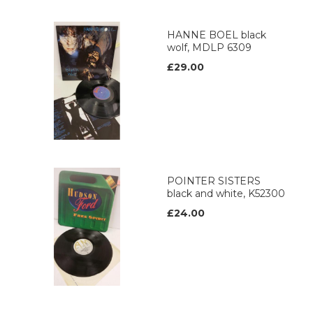
HANNE BOEL black
wolf, MDLP 6309
£29.00
POINTER SISTERS
black and white, K52300
£24.00