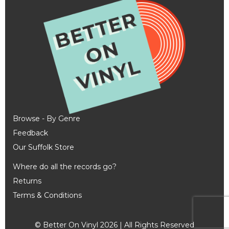
Browse - By Genre
Feedback
Our Suffolk Store
Where do all the records go?
Returns
Terms & Conditions
© Better On Vinyl 2026 | All Rights Reserved