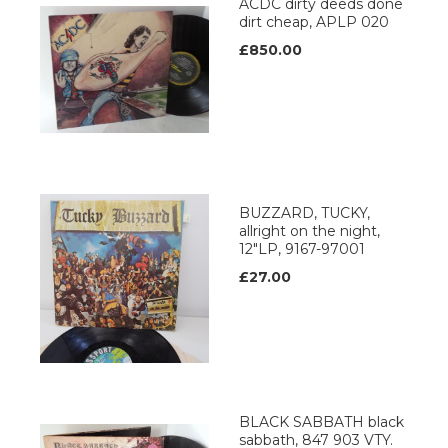
ACDC dirty deeds done
dirt cheap, APLP 020
£850.00
BUZZARD, TUCKY,
allright on the night,
12"LP, 9167-97001
£27.00
BLACK SABBATH black
sabbath, 847 903 VTY.