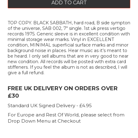
ADD TO CART
TOP COPY. BLACK SABBATH, hard road, B side sympton
of the universe, SAB 002, 7" single. 1st uk press vertigo
records 1975. Generic sleeve is in excellent condition with
minimal storage wear marks. Vinyl in EXCELLENT
condition, MINIMAL superficial surface marks and minor
background noise in places. Hear music as it’s meant to
be heard. I only sell albums that are in very good to near
new condition. All records will be posted with extra card
stiffeners. If you feel the album is not as described, I will
give a full refund.
FREE UK DELIVERY ON ORDERS OVER
£30
Standard UK Signed Delivery - £4.95
For Europe and Rest Of World, please select from
Drop Down Menu at Checkout