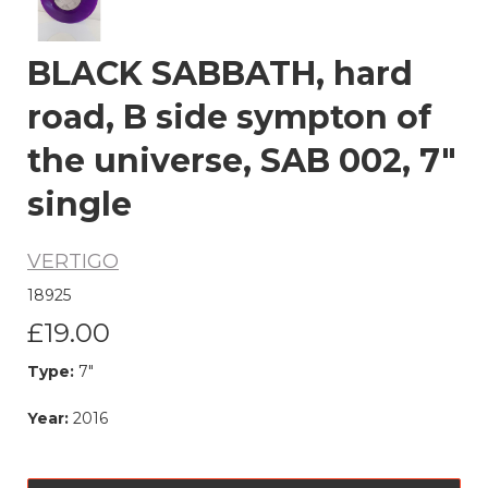
BLACK SABBATH, hard
road, B side sympton of
the universe, SAB 002, 7"
single
VERTIGO
18925
£19.00
Type:
7"
Year:
2016