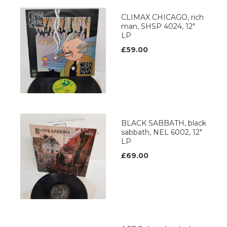
CLIMAX CHICAGO, rich
man, SHSP 4024, 12"
LP
£59.00
BLACK SABBATH, black
sabbath, NEL 6002, 12"
LP
£69.00