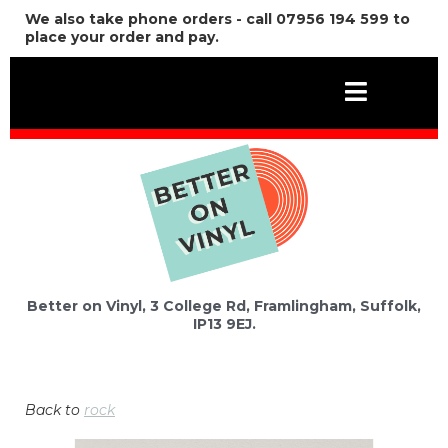
We also take phone orders - call 07956 194 599 to
place your order and pay.
Better on Vinyl, 3 College Rd, Framlingham, Suffolk,
IP13 9EJ.
Back to
rock