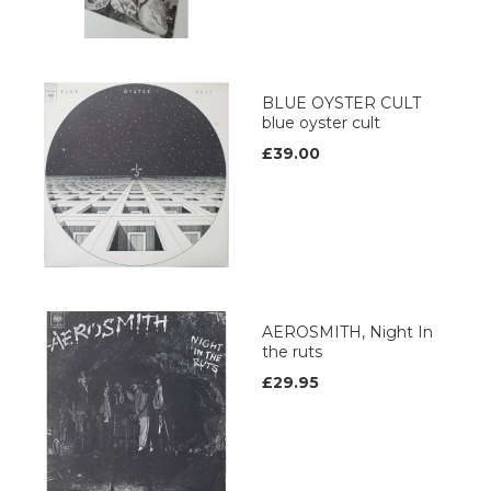
BLUE OYSTER CULT
blue oyster cult
£39.00
AEROSMITH, Night In
the ruts
£29.95