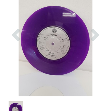
Previous
Nex