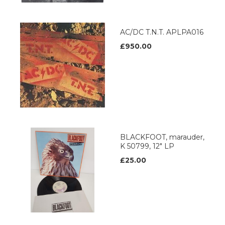
AC/DC T.N.T. APLPA016
£950.00
BLACKFOOT, marauder,
K 50799, 12" LP
£25.00