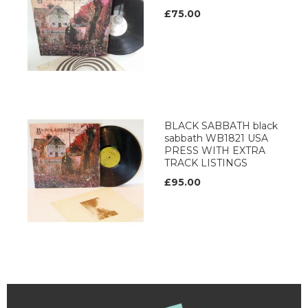
£75.00
BLACK SABBATH black
sabbath WB1821 USA
PRESS WITH EXTRA
TRACK LISTINGS
£95.00