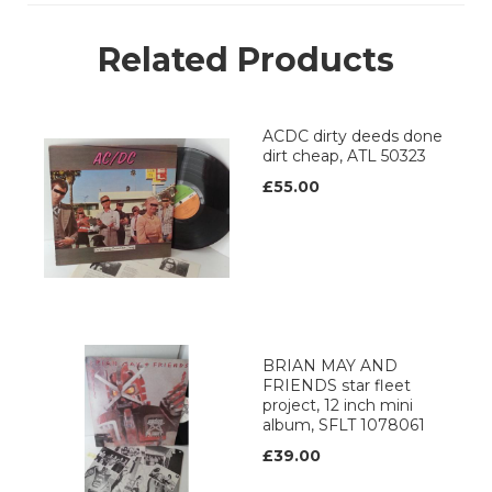
Related Products
ACDC dirty deeds done
dirt cheap, ATL 50323
£55.00
BRIAN MAY AND
FRIENDS star fleet
project, 12 inch mini
album, SFLT 1078061
£39.00