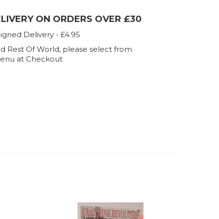
ELIVERY ON ORDERS OVER £30
igned Delivery - £4.95
d Rest Of World, please select from
enu at Checkout