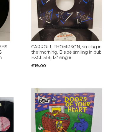
BBS
CARROLL THOMPSON, smiling in
S
the morning, B side smiling in dub
h
EXCL 518, 12" single
£19.00