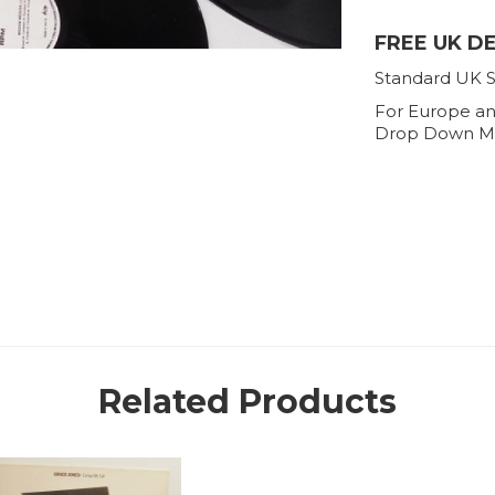
FREE UK D
Standard UK S
For Europe an
Drop Down M
Related Products