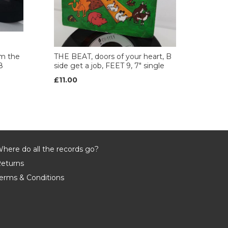
m the
THE BEAT, doors of your heart, B
8
side get a job, FEET 9, 7" single
£11.00
here do all the records go?
eturns
erms & Conditions