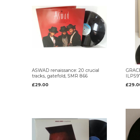
ASWAD renaissance: 20 crucial
GRACE 
tracks, gatefold, SMR 866
ILPS9
£29.00
£29.0