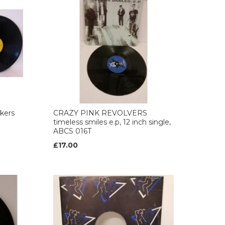
ckers
CRAZY PINK REVOLVERS
timeless smiles e.p, 12 inch single,
ABCS 016T
£17.00