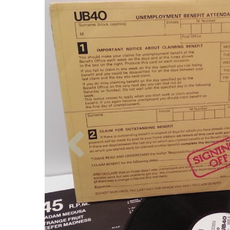
Previous