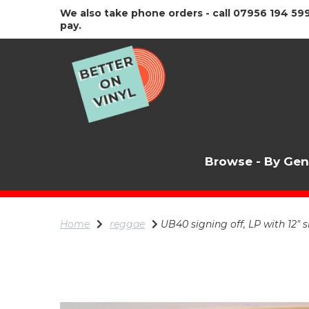
We also take phone orders - call 07956 194 599
pay.
Browse - By Ge
Home
reggae
UB40 signing off, LP with 12" s