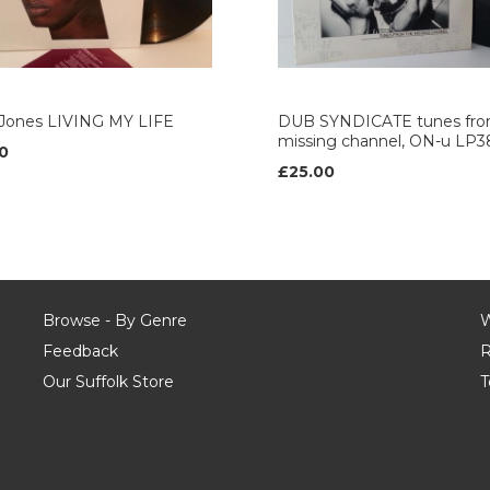
 Jones LIVING MY LIFE
DUB SYNDICATE tunes fro
missing channel, ON-u LP3
0
£25.00
Browse - By Genre
W
Feedback
R
Our Suffolk Store
T