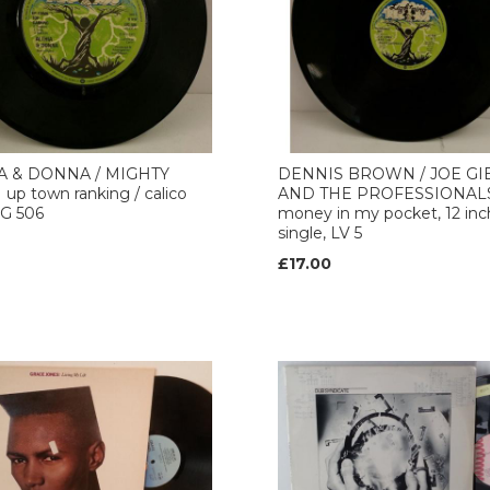
A & DONNA / MIGHTY
DENNIS BROWN / JOE GI
p town ranking / calico
AND THE PROFESSIONAL
LIG 506
money in my pocket, 12 inc
single, LV 5
£17.00