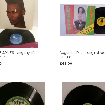
JONES living my life
Augustus Pablo, original ro
722
GREL8
0
£45.00