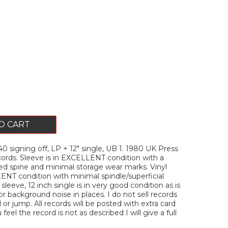
O CART
signing off, LP + 12" single, UB 1. 1980 UK Press
ords. Sleeve is in EXCELLENT condition with a
ed spine and minimal storage wear marks. Vinyl
ENT condition with minimal spindle/superficial
sleeve, 12 inch single is in very good condition as is
or background noise in places. I do not sell records
or jump. All records will be posted with extra card
u feel the record is not as described I will give a full