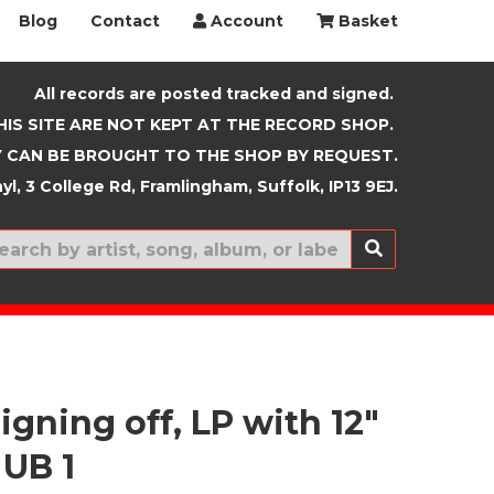
Blog
Contact
Account
Basket
All records are posted tracked and signed.
HIS SITE ARE NOT KEPT AT THE RECORD SHOP.
 CAN BE BROUGHT TO THE SHOP BY REQUEST.
yl, 3 College Rd, Framlingham, Suffolk, IP13 9EJ.
New In
igning off, LP with 12"
 UB 1