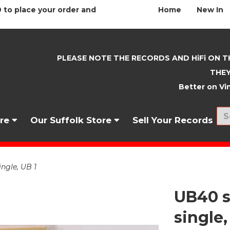
 to place your order and
Home
New In
PLEASE NOTE THE RECORDS AND HiFi ON T
THEY
Better on Vin
nre
Our Suffolk Store
Sell Your Records
ingle, UB 1
UB40 s
single,