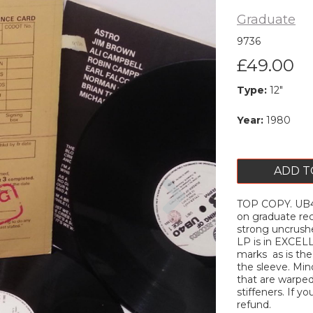
Graduate
9736
£49.00
Type:
12"
Year:
1980
ADD T
Next
TOP COPY. UB40 
on graduate rec
strong uncrush
LP is in EXCELL
marks as is the 
the sleeve. Min
that are warped 
stiffeners. If yo
refund.