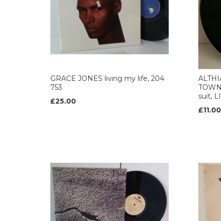
GRACE JONES living my life, 204
ALTHI
753
TOWN u
suit, 
£25.00
£11.00