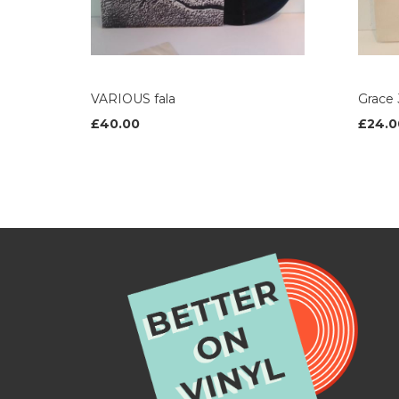
VARIOUS fala
Grace
£40.00
£24.0