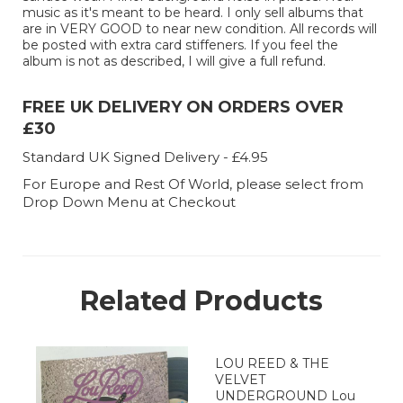
music as it's meant to be heard. I only sell albums that
are in VERY GOOD to near new condition. All records will
be posted with extra card stiffeners. If you feel the
album is not as described, I will give a full refund.
FREE UK DELIVERY ON ORDERS OVER
£30
Standard UK Signed Delivery - £4.95
For Europe and Rest Of World, please select from
Drop Down Menu at Checkout
Related Products
LOU REED & THE
VELVET
UNDERGROUND Lou