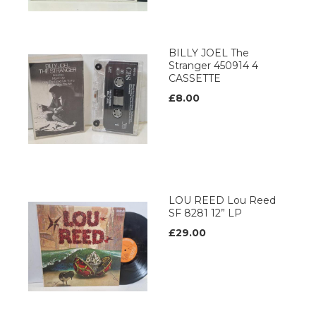
BILLY JOEL The
Stranger 450914 4
CASSETTE
£8.00
LOU REED Lou Reed
SF 8281 12” LP
£29.00