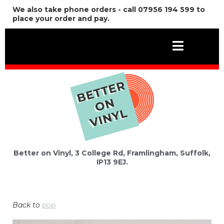
We also take phone orders - call 07956 194 599 to
place your order and pay.
Better on Vinyl, 3 College Rd, Framlingham, Suffolk,
IP13 9EJ.
Back to
pop