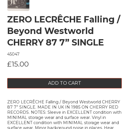
ZERO LECRÊCHE Falling /
Beyond Westworld
CHERRY 87 7” SINGLE
45047
£15.00
ADD TO CART
ZERO LECRÊCHE Falling / Beyond Westworld CHERRY
87 7” SINGLE. MADE IN UK IN 1985 ON CHERRY RED
RECORDS. NOTES: Sleeve in EXCELLENT condition with
MINIMAL storage wear and surface wear. Vinyl in
EXCELLENT condition with MINIMAL storage wear and
surface wear. Minor background noise in places. Hear