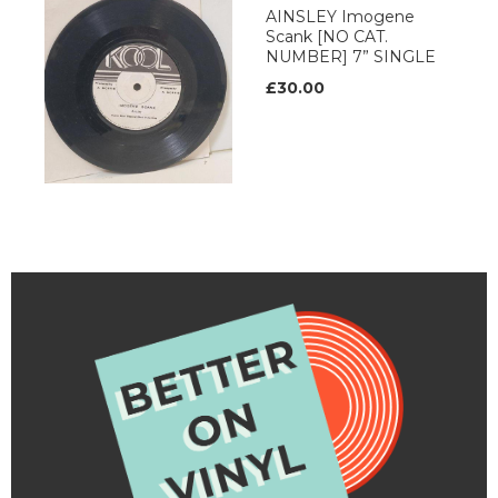
AINSLEY Imogene
Scank [NO CAT.
NUMBER] 7” SINGLE
£30.00