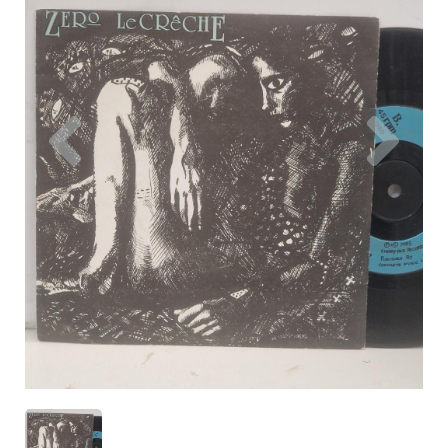
Previous
Nex