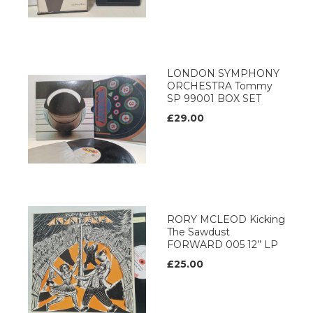
LONDON SYMPHONY
ORCHESTRA Tommy
SP 99001 BOX SET
£29.00
RORY MCLEOD Kicking
The Sawdust
FORWARD 005 12’’ LP
£25.00