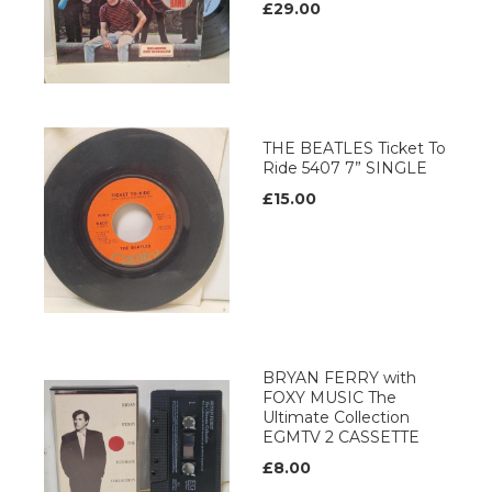
£29.00
THE BEATLES Ticket To
Ride 5407 7” SINGLE
£15.00
BRYAN FERRY with
FOXY MUSIC The
Ultimate Collection
EGMTV 2 CASSETTE
£8.00