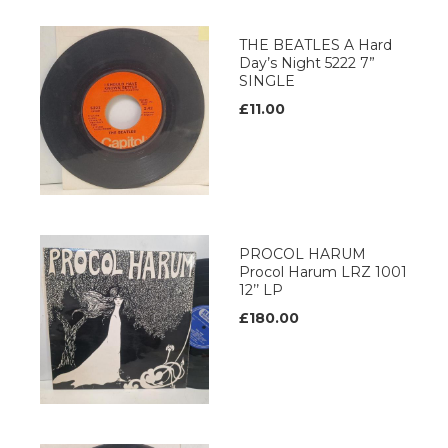
THE BEATLES A Hard
Day’s Night 5222 7”
SINGLE
£11.00
PROCOL HARUM
Procol Harum LRZ 1001
12’’ LP
£180.00