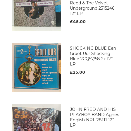
Reed & The Velvet
Underground 2315246
12’’ LP
£45.00
SHOCKING BLUE Een
Groot Uur Shocking
Blue 2CQ57/58 2x 12’’
LP
£25.00
JOHN FRED AND HIS
PLAYBOY BAND Agnes
English NPL 28111 12’’
LP