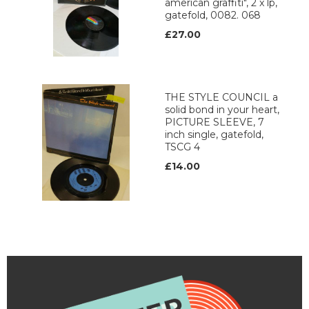
american graffiti", 2 x lp,
gatefold, 0082. 068
£27.00
THE STYLE COUNCIL a
solid bond in your heart,
PICTURE SLEEVE, 7
inch single, gatefold,
TSCG 4
£14.00