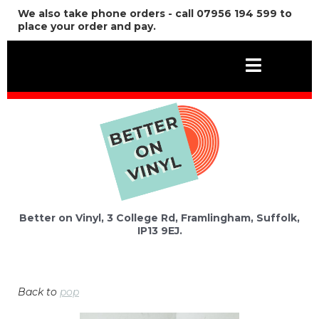
We also take phone orders - call 07956 194 599 to
place your order and pay.
Better on Vinyl, 3 College Rd, Framlingham, Suffolk,
IP13 9EJ.
Back to
pop