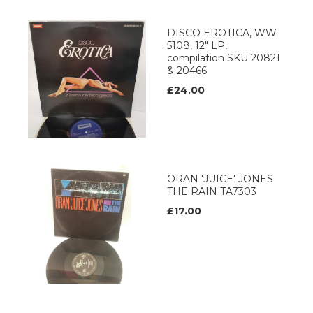
DISCO EROTICA, WW
5108, 12" LP,
compilation SKU 20821
& 20466
£24.00
ORAN 'JUICE' JONES
THE RAIN TA7303
£17.00