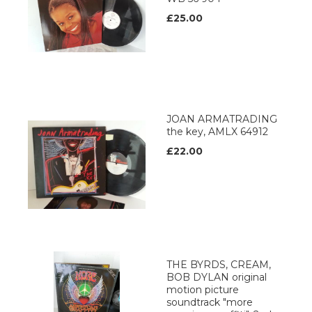
£25.00
JOAN ARMATRADING
the key, AMLX 64912
£22.00
THE BYRDS, CREAM,
BOB DYLAN original
motion picture
soundtrack "more