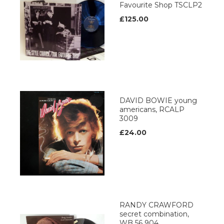
Favourite Shop TSCLP2
£125.00
DAVID BOWIE young
americans, RCALP
3009
£24.00
RANDY CRAWFORD
secret combination,
WB 56 904