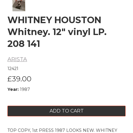
WHITNEY HOUSTON
Whitney. 12" vinyl LP.
208 141
ARISTA
12421
£39.00
Year:
1987
ADD TO CART
TOP COPY, 1st PRESS 1987 LOOKS NEW. WHITNEY