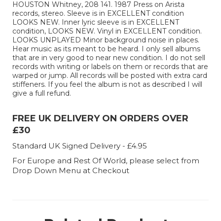
HOUSTON Whitney, 208 141. 1987 Press on Arista
records, stereo. Sleeve is in EXCELLENT condition
LOOKS NEW. Inner lyric sleeve is in EXCELLENT
condition, LOOKS NEW. Vinyl in EXCELLENT condition.
LOOKS UNPLAYED Minor background noise in places.
Hear music as its meant to be heard. I only sell albums
that are in very good to near new condition. I do not sell
records with writing or labels on them or records that are
warped or jump. All records will be posted with extra card
stiffeners. If you feel the album is not as described I will
give a full refund.
FREE UK DELIVERY ON ORDERS OVER
£30
Standard UK Signed Delivery - £4.95
For Europe and Rest Of World, please select from
Drop Down Menu at Checkout