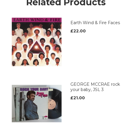
Related Products
Earth Wind & Fire Faces
£22.00
GEORGE MCCRAE rock
your baby, JSL 3
£21.00