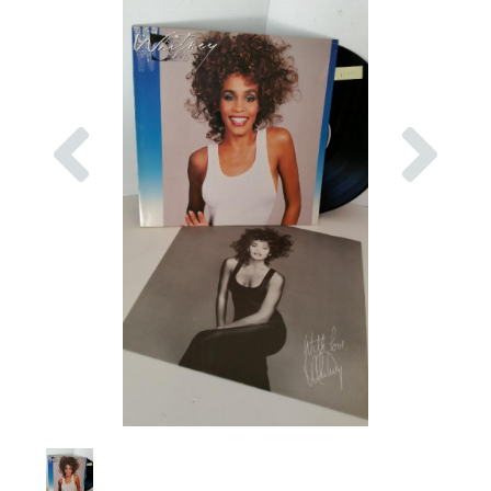
Previous
Nex