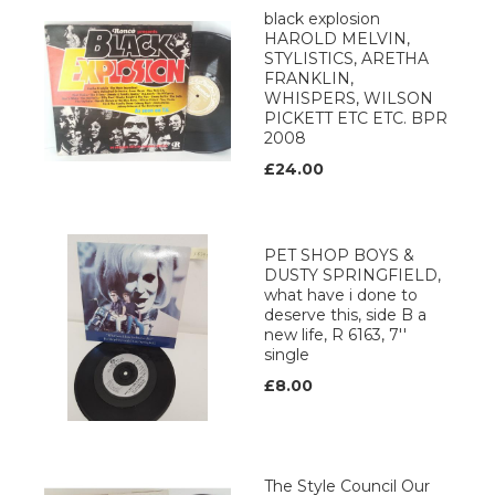
black explosion
HAROLD MELVIN,
STYLISTICS, ARETHA
FRANKLIN,
WHISPERS, WILSON
PICKETT ETC ETC. BPR
2008
£24.00
PET SHOP BOYS &
DUSTY SPRINGFIELD,
what have i done to
deserve this, side B a
new life, R 6163, 7''
single
£8.00
The Style Council Our