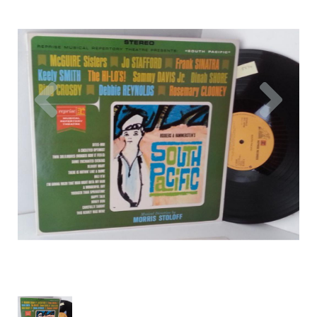
Previous
Nex