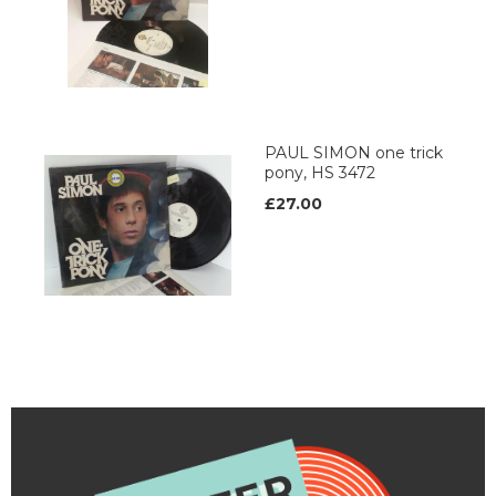
PAUL SIMON one trick
pony, HS 3472
£27.00