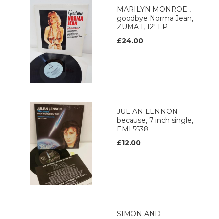
MARILYN MONROE ,
goodbye Norma Jean,
ZUMA I, 12" LP
£24.00
JULIAN LENNON
because, 7 inch single,
EMI 5538
£12.00
SIMON AND