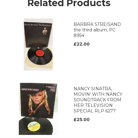
Related Products
BARBRA STREISAND
the third album, PC
8954
£22.00
NANCY SINATRA,
MOVIN' WITH NANCY
SOUNDTRACK FROM
HER TELEVISION
SPECIAL RLP 6277
£25.00