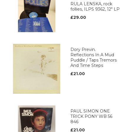
RULA LENSKA, rock
follies, ILPS 9362, 12" LP
£29.00
Dory Previn.
Reflections In A Mud
Puddle / Taps Tremors
And Time Steps
£21.00
PAUL SIMON ONE
TRICK PONY WB 56
846
£21.00