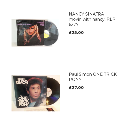
NANCY SINATRA
movin with nancy, RLP
6277
£25.00
Paul Simon ONE TRICK
PONY
£27.00