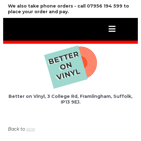
We also take phone orders - call 07956 194 599 to
place your order and pay.
Better on Vinyl, 3 College Rd, Framlingham, Suffolk,
IP13 9EJ.
Back to
pop