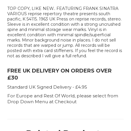
TOP COPY, LIKE NEW.. FEATURING FRANK SINATRA
VARIOUS reprise repertory theatre presents south
pacific, K 54115. 1963 UK Press on reprise records, stereo.
Sleeve is in excellent condition with a strong uncrushed
spine and minimal storage wear marks. Vinyl is in
excellent condition with minimal spindle/superficial
marks. Minor background noise in places. I do not sell
records that are warped or jump. All records will be
posted with extra card stiffeners. If you feel the record is
not as described I will give a full refund.
FREE UK DELIVERY ON ORDERS OVER
£30
Standard UK Signed Delivery - £4.95
For Europe and Rest Of World, please select from
Drop Down Menu at Checkout