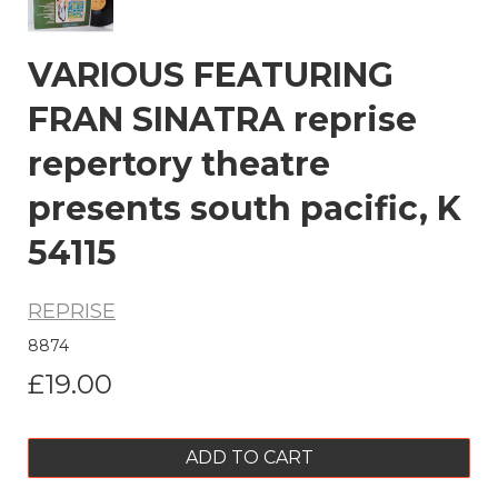
VARIOUS FEATURING
FRAN SINATRA reprise
repertory theatre
presents south pacific, K
54115
REPRISE
8874
£19.00
ADD TO CART