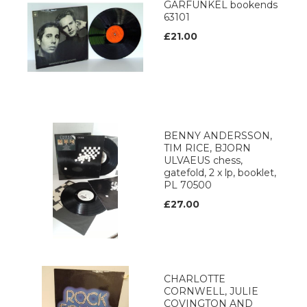
GARFUNKEL bookends
63101
£21.00
BENNY ANDERSSON,
TIM RICE, BJORN
ULVAEUS chess,
gatefold, 2 x lp, booklet,
PL 70500
£27.00
CHARLOTTE
CORNWELL, JULIE
COVINGTON AND