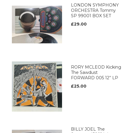
LONDON SYMPHONY
ORCHESTRA Tommy
SP 99001 BOX SET
£29.00
RORY MCLEOD Kicking
The Sawdust
FORWARD 005 12’’ LP
£25.00
BILLY JOEL The