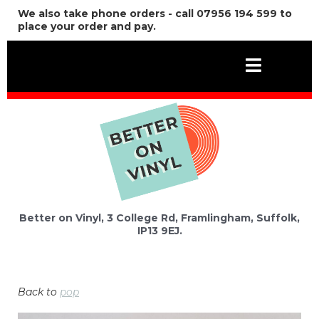
We also take phone orders - call 07956 194 599 to
place your order and pay.
Better on Vinyl, 3 College Rd, Framlingham, Suffolk,
IP13 9EJ.
Back to
pop