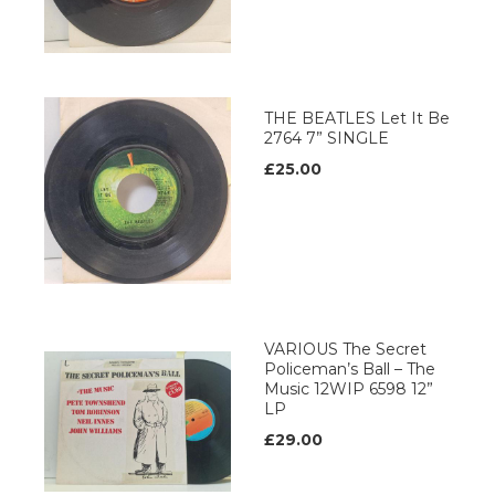
THE BEATLES Let It Be
2764 7” SINGLE
£25.00
VARIOUS The Secret
Policeman’s Ball – The
Music 12WIP 6598 12”
LP
£29.00