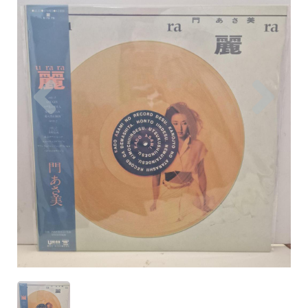
Previous
Nex