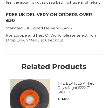
feel the album is not as described, I will give a full refund.
FREE UK DELIVERY ON ORDERS OVER
£30
Standard UK Signed Delivery - £4.95
For Europe and Rest Of World, please select from
Drop Down Menu at Checkout
Related Products
THE BEATLES A Hard
Day’s Night 5222 7”
SINGLE
£11.00