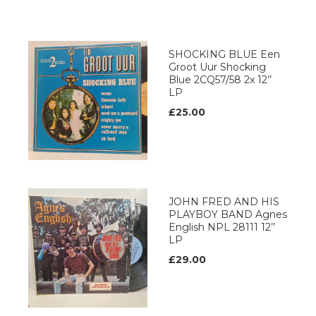
SHOCKING BLUE Een
Groot Uur Shocking
Blue 2CQ57/58 2x 12’’
LP
£25.00
JOHN FRED AND HIS
PLAYBOY BAND Agnes
English NPL 28111 12’’
LP
£29.00