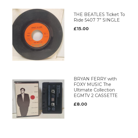
THE BEATLES Ticket To
Ride 5407 7” SINGLE
£15.00
BRYAN FERRY with
FOXY MUSIC The
Ultimate Collection
EGMTV 2 CASSETTE
£8.00