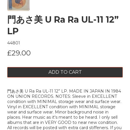
門あさ美 U Ra Ra UL-11 12”
LP
44801
£29.00
ADD TO CART
門あさ美 U Ra Ra UL-11 12” LP. MADE IN JAPAN IN 1984
ON UNION RECORDS. NOTES: Sleeve in EXCELLENT
condition with MINIMAL storage wear and surface wear.
Vinyl in EXCELLENT condition with MINIMAL storage
wear and surface wear. Minor background noise in
places. Hear music as it's meant to be heard. I only sell
albums that are in VERY GOOD to near new condition.
All records will be posted with extra card stiffeners. If you