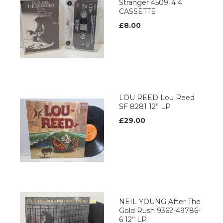
Stranger 450914 4
CASSETTE
£8.00
LOU REED Lou Reed
SF 8281 12” LP
£29.00
NEIL YOUNG After The
Gold Rush 9362-49786-
6 12’’ LP