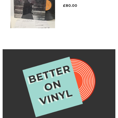
£80.00