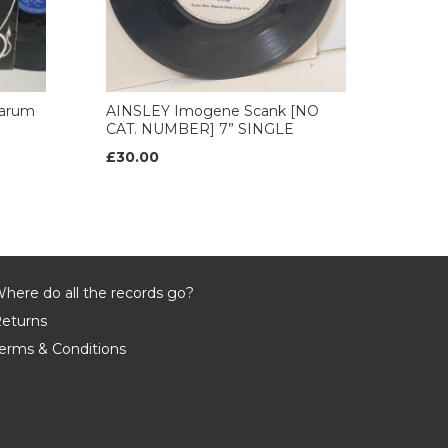
arum
AINSLEY Imogene Scank [NO
CAT. NUMBER] 7” SINGLE
£30.00
here do all the records go?
eturns
erms & Conditions