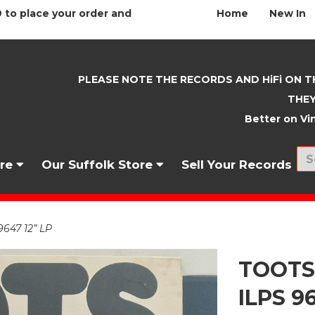
 to place your order and
Home
New In
PLEASE NOTE THE RECORDS AND HiFi ON T
THEY
Better on Vin
nre
Our Suffolk Store
Sell Your Records
647 12” LP
TOOTS
ILPS 9