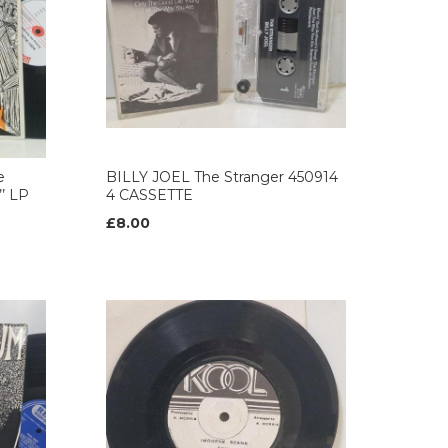
e
BILLY JOEL The Stranger 450914
’ LP
4 CASSETTE
£8.00