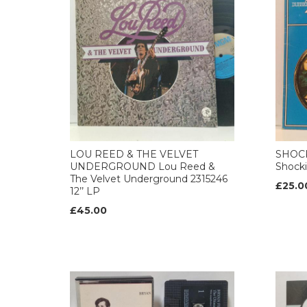
LOU REED & THE VELVET
SHOCK
UNDERGROUND Lou Reed &
Shocki
The Velvet Underground 2315246
£25.0
12’’ LP
£45.00