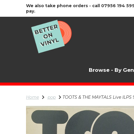
We also take phone orders - call 07956 194 599
pay.
Browse - By Ge
Home
pop
TOOTS & THE MAYTALS Live ILPS 9