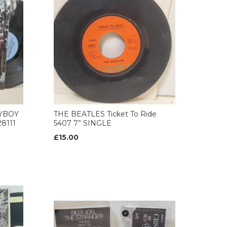
AYBOY
THE BEATLES Ticket To Ride
8111
5407 7” SINGLE
£15.00