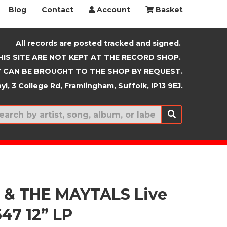
Blog
Contact
Account
Basket
All records are posted tracked and signed.
HIS SITE ARE NOT KEPT AT THE RECORD SHOP.
 CAN BE BROUGHT TO THE SHOP BY REQUEST.
yl, 3 College Rd, Framlingham, Suffolk, IP13 9EJ.
New In
 & THE MAYTALS Live
647 12” LP