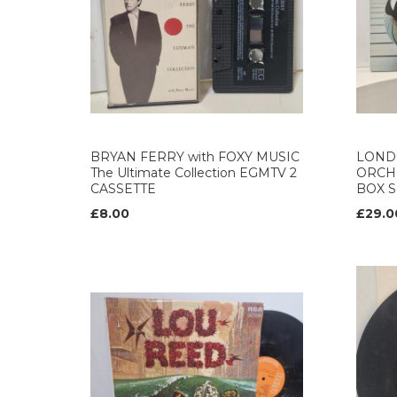
BRYAN FERRY with FOXY MUSIC
LOND
The Ultimate Collection EGMTV 2
ORCH
CASSETTE
BOX S
£8.00
£29.0