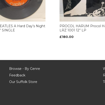
EATLES A Hard Day’s Night
PROCOL HARUM Procol H
7” SINGLE
LRZ 1001 12’’ LP
£180.00
Browse - By Genre
W
Feedback
R
Our Suffolk Store
T