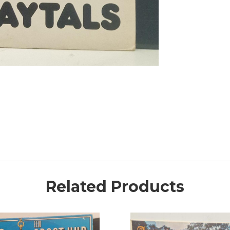
Related Products