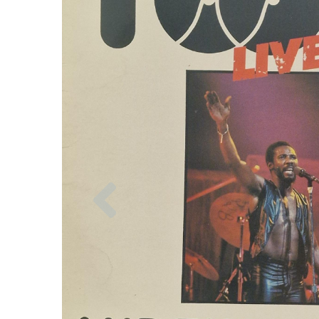
Previous