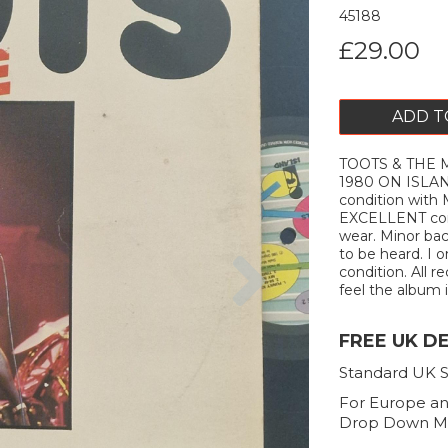
45188
£29.00
ADD T
TOOTS & THE M
1980 ON ISLA
condition with 
EXCELLENT cond
wear. Minor bac
Next
to be heard. I 
condition. All r
feel the album is
FREE UK D
Standard UK S
For Europe an
Drop Down M