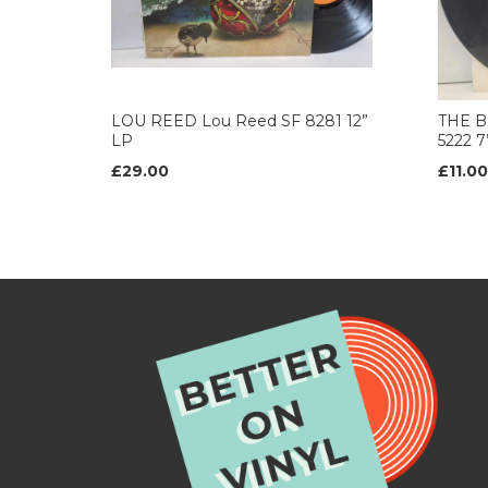
LOU REED Lou Reed SF 8281 12”
THE B
LP
5222 
£29.00
£11.00