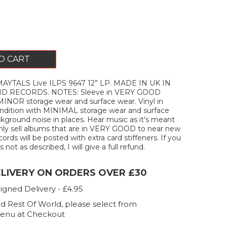
O CART
AYTALS Live ILPS 9647 12” LP. MADE IN UK IN
ND RECORDS. NOTES: Sleeve in VERY GOOD
MINOR storage wear and surface wear. Vinyl in
ition with MINIMAL storage wear and surface
kground noise in places. Hear music as it's meant
only sell albums that are in VERY GOOD to near new
ecords will be posted with extra card stiffeners. If you
 not as described, I will give a full refund.
ELIVERY ON ORDERS OVER £30
igned Delivery - £4.95
d Rest Of World, please select from
enu at Checkout