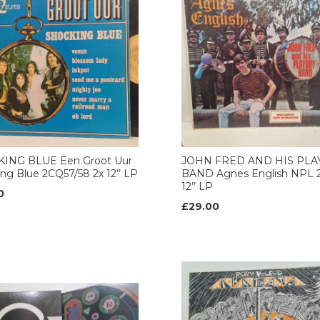
ING BLUE Een Groot Uur
JOHN FRED AND HIS PL
ng Blue 2CQ57/58 2x 12’’ LP
BAND Agnes English NPL 2
12’’ LP
0
£29.00