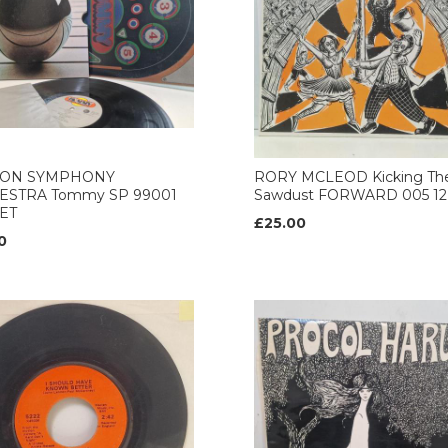
ON SYMPHONY
RORY MCLEOD Kicking Th
ESTRA Tommy SP 99001
Sawdust FORWARD 005 12’
ET
£25.00
0