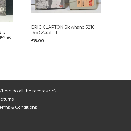
ERIC CLAPTON Slowhand 3216
 &
196 CASSETTE
15246
£8.00
here do all the records go?
eturns
erms & Conditions