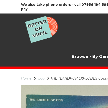
We also take phone orders - call 07956 194 599
pay.
Browse - By Ge
Home
pop
THE TEARDROP EXPLODES Count To