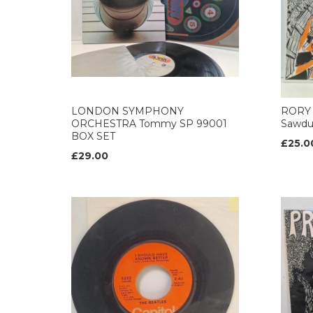
LONDON SYMPHONY
RORY 
ORCHESTRA Tommy SP 99001
Sawdu
BOX SET
£25.0
£29.00