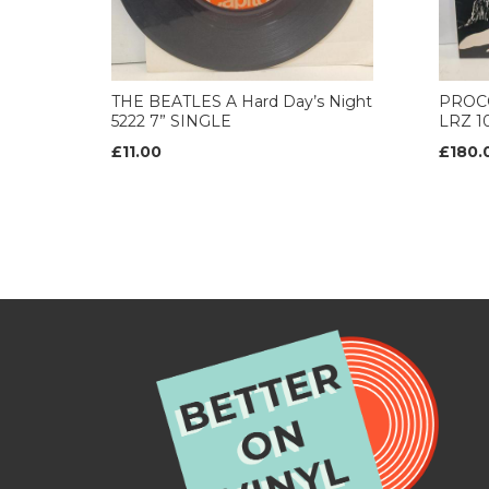
THE BEATLES A Hard Day’s Night
PROCO
5222 7” SINGLE
LRZ 10
£11.00
£180.