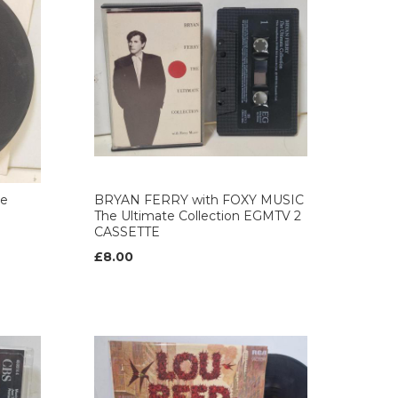
de
BRYAN FERRY with FOXY MUSIC
The Ultimate Collection EGMTV 2
CASSETTE
£8.00