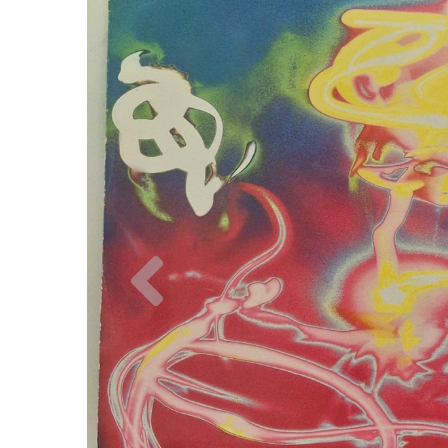
Previous