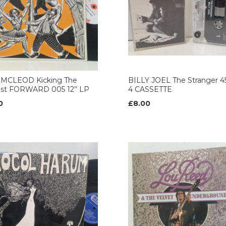
MCLEOD Kicking The
BILLY JOEL The Stranger 4
st FORWARD 005 12’’ LP
4 CASSETTE
0
£8.00