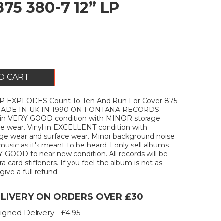
875 380-7 12” LP
O CART
EXPLODES Count To Ten And Run For Cover 875
 MADE IN UK IN 1990 ON FONTANA RECORDS.
 in VERY GOOD condition with MINOR storage
ce wear. Vinyl in EXCELLENT condition with
e wear and surface wear. Minor background noise
music as it's meant to be heard. I only sell albums
Y GOOD to near new condition. All records will be
a card stiffeners. If you feel the album is not as
 give a full refund.
ELIVERY ON ORDERS OVER £30
igned Delivery - £4.95