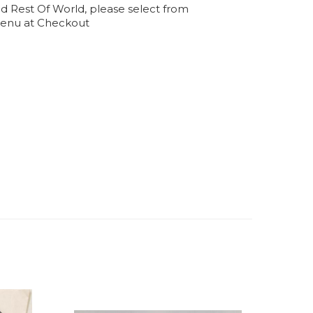
d Rest Of World, please select from
enu at Checkout