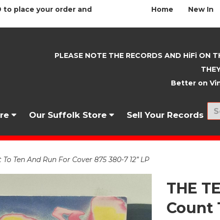
 to place your order and
Home
New In
PLEASE NOTE THE RECORDS AND HiFi ON T
THEY
Better on Vin
nre
Our Suffolk Store
Sell Your Records
 Ten And Run For Cover 875 380-7 12” LP
THE T
Count 