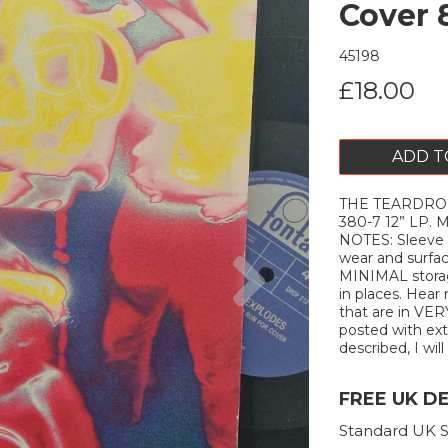
Cover 
45198
£18.00
ADD T
THE TEARDROP 
380-7 12” LP.
NOTES: Sleeve
Next
wear and surfa
MINIMAL storag
in places. Hear 
that are in VER
posted with extr
described, I will
FREE UK D
Standard UK S