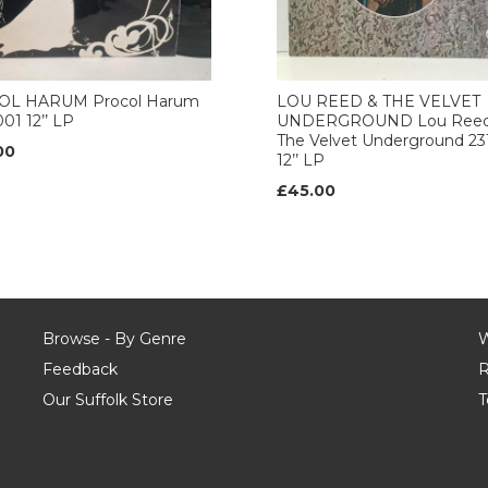
L HARUM Procol Harum
LOU REED & THE VELVET
01 12’’ LP
UNDERGROUND Lou Reed
The Velvet Underground 23
00
12’’ LP
£45.00
Browse - By Genre
W
Feedback
R
Our Suffolk Store
T