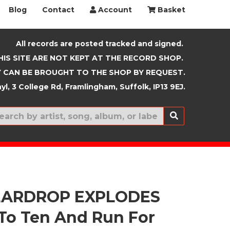
Blog
Contact
Account
Basket
All records are posted tracked and signed.
HIS SITE ARE NOT KEPT AT THE RECORD SHOP.
 CAN BE BROUGHT TO THE SHOP BY REQUEST.
yl, 3 College Rd, Framlingham, Suffolk, IP13 9EJ.
New In
EARDROP EXPLODES
To Ten And Run For