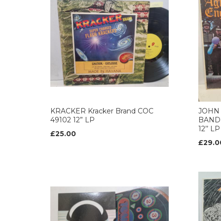
KRACKER Kracker Brand COC
JOHN
49102 12” LP
BAND 
12’’ LP
£25.00
£29.0