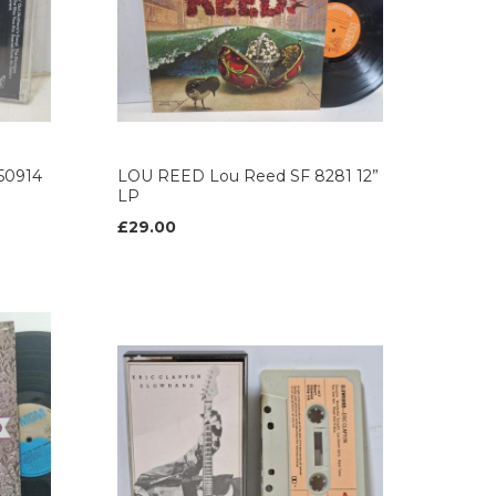
50914
LOU REED Lou Reed SF 8281 12”
LP
£29.00