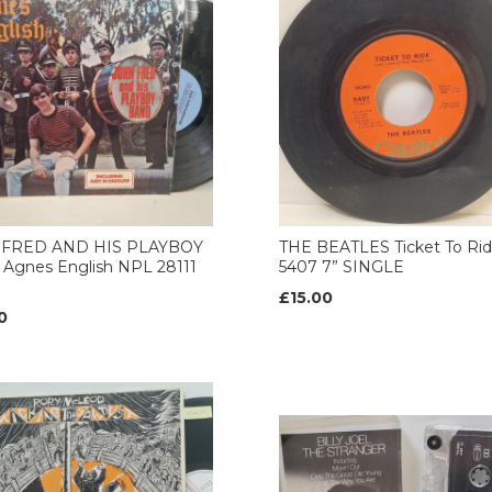
 FRED AND HIS PLAYBOY
THE BEATLES Ticket To Ri
Agnes English NPL 28111
5407 7” SINGLE
£15.00
0