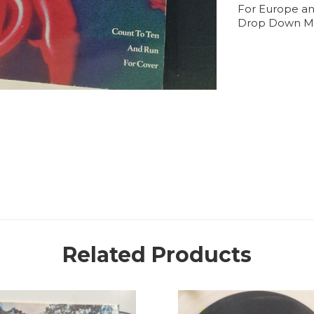
For Europe an
Drop Down M
Related Products