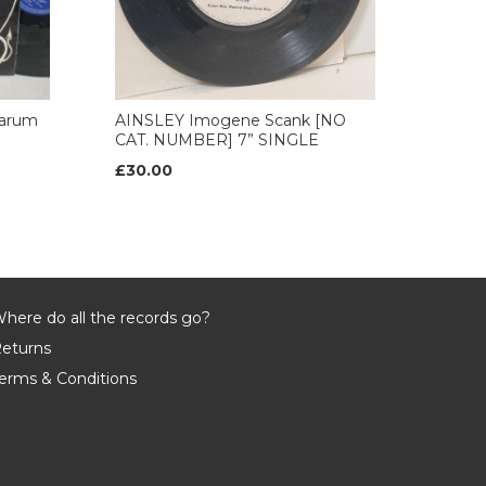
arum
AINSLEY Imogene Scank [NO
CAT. NUMBER] 7” SINGLE
£30.00
here do all the records go?
eturns
erms & Conditions