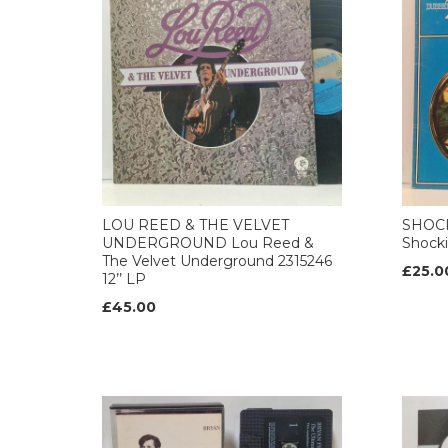
LOU REED & THE VELVET
SHOCK
UNDERGROUND Lou Reed &
Shocki
The Velvet Underground 2315246
£25.0
12’’ LP
£45.00