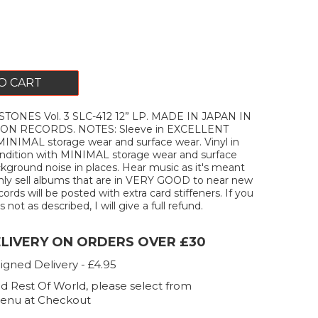
O CART
TONES Vol. 3 SLC-412 12” LP. MADE IN JAPAN IN
ON RECORDS. NOTES: Sleeve in EXCELLENT
MINIMAL storage wear and surface wear. Vinyl in
ition with MINIMAL storage wear and surface
kground noise in places. Hear music as it's meant
only sell albums that are in VERY GOOD to near new
ecords will be posted with extra card stiffeners. If you
 not as described, I will give a full refund.
ELIVERY ON ORDERS OVER £30
igned Delivery - £4.95
d Rest Of World, please select from
enu at Checkout