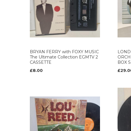
BRYAN FERRY with FOXY MUSIC
LOND
The Ultimate Collection EGMTV 2
ORCH
CASSETTE
BOX S
£8.00
£29.0