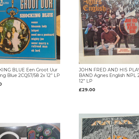
ING BLUE Een Groot Uur
JOHN FRED AND HIS PL
ng Blue 2CQ57/58 2x 12’’ LP
BAND Agnes English NPL 2
12’’ LP
0
£29.00