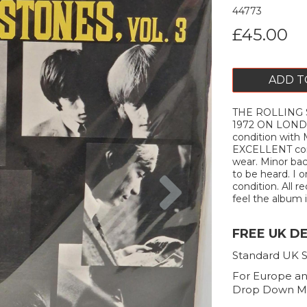
44773
£45.00
ADD T
THE ROLLING S
1972 ON LOND
condition with 
EXCELLENT cond
wear. Minor bac
Next
to be heard. I 
condition. All r
feel the album is
FREE UK D
Standard UK S
For Europe an
Drop Down M