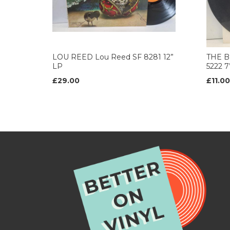
LOU REED Lou Reed SF 8281 12”
THE B
LP
5222 
£29.00
£11.00