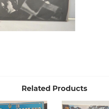
Related Products