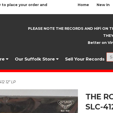
 to place your order and
Home
New In
PLEASE NOTE THE RECORDS AND HiFi ON T
THEY
Better on Vin
nre
Our Suffolk Store
Sell Your Records
12 12” LP
THE RO
SLC-41