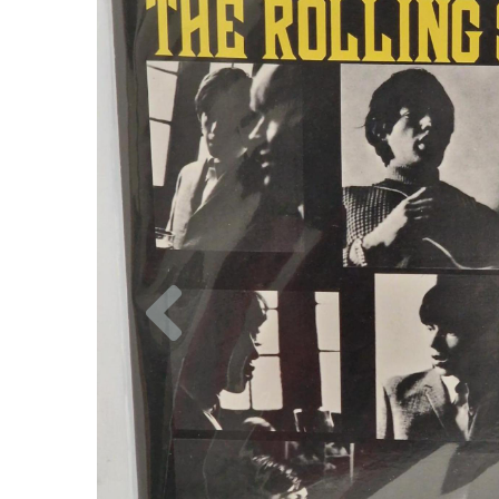
Previous