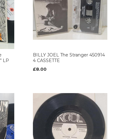
e
BILLY JOEL The Stranger 450914
’ LP
4 CASSETTE
£8.00