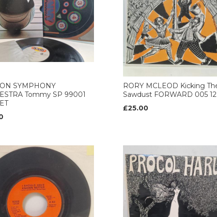
ON SYMPHONY
RORY MCLEOD Kicking Th
ESTRA Tommy SP 99001
Sawdust FORWARD 005 12’
ET
£25.00
0