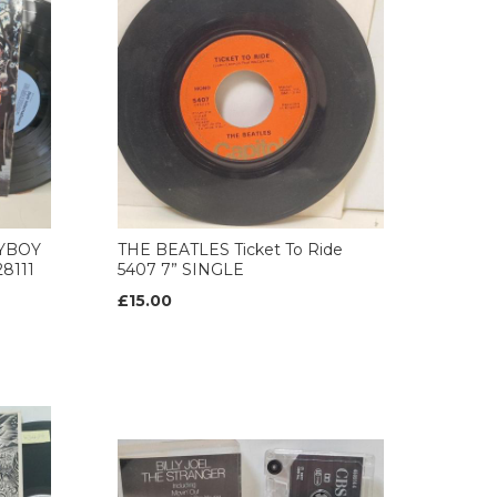
AYBOY
THE BEATLES Ticket To Ride
8111
5407 7” SINGLE
£15.00