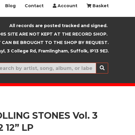
Blog
Contact
Account
Basket
All records are posted tracked and signed.
HIS SITE ARE NOT KEPT AT THE RECORD SHOP.
 CAN BE BROUGHT TO THE SHOP BY REQUEST.
yl, 3 College Rd, Framlingham, Suffolk, IP13 9EJ.
New In
LLING STONES Vol. 3
2 12” LP