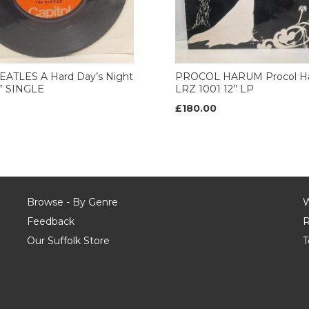
EATLES A Hard Day’s Night
PROCOL HARUM Procol H
7” SINGLE
LRZ 1001 12’’ LP
£180.00
Browse - By Genre
W
Feedback
R
Our Suffolk Store
T