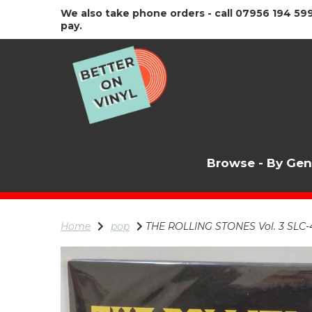
We also take phone orders - call 07956 194 599
pay.
Browse - By Ge
Home
pop
THE ROLLING STONES Vol. 3 SLC-4