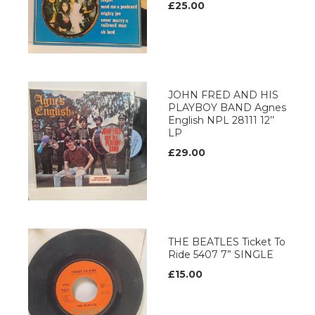
£25.00
JOHN FRED AND HIS
PLAYBOY BAND Agnes
English NPL 28111 12’’
LP
£29.00
THE BEATLES Ticket To
Ride 5407 7” SINGLE
£15.00