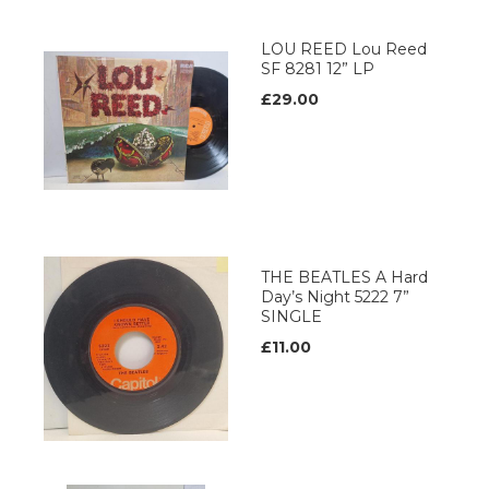
LOU REED Lou Reed
SF 8281 12” LP
£29.00
THE BEATLES A Hard
Day’s Night 5222 7”
SINGLE
£11.00