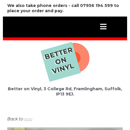
We also take phone orders - call 07956 194 599 to
place your order and pay.
Better on Vinyl, 3 College Rd, Framlingham, Suffolk,
IP13 9EJ.
Back to
pop