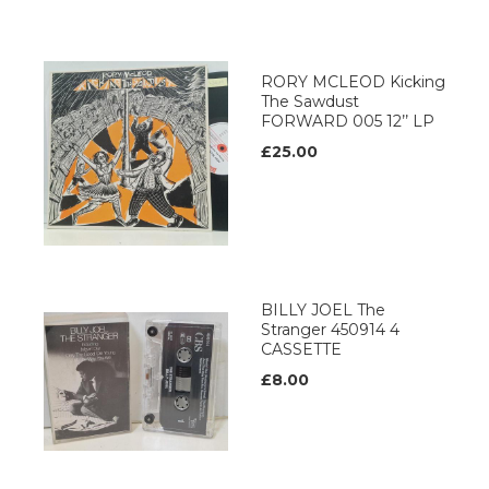
RORY MCLEOD Kicking
The Sawdust
FORWARD 005 12’’ LP
£25.00
BILLY JOEL The
Stranger 450914 4
CASSETTE
£8.00