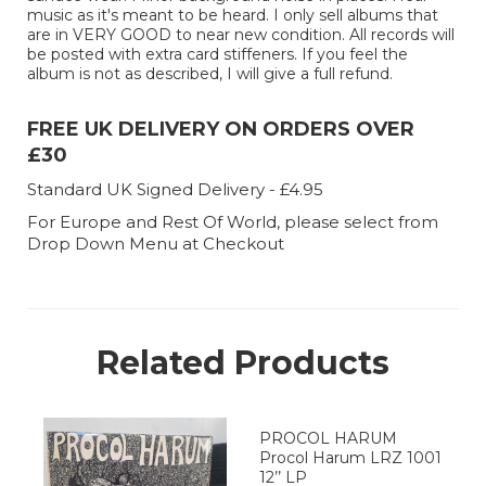
music as it's meant to be heard. I only sell albums that
are in VERY GOOD to near new condition. All records will
be posted with extra card stiffeners. If you feel the
album is not as described, I will give a full refund.
FREE UK DELIVERY ON ORDERS OVER
£30
Standard UK Signed Delivery - £4.95
For Europe and Rest Of World, please select from
Drop Down Menu at Checkout
Related Products
PROCOL HARUM
Procol Harum LRZ 1001
12’’ LP