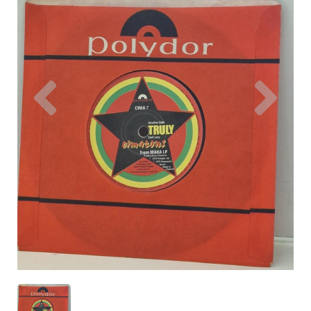
Previous
Nex