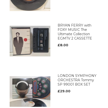
BRYAN FERRY with
FOXY MUSIC The
Ultimate Collection
EGMTV 2 CASSETTE
£8.00
LONDON SYMPHONY
ORCHESTRA Tommy
SP 99001 BOX SET
£29.00