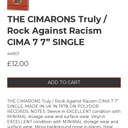
THE CIMARONS Truly /
Rock Against Racism
CIMA 7 7” SINGLE
44901
£12.00
ADD TO CART
THE CIMARONS Truly / Rock Against Racism CIMA 7 7”
SINGLE. MADE IN UK IN 1978 ON POLYDOR
RECORDS. NOTES: Sleeve in EXCELLENT condition with
MINIMAL storage wear and surface wear. Vinyl in
EXCELLENT condition with MINIMAL storage wear and
surface wear. Minor background noise in places. Hear