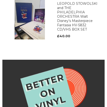
LEOPOLD STOWOLSKI
and THE
PHILADELPHIA
ORCHESTRA Walt
Disney’s Masterpiece
Fantasia HV-5832
CD/VHS BOX SET
£40.00