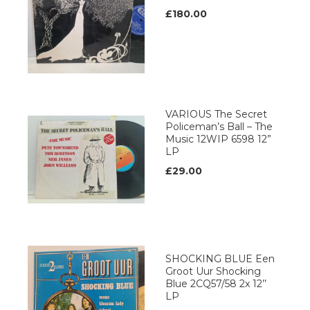
£180.00
VARIOUS The Secret
Policeman’s Ball – The
Music 12WIP 6598 12”
LP
£29.00
SHOCKING BLUE Een
Groot Uur Shocking
Blue 2CQ57/58 2x 12’’
LP