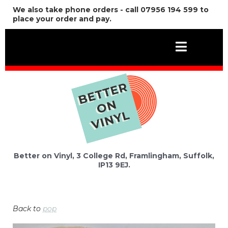
We also take phone orders - call 07956 194 599 to
place your order and pay.
Better on Vinyl, 3 College Rd, Framlingham, Suffolk,
IP13 9EJ.
Back to
pop