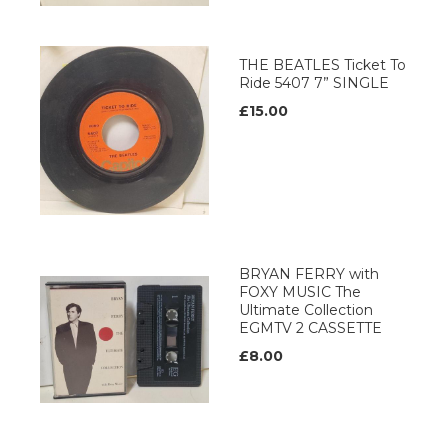
THE BEATLES Ticket To
Ride 5407 7” SINGLE
£15.00
BRYAN FERRY with
FOXY MUSIC The
Ultimate Collection
EGMTV 2 CASSETTE
£8.00