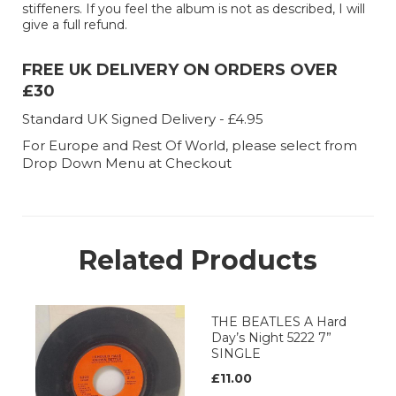
stiffeners. If you feel the album is not as described, I will
give a full refund.
FREE UK DELIVERY ON ORDERS OVER
£30
Standard UK Signed Delivery - £4.95
For Europe and Rest Of World, please select from
Drop Down Menu at Checkout
Related Products
THE BEATLES A Hard
Day’s Night 5222 7”
SINGLE
£11.00