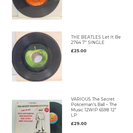
THE BEATLES Let It Be
2764 7” SINGLE
£25.00
VARIOUS The Secret
Policeman’s Ball – The
Music 12WIP 6598 12”
LP
£29.00