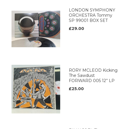
LONDON SYMPHONY
ORCHESTRA Tommy
SP 99001 BOX SET
£29.00
RORY MCLEOD Kicking
The Sawdust
FORWARD 005 12’’ LP
£25.00