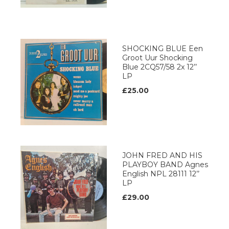
SHOCKING BLUE Een
Groot Uur Shocking
Blue 2CQ57/58 2x 12’’
LP
£25.00
JOHN FRED AND HIS
PLAYBOY BAND Agnes
English NPL 28111 12’’
LP
£29.00