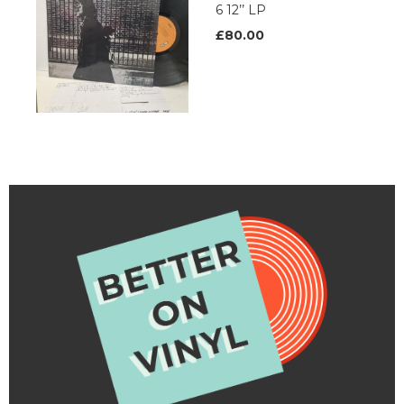
6 12’’ LP
£80.00