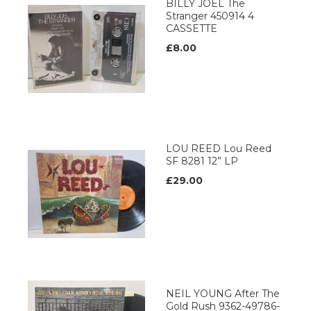
BILLY JOEL The
Stranger 450914 4
CASSETTE
£8.00
LOU REED Lou Reed
SF 8281 12” LP
£29.00
NEIL YOUNG After The
Gold Rush 9362-49786-