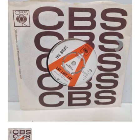
Previous
Nex