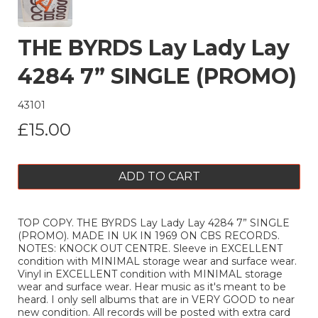
THE BYRDS Lay Lady Lay
4284 7” SINGLE (PROMO)
43101
£15.00
ADD TO CART
TOP COPY. THE BYRDS Lay Lady Lay 4284 7” SINGLE
(PROMO). MADE IN UK IN 1969 ON CBS RECORDS.
NOTES: KNOCK OUT CENTRE. Sleeve in EXCELLENT
condition with MINIMAL storage wear and surface wear.
Vinyl in EXCELLENT condition with MINIMAL storage
wear and surface wear. Hear music as it's meant to be
heard. I only sell albums that are in VERY GOOD to near
new condition. All records will be posted with extra card