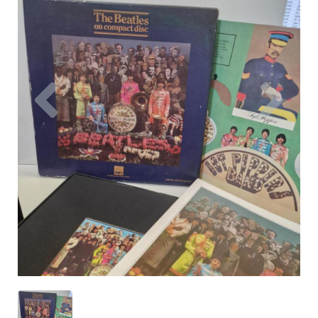
Previous
Nex