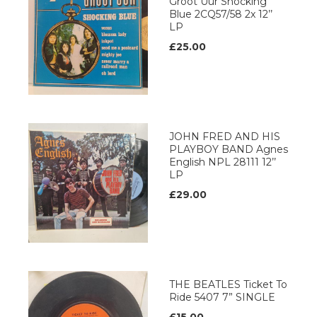
Groot Uur Shocking
Blue 2CQ57/58 2x 12’’
LP
£25.00
JOHN FRED AND HIS
PLAYBOY BAND Agnes
English NPL 28111 12’’
LP
£29.00
THE BEATLES Ticket To
Ride 5407 7” SINGLE