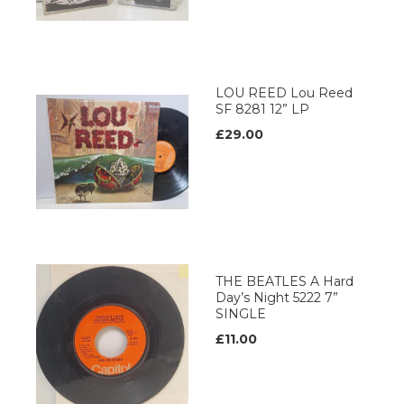
LOU REED Lou Reed
SF 8281 12” LP
£29.00
THE BEATLES A Hard
Day’s Night 5222 7”
SINGLE
£11.00