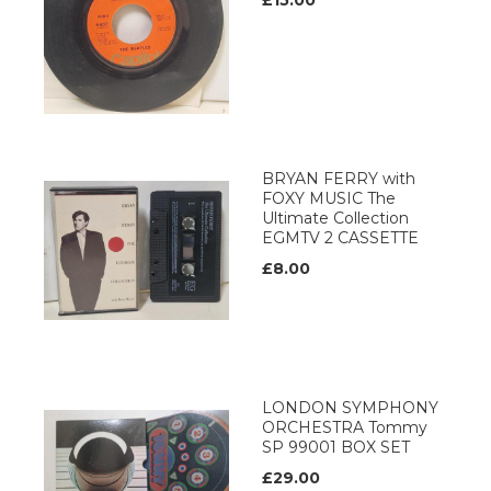
£15.00
BRYAN FERRY with
FOXY MUSIC The
Ultimate Collection
EGMTV 2 CASSETTE
£8.00
LONDON SYMPHONY
ORCHESTRA Tommy
SP 99001 BOX SET
£29.00