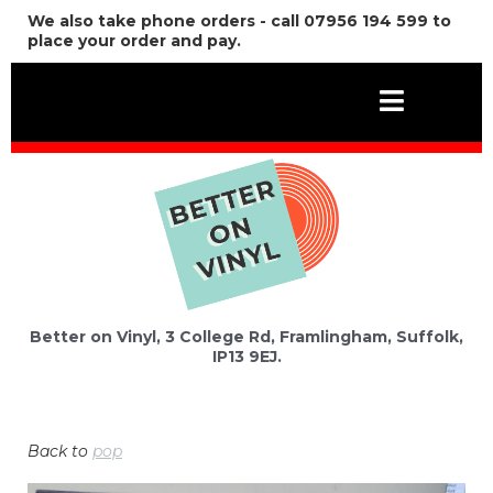
We also take phone orders - call 07956 194 599 to
place your order and pay.
Better on Vinyl, 3 College Rd, Framlingham, Suffolk,
IP13 9EJ.
Back to
pop