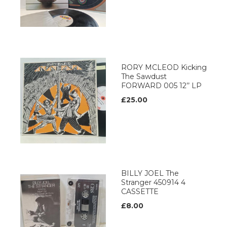
RORY MCLEOD Kicking
The Sawdust
FORWARD 005 12’’ LP
£25.00
BILLY JOEL The
Stranger 450914 4
CASSETTE
£8.00