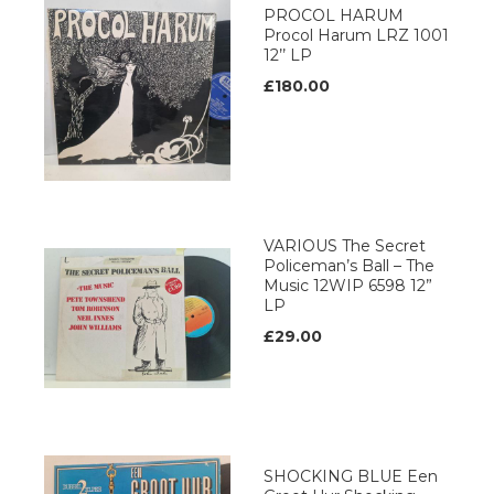
PROCOL HARUM
Procol Harum LRZ 1001
12’’ LP
£180.00
VARIOUS The Secret
Policeman’s Ball – The
Music 12WIP 6598 12”
LP
£29.00
SHOCKING BLUE Een