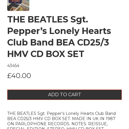
THE BEATLES Sgt.
Pepper’s Lonely Hearts
Club Band BEA CD25/3
HMV CD BOX SET
43454
£40.00
ADD TO CART
THE BEATLES Sgt. Pepper’s Lonely Hearts Club Band
BEA CD25/3 HMV CD BOX SET. MADE IN UK IN 1987
ON PARLOPHONE RECORDS. NOTES: REISSUE,