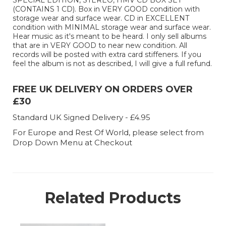
SPECIAL EDITION, STEREO, HMV CD BOX SET
(CONTAINS 1 CD). Box in VERY GOOD condition with
storage wear and surface wear. CD in EXCELLENT
condition with MINIMAL storage wear and surface wear.
Hear music as it's meant to be heard. I only sell albums
that are in VERY GOOD to near new condition. All
records will be posted with extra card stiffeners. If you
feel the album is not as described, I will give a full refund.
FREE UK DELIVERY ON ORDERS OVER
£30
Standard UK Signed Delivery - £4.95
For Europe and Rest Of World, please select from
Drop Down Menu at Checkout
Related Products