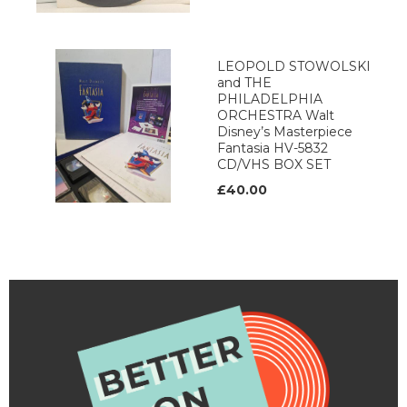
LEOPOLD STOWOLSKI
and THE
PHILADELPHIA
ORCHESTRA Walt
Disney’s Masterpiece
Fantasia HV-5832
CD/VHS BOX SET
£40.00