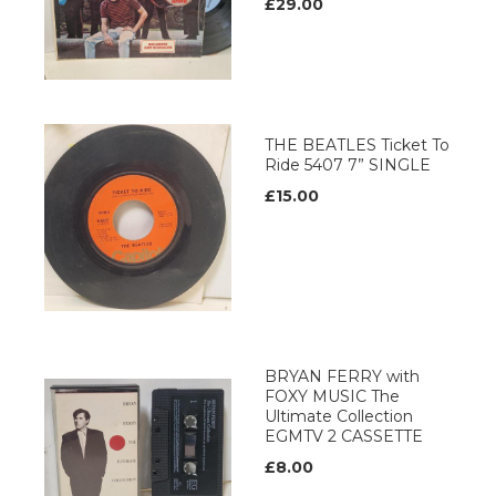
£29.00
THE BEATLES Ticket To
Ride 5407 7” SINGLE
£15.00
BRYAN FERRY with
FOXY MUSIC The
Ultimate Collection
EGMTV 2 CASSETTE
£8.00