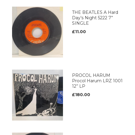
THE BEATLES A Hard
Day’s Night 5222 7”
SINGLE
£11.00
PROCOL HARUM
Procol Harum LRZ 1001
12’’ LP
£180.00