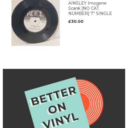
AINSLEY Imogene
Scank [NO CAT.
NUMBER] 7” SINGLE
£30.00