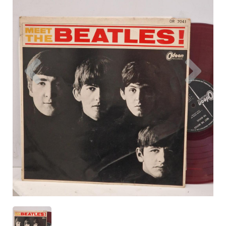
Previous
Nex