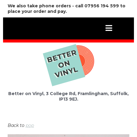
We also take phone orders - call 07956 194 599 to
place your order and pay.
Better on Vinyl, 3 College Rd, Framlingham, Suffolk,
IP13 9EJ.
Back to
pop