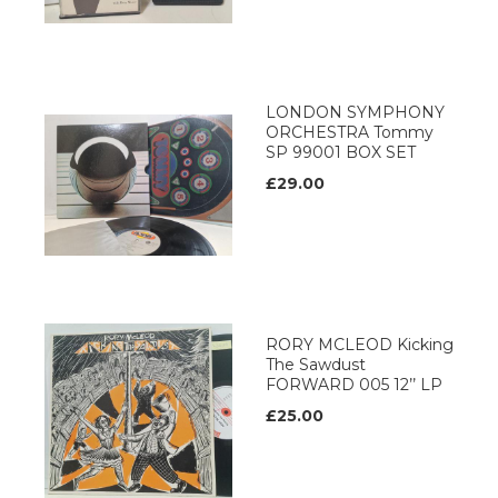
LONDON SYMPHONY
ORCHESTRA Tommy
SP 99001 BOX SET
£29.00
RORY MCLEOD Kicking
The Sawdust
FORWARD 005 12’’ LP
£25.00