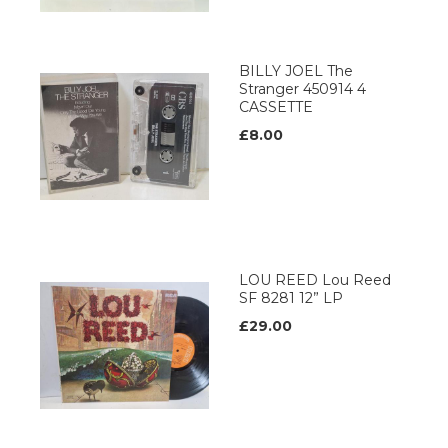
BILLY JOEL The
Stranger 450914 4
CASSETTE
£8.00
LOU REED Lou Reed
SF 8281 12” LP
£29.00