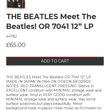
THE BEATLES Meet The
Beatles! OR 7041 12” LP
44782
£65.00
ADD TO CART
THE BEATLES Meet The Beatles! OR 7041 12” LP.
MADE IN JAPAN IN 1964 ON ODEON RECORDS.
NOTES: RED TRANSLUCENT PRESSING. Sleeve in
EXCELLENT condition with MINIMAL storage wear and
surface wear. Vinyl in VERY GOOD condition with
MINIMAL storage wear and surface wear. Has some
surface scratches but plays beautifully. Minor
background noise in places. Hear music as it's meant to