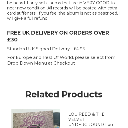
be heard. I only sell albums that are in VERY GOOD to
near new condition. All records will be posted with extra
card stiffeners. If you feel the album is not as described, I
will give a full refund.
FREE UK DELIVERY ON ORDERS OVER
£30
Standard UK Signed Delivery - £4.95
For Europe and Rest Of World, please select from
Drop Down Menu at Checkout
Related Products
LOU REED & THE
VELVET
UNDERGROUND Lou