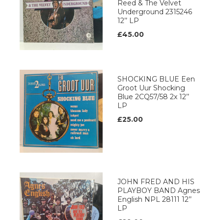
Reed & The Velvet
Underground 2315246
12’’ LP
£45.00
SHOCKING BLUE Een
Groot Uur Shocking
Blue 2CQ57/58 2x 12’’
LP
£25.00
JOHN FRED AND HIS
PLAYBOY BAND Agnes
English NPL 28111 12’’
LP