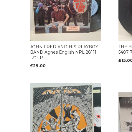
JOHN FRED AND HIS PLAYBOY
THE B
BAND Agnes English NPL 28111
5407 
12’’ LP
£15.0
£29.00