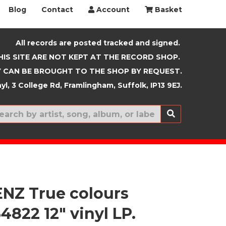
Blog
Contact
Account
Basket
All records are posted tracked and signed.
HIS SITE ARE NOT KEPT AT THE RECORD SHOP.
 CAN BE BROUGHT TO THE SHOP BY REQUEST.
yl, 3 College Rd, Framlingham, Suffolk, IP13 9EJ.
New In
ENZ True colours
822 12" vinyl LP.