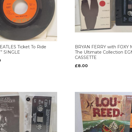
EATLES Ticket To Ride
BRYAN FERRY with FOXY 
7” SINGLE
The Ultimate Collection E
CASSETTE
0
£8.00