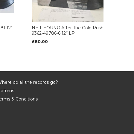
81 12”
NEIL YOUNG After The Gold Rush
9362-49786-6 12’’ LP
£80.00
here do all the records go?
eturns
erms & Conditions