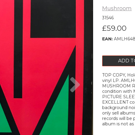
Mushroom
31546
£59.00
EAN:
AMLH648
ADD T
TOP COPY, Holo
Next
vinyl LP. AML
MUSHROOM REC
condition with
PICTURE SLEEV
EXCELLENT cond
background nois
only sell album
records will be 
album is not as 