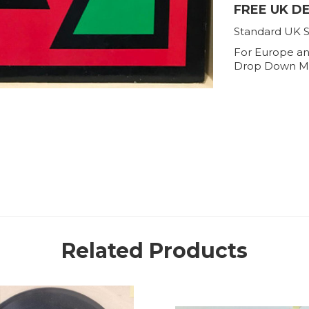
FREE UK D
Standard UK S
For Europe an
Drop Down M
Related Products