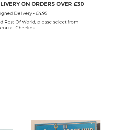
ELIVERY ON ORDERS OVER £30
igned Delivery - £4.95
d Rest Of World, please select from
enu at Checkout