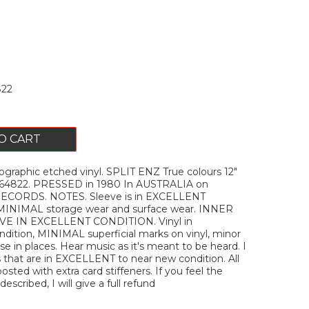
22
O CART
graphic etched vinyl. SPLIT ENZ True colours 12"
H64822. PRESSED in 1980 In AUSTRALIA on
ORDS. NOTES. Sleeve is in EXCELLENT
 MINIMAL storage wear and surface wear. INNER
E IN EXCELLENT CONDITION. Vinyl in
ition, MINIMAL superficial marks on vinyl, minor
e in places. Hear music as it's meant to be heard. I
s that are in EXCELLENT to near new condition. All
posted with extra card stiffeners. If you feel the
described, I will give a full refund