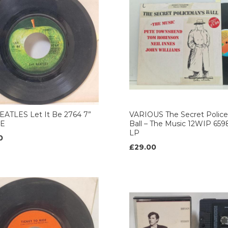
EATLES Let It Be 2764 7”
VARIOUS The Secret Polic
LE
Ball – The Music 12WIP 659
LP
0
£29.00