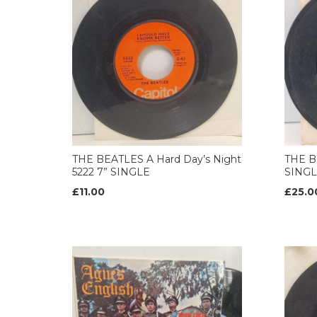
THE BEATLES A Hard Day’s Night
THE B
5222 7” SINGLE
SING
£11.00
£25.0