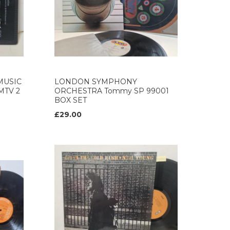
MUSIC
LONDON SYMPHONY
GMTV 2
ORCHESTRA Tommy SP 99001
BOX SET
£29.00