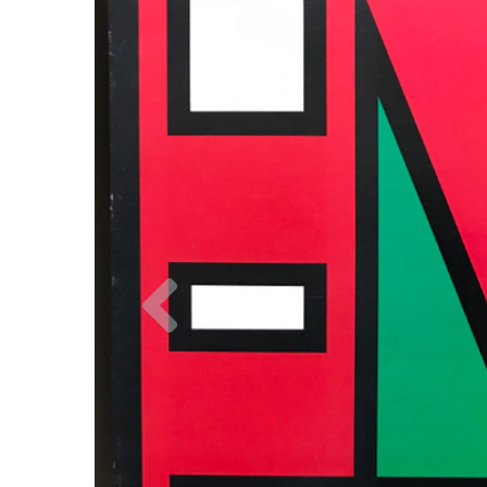
Previous