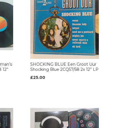
eman’s
SHOCKING BLUE Een Groot Uur
8 12”
Shocking Blue 2CQ57/58 2x 12’’ LP
£25.00