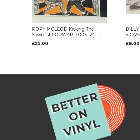
RORY MCLEOD Kicking The
BILLY
Sawdust FORWARD 005 12’’ LP
4 CAS
£25.00
£8.00