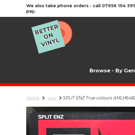
We also take phone orders - call 07956 194 599
pay.
Browse - By Ge
Home
pop
SPLIT ENZ True colours AMLH64822