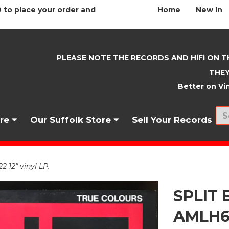
 to place your order and
Home
New In
PLEASE NOTE THE RECORDS AND HiFi ON T
THEY
Better on Vin
nre
Our Suffolk Store
Sell Your Records
 12" vinyl LP.
SPLIT 
AMLH64