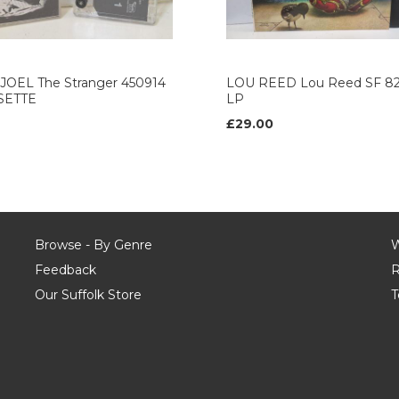
 JOEL The Stranger 450914
LOU REED Lou Reed SF 82
SETTE
LP
£29.00
Browse - By Genre
W
Feedback
R
Our Suffolk Store
T