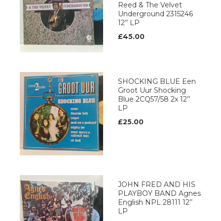
Reed & The Velvet
Underground 2315246
12’’ LP
£45.00
SHOCKING BLUE Een
Groot Uur Shocking
Blue 2CQ57/58 2x 12’’
LP
£25.00
JOHN FRED AND HIS
PLAYBOY BAND Agnes
English NPL 28111 12’’
LP