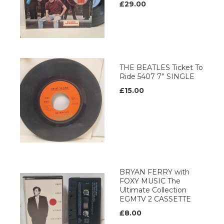
£29.00
THE BEATLES Ticket To
Ride 5407 7” SINGLE
£15.00
BRYAN FERRY with
FOXY MUSIC The
Ultimate Collection
EGMTV 2 CASSETTE
£8.00