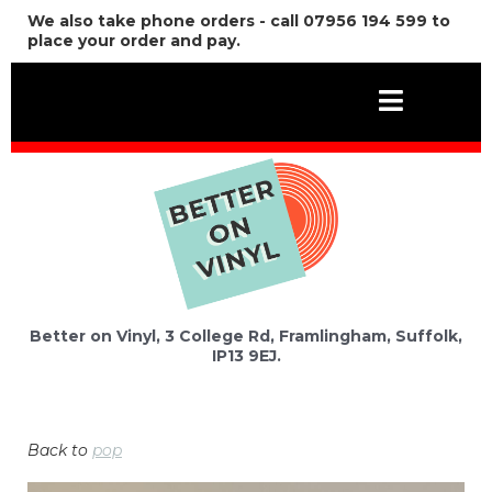
We also take phone orders - call 07956 194 599 to
place your order and pay.
Better on Vinyl, 3 College Rd, Framlingham, Suffolk,
IP13 9EJ.
Back to
pop