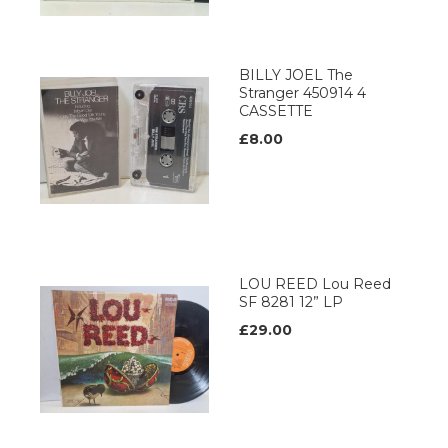
BILLY JOEL The
Stranger 450914 4
CASSETTE
£8.00
LOU REED Lou Reed
SF 8281 12” LP
£29.00