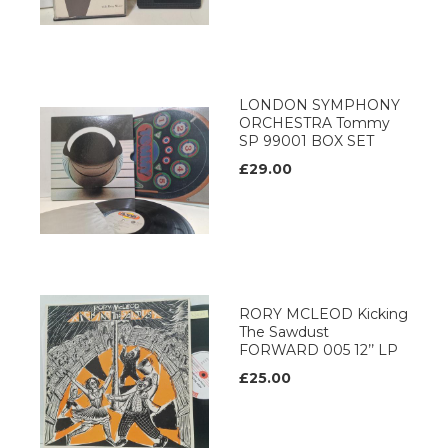
LONDON SYMPHONY
ORCHESTRA Tommy
SP 99001 BOX SET
£29.00
RORY MCLEOD Kicking
The Sawdust
FORWARD 005 12’’ LP
£25.00