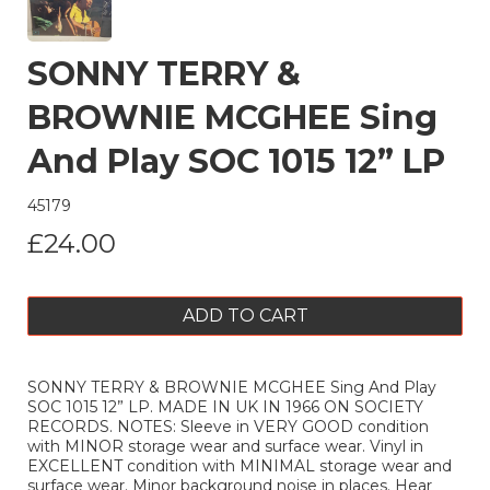
SONNY TERRY &
BROWNIE MCGHEE Sing
And Play SOC 1015 12” LP
45179
£24.00
ADD TO CART
SONNY TERRY & BROWNIE MCGHEE Sing And Play
SOC 1015 12” LP. MADE IN UK IN 1966 ON SOCIETY
RECORDS. NOTES: Sleeve in VERY GOOD condition
with MINOR storage wear and surface wear. Vinyl in
EXCELLENT condition with MINIMAL storage wear and
surface wear. Minor background noise in places. Hear