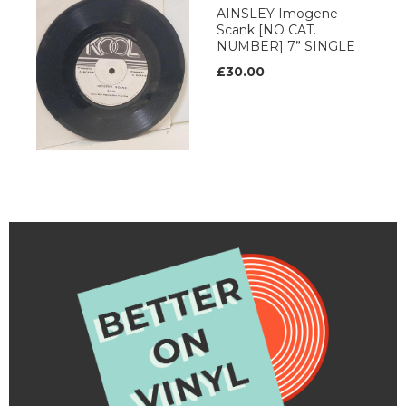
AINSLEY Imogene
Scank [NO CAT.
NUMBER] 7” SINGLE
£30.00