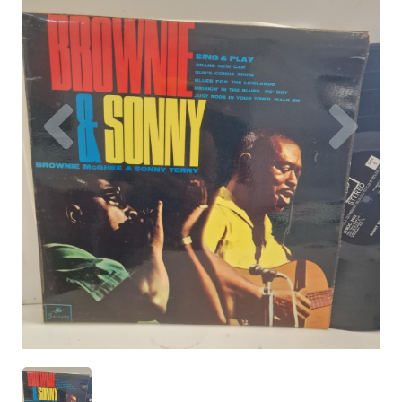
Previous
Nex