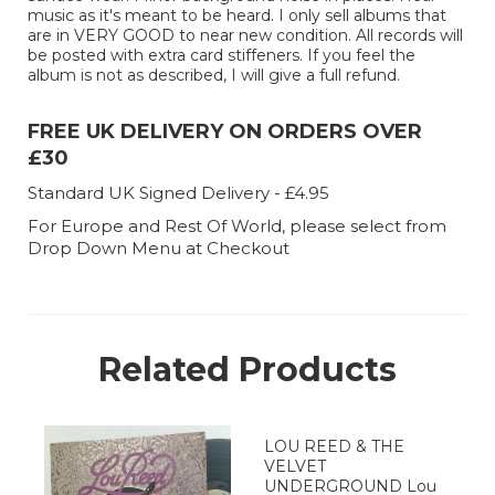
music as it's meant to be heard. I only sell albums that
are in VERY GOOD to near new condition. All records will
be posted with extra card stiffeners. If you feel the
album is not as described, I will give a full refund.
FREE UK DELIVERY ON ORDERS OVER
£30
Standard UK Signed Delivery - £4.95
For Europe and Rest Of World, please select from
Drop Down Menu at Checkout
Related Products
LOU REED & THE
VELVET
UNDERGROUND Lou