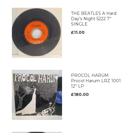
THE BEATLES A Hard
Day’s Night 5222 7”
SINGLE
£11.00
PROCOL HARUM
Procol Harum LRZ 1001
12’’ LP
£180.00