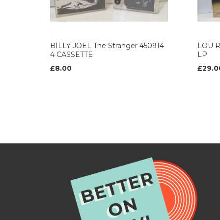
BILLY JOEL The Stranger 450914
LOU R
4 CASSETTE
LP
£8.00
£29.0