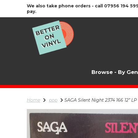
We also take phone orders - call 07956 194 599
pay.
Browse - By Ge
Home
pop
SAGA Silent Night 2374 166 12” LP