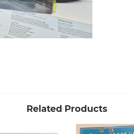
Related Products