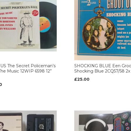
US The Secret Policeman’s
SHOCKING BLUE Een Groo
 The Music 12WIP 6598 12”
Shocking Blue 2CQ57/58 2x 
£25.00
0