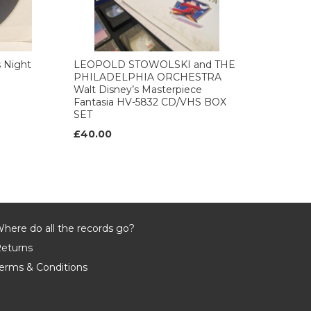
 Night
LEOPOLD STOWOLSKI and THE
PHILADELPHIA ORCHESTRA
Walt Disney’s Masterpiece
Fantasia HV-5832 CD/VHS BOX
SET
£40.00
here do all the records go?
eturns
erms & Conditions