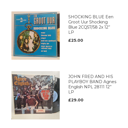
SHOCKING BLUE Een
Groot Uur Shocking
Blue 2CQ57/58 2x 12’’
LP
£25.00
JOHN FRED AND HIS
PLAYBOY BAND Agnes
English NPL 28111 12’’
LP
£29.00