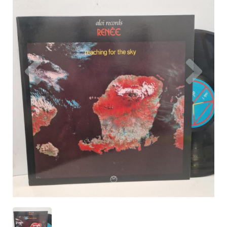
Previous
Nex