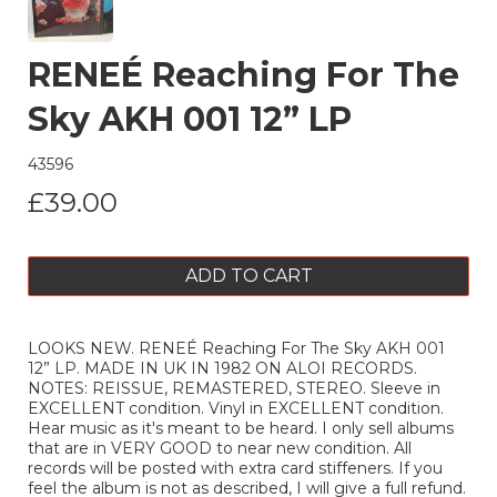
RENEÉ Reaching For The
Sky AKH 001 12” LP
43596
£39.00
ADD TO CART
LOOKS NEW. RENEÉ Reaching For The Sky AKH 001
12” LP. MADE IN UK IN 1982 ON ALOI RECORDS.
NOTES: REISSUE, REMASTERED, STEREO. Sleeve in
EXCELLENT condition. Vinyl in EXCELLENT condition.
Hear music as it's meant to be heard. I only sell albums
that are in VERY GOOD to near new condition. All
records will be posted with extra card stiffeners. If you
feel the album is not as described, I will give a full refund.