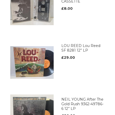
CASSETTE
£8.00
LOU REED Lou Reed
SF 8281 12” LP
£29.00
NEIL YOUNG After The
Gold Rush 9362-49786-
6 12’’ LP