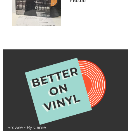
£80.00
Browse - By Genre