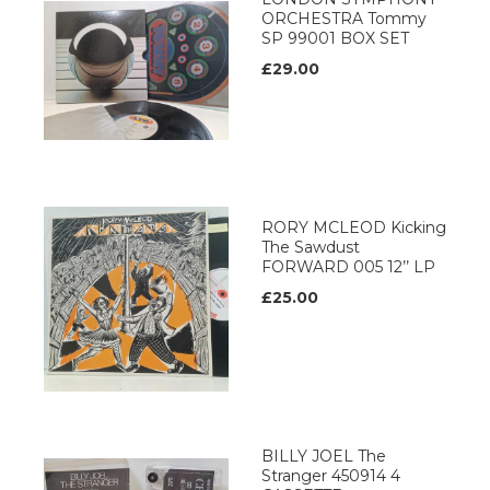
ORCHESTRA Tommy
SP 99001 BOX SET
£29.00
RORY MCLEOD Kicking
The Sawdust
FORWARD 005 12’’ LP
£25.00
BILLY JOEL The
Stranger 450914 4