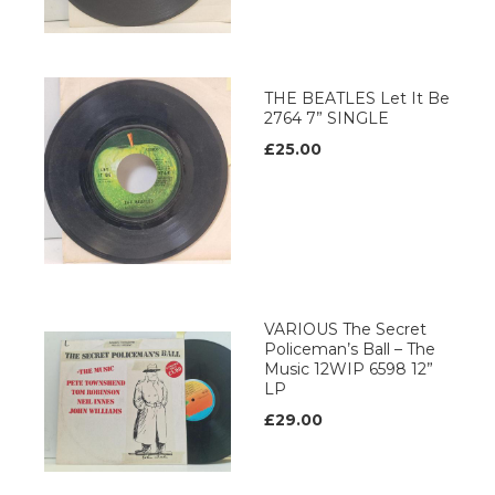
THE BEATLES Let It Be
2764 7” SINGLE
£25.00
VARIOUS The Secret
Policeman’s Ball – The
Music 12WIP 6598 12”
LP
£29.00