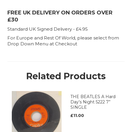
FREE UK DELIVERY ON ORDERS OVER
£30
Standard UK Signed Delivery - £4.95
For Europe and Rest Of World, please select from
Drop Down Menu at Checkout
Related Products
THE BEATLES A Hard
Day’s Night 5222 7”
SINGLE
£11.00