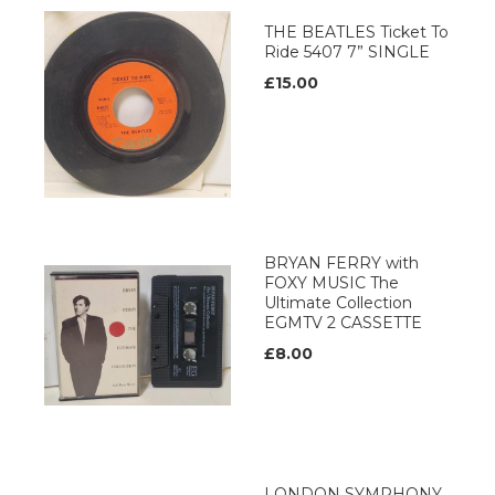
THE BEATLES Ticket To
Ride 5407 7” SINGLE
£15.00
BRYAN FERRY with
FOXY MUSIC The
Ultimate Collection
EGMTV 2 CASSETTE
£8.00
LONDON SYMPHONY