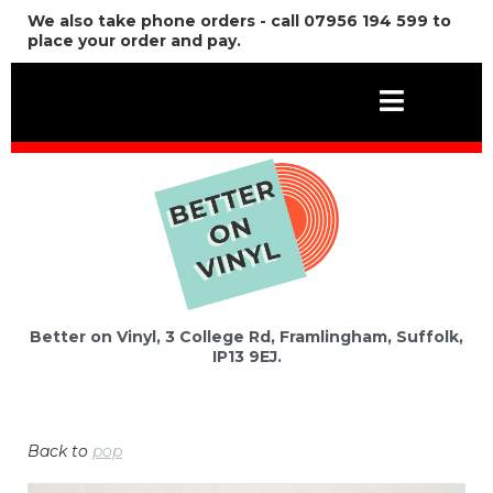
We also take phone orders - call 07956 194 599 to
place your order and pay.
Better on Vinyl, 3 College Rd, Framlingham, Suffolk,
IP13 9EJ.
Back to
pop