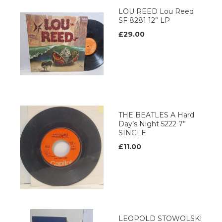
LOU REED Lou Reed
SF 8281 12” LP
£29.00
THE BEATLES A Hard
Day’s Night 5222 7”
SINGLE
£11.00
LEOPOLD STOWOLSKI