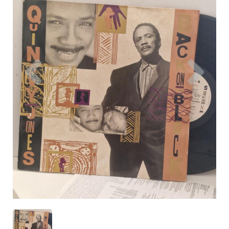
Previous
Nex