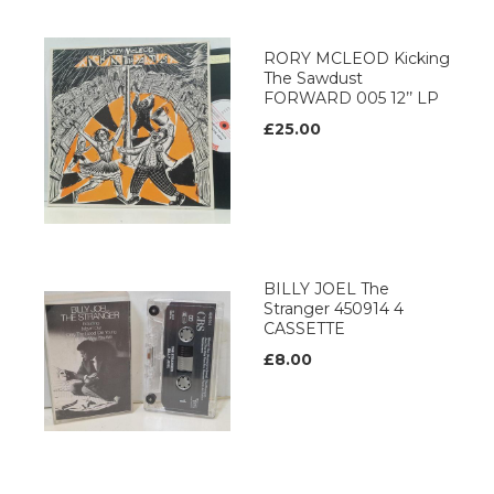
RORY MCLEOD Kicking
The Sawdust
FORWARD 005 12’’ LP
£25.00
BILLY JOEL The
Stranger 450914 4
CASSETTE
£8.00