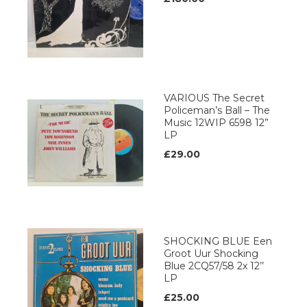
VARIOUS The Secret
Policeman’s Ball – The
Music 12WIP 6598 12”
LP
£29.00
SHOCKING BLUE Een
Groot Uur Shocking
Blue 2CQ57/58 2x 12’’
LP
£25.00