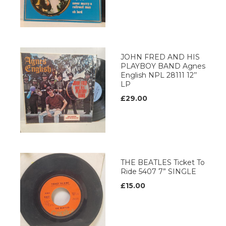
JOHN FRED AND HIS
PLAYBOY BAND Agnes
English NPL 28111 12’’
LP
£29.00
THE BEATLES Ticket To
Ride 5407 7” SINGLE
£15.00