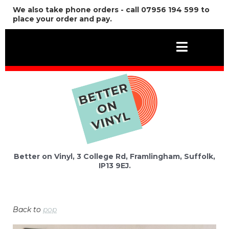
We also take phone orders - call 07956 194 599 to
place your order and pay.
Better on Vinyl, 3 College Rd, Framlingham, Suffolk,
IP13 9EJ.
Back to
pop