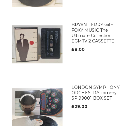
BRYAN FERRY with
FOXY MUSIC The
Ultimate Collection
EGMTV 2 CASSETTE
£8.00
LONDON SYMPHONY
ORCHESTRA Tommy
SP 99001 BOX SET
£29.00