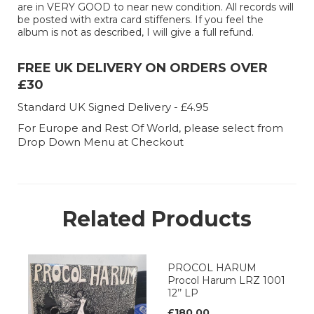
are in VERY GOOD to near new condition. All records will
be posted with extra card stiffeners. If you feel the
album is not as described, I will give a full refund.
FREE UK DELIVERY ON ORDERS OVER
£30
Standard UK Signed Delivery - £4.95
For Europe and Rest Of World, please select from
Drop Down Menu at Checkout
Related Products
PROCOL HARUM
Procol Harum LRZ 1001
12’’ LP
£180.00