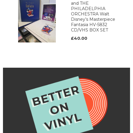
and THE
PHILADELPHIA
ORCHESTRA Walt
Disney’s Masterpiece
Fantasia HV-5832
CD/VHS BOX SET
£40.00