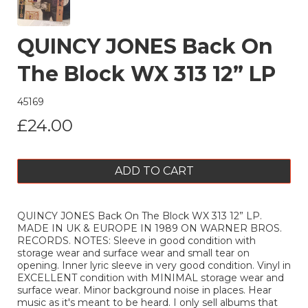
QUINCY JONES Back On
The Block WX 313 12” LP
45169
£24.00
ADD TO CART
QUINCY JONES Back On The Block WX 313 12” LP.
MADE IN UK & EUROPE IN 1989 ON WARNER BROS.
RECORDS. NOTES: Sleeve in good condition with
storage wear and surface wear and small tear on
opening. Inner lyric sleeve in very good condition. Vinyl in
EXCELLENT condition with MINIMAL storage wear and
surface wear. Minor background noise in places. Hear
music as it's meant to be heard. I only sell albums that