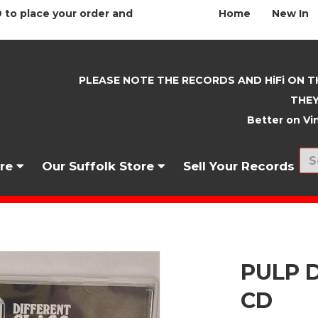
 to place your order and
Home
New In
PLEASE NOTE THE RECORDS AND HiFi ON T
THEY
Better on Vin
nre
Our Suffolk Store
Sell Your Records
PULP D
CD