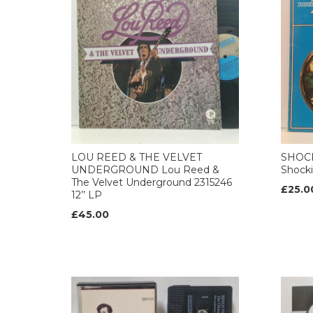
LOU REED & THE VELVET
SHOCK
UNDERGROUND Lou Reed &
Shocki
The Velvet Underground 2315246
£25.0
12’’ LP
£45.00