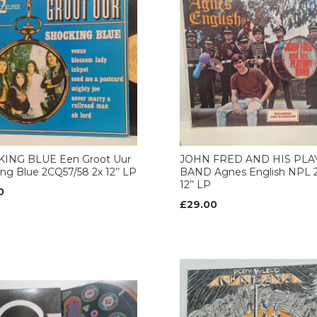
ING BLUE Een Groot Uur
JOHN FRED AND HIS PL
ng Blue 2CQ57/58 2x 12’’ LP
BAND Agnes English NPL 2
12’’ LP
0
£29.00