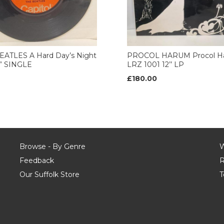
EATLES A Hard Day’s Night
PROCOL HARUM Procol H
7” SINGLE
LRZ 1001 12’’ LP
£180.00
Browse - By Genre
W
Feedback
R
Our Suffolk Store
T