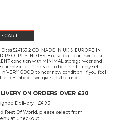
O CART
t Class 524165-2 CD. MADE IN UK & EUROPE IN
 RECORDS. NOTES: Housed in clear jewel case.
ENT condition with MINIMAL storage wear and
Hear music as it's meant to be heard. I only sell
 in VERY GOOD to near new condition. If you feel
as described, I will give a full refund.
ELIVERY ON ORDERS OVER £30
igned Delivery - £4.95
d Rest Of World, please select from
enu at Checkout