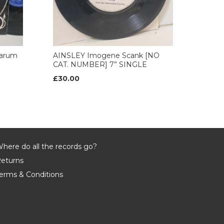
arum
AINSLEY Imogene Scank [NO
CAT. NUMBER] 7” SINGLE
£30.00
here do all the records go?
eturns
erms & Conditions