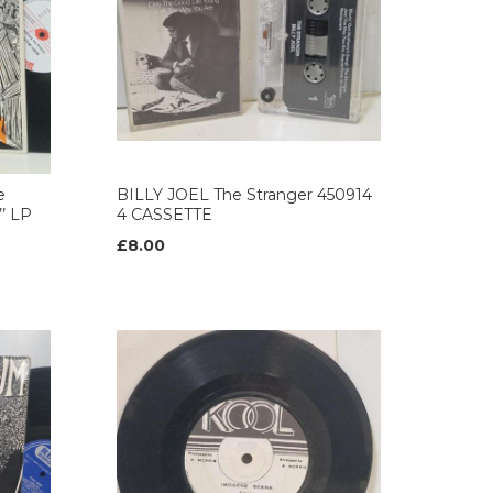
e
BILLY JOEL The Stranger 450914
’ LP
4 CASSETTE
£8.00