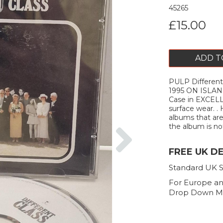
45265
£15.00
ADD T
PULP Differen
1995 ON ISLAND
Case in EXCELL
surface wear. . 
albums that are
Next
the album is not 
FREE UK D
Standard UK S
For Europe an
Drop Down M