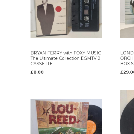
BRYAN FERRY with FOXY MUSIC
LOND
The Ultimate Collection EGMTV 2
ORCH
CASSETTE
BOX S
£8.00
£29.0