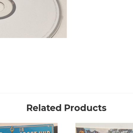
Related Products