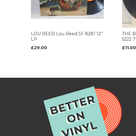
LOU REED Lou Reed SF 8281 12”
THE B
LP
5222 
£29.00
£11.00