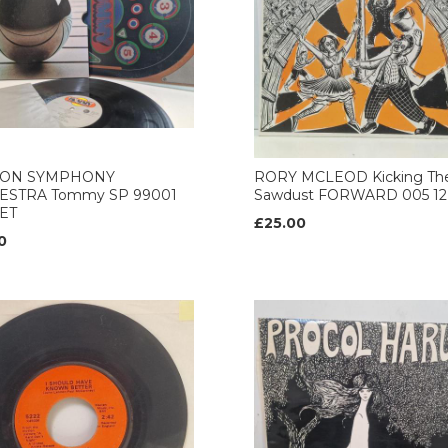
ON SYMPHONY
RORY MCLEOD Kicking Th
ESTRA Tommy SP 99001
Sawdust FORWARD 005 12’
ET
£25.00
0