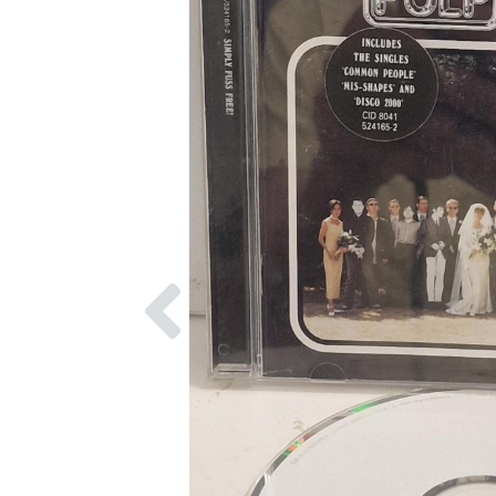
Previous