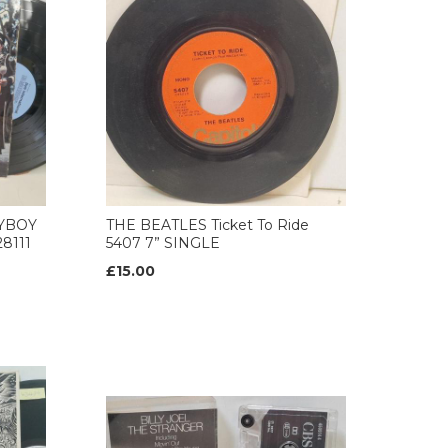
AYBOY
THE BEATLES Ticket To Ride
8111
5407 7” SINGLE
£15.00