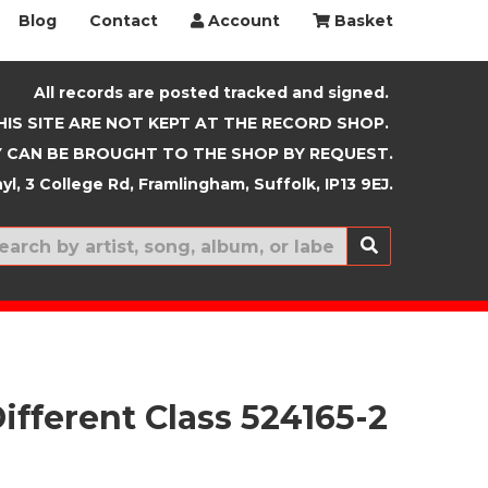
Blog
Contact
Account
Basket
All records are posted tracked and signed.
HIS SITE ARE NOT KEPT AT THE RECORD SHOP.
 CAN BE BROUGHT TO THE SHOP BY REQUEST.
yl, 3 College Rd, Framlingham, Suffolk, IP13 9EJ.
New In
ifferent Class 524165-2