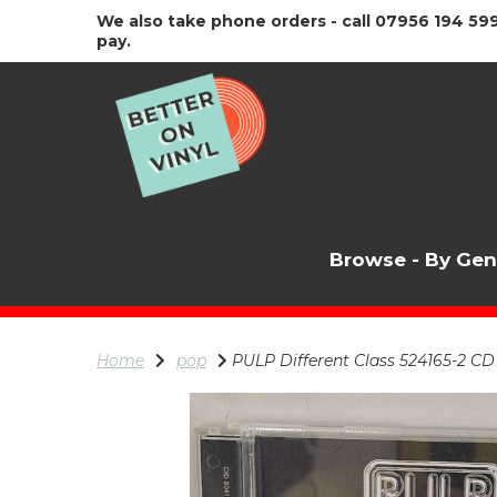
We also take phone orders - call 07956 194 599
pay.
Browse - By Ge
Home
pop
PULP Different Class 524165-2 CD